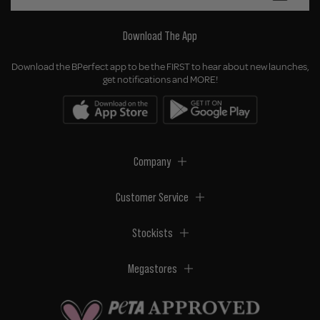
Download The App
Download the BPerfect app to be the FIRST to hear about new launches,
get notifications and MORE!
Company
Customer Service
Stockists
Megastores