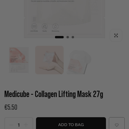
Click to enla
Medicube - Collagen Lifting Mask 27g
€5.50
ADD TO BAG