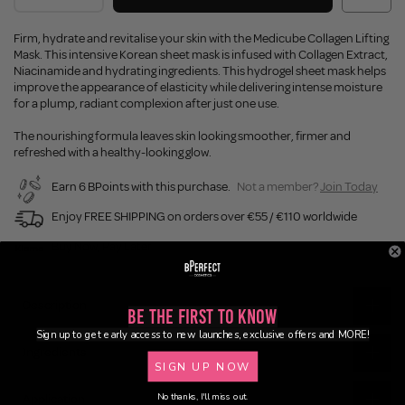
Firm, hydrate and revitalise your skin with the Medicube Collagen Lifting
Mask. This intensive Korean sheet mask is infused with Collagen Extract,
Niacinamide and hydrating ingredients. This hydrogel sheet mask helps
improve the appearance of elasticity while delivering intense moisture
for a plump, radiant complexion after just one use.
The nourishing formula leaves skin looking smoother, firmer and
refreshed with a healthy-looking glow.
Earn 6 BPoints with this purchase.
Not a member?
Join Today
Enjoy FREE SHIPPING on orders over €55 / €110 worldwide
Buy Now, Pay Later
Description
Be the First to Know
Sign up to get early access to new launches, exclusive offers and MORE!
Ingredients
SIGN UP NOW
No thanks, I'll miss out.
Application