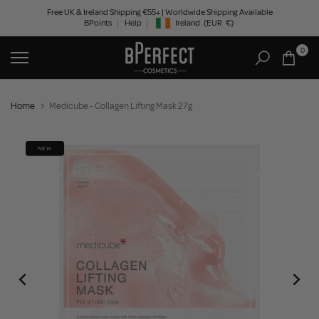
Skip
Free UK & Ireland Shipping €55+ | Worldwide Shipping Available
BPoints
Help
Ireland
(EUR
€)
to
Geolocation Button: Ireland, EUR, €
content
0
Home
Medicube - Collagen Lifting Mask 27g
NEW