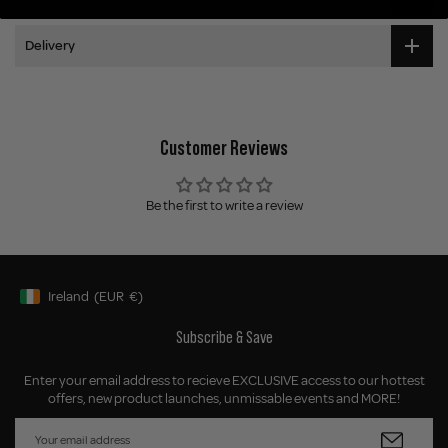
Delivery
Customer Reviews
Be the first to write a review
Ireland
(EUR
€)
Geolocation Button: Ireland, EUR, €
Subscribe & Save
Enter your email address to recieve EXCLUSIVE access to our hottest
offers, new product launches, unmissable events and MORE!