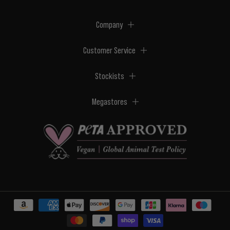
Company
Customer Service
Stockists
Megastores