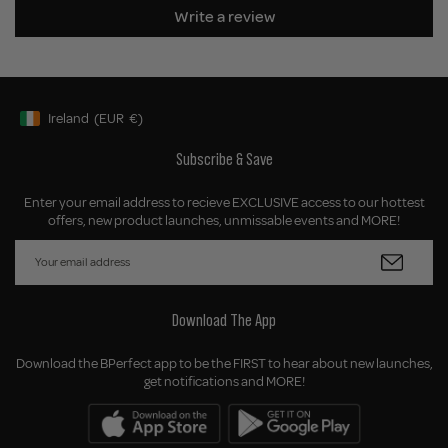
Write a review
Ireland
(EUR
€)
Geolocation Button: Ireland, EUR, €
Subscribe & Save
Enter your email address to recieve EXCLUSIVE access to our hottest
offers, new product launches, unmissable events and MORE!
Download The App
Download the BPerfect app to be the FIRST to hear about new launches,
get notifications and MORE!