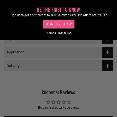
Buy Now, Pay Later
Be the First to Know
Sign up to get early access to new launches, exclusive offers and MORE!
SIGN UP NOW
Description
No thanks, I'll miss out.
Ingredients
Application
Delivery
Customer Reviews
Be the first to write a review