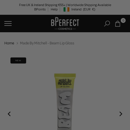
Skip
Free UK & Ireland Shipping €55+ | Worldwide Shipping Available
BPoints
Help
Ireland
(EUR
€)
to
Geolocation Button: Ireland, EUR, €
content
0
Home
Made By Mitchell - Beam Lip Gloss
NEW