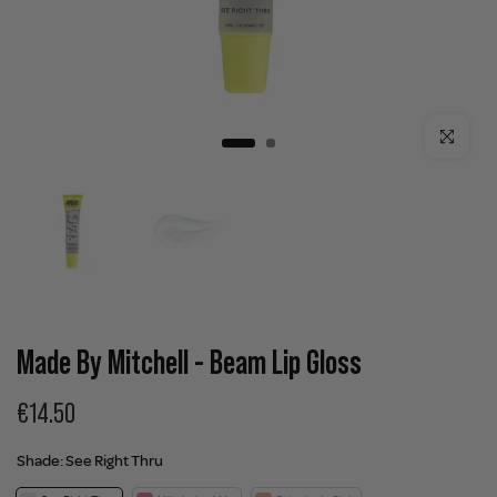
Click to enla
Made By Mitchell - Beam Lip Gloss
€14.50
Shade:
See Right Thru