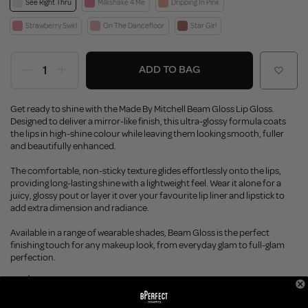
See Right Thru
Milkshake 4 Me
Dripping In Pink
Strawberry Swirl
On The Dancefloor
Star Girl
ADD TO BAG
Get ready to shine with the Made By Mitchell Beam Gloss Lip Gloss.
Designed to deliver a mirror-like finish, this ultra-glossy formula coats
the lips in high-shine colour while leaving them looking smooth, fuller
and beautifully enhanced.
The comfortable, non-sticky texture glides effortlessly onto the lips,
providing long-lasting shine with a lightweight feel. Wear it alone for a
juicy, glossy pout or layer it over your favourite lip liner and lipstick to
add extra dimension and radiance.
Available in a range of wearable shades, Beam Gloss is the perfect
finishing touch for any makeup look, from everyday glam to full-glam
perfection.
Earn 15 BPoints with this purchase.
Not a member?
Join Today
Enjoy FREE SHIPPING on orders over €55 / €110 worldwide