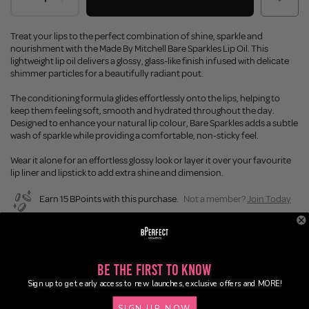
Treat your lips to the perfect combination of shine, sparkle and
nourishment with the Made By Mitchell Bare Sparkles Lip Oil. This
lightweight lip oil delivers a glossy, glass-like finish infused with delicate
shimmer particles for a beautifully radiant pout.
The conditioning formula glides effortlessly onto the lips, helping to
keep them feeling soft, smooth and hydrated throughout the day.
Designed to enhance your natural lip colour, Bare Sparkles adds a subtle
wash of sparkle while providing a comfortable, non-sticky feel.
Wear it alone for an effortless glossy look or layer it over your favourite
lip liner and lipstick to add extra shine and dimension.
Earn 15 BPoints with this purchase.
Not a member?
Join Today
Enjoy FREE SHIPPING on orders over €55 / €110 worldwide
Buy Now, Pay Later
Be the First to Know
Sign up to get early access to new launches, exclusive offers and MORE!
Description
SIGN UP NOW