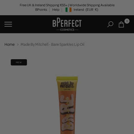
Skip
Free UK & Ireland Shipping €55+ | Worldwide Shipping Available
BPoints
Help
Ireland
(EUR
€)
to
Geolocation Button: Ireland, EUR, €
content
0
Home
Made By Mitchell - Bare Sparkles Lip Oil
NEW