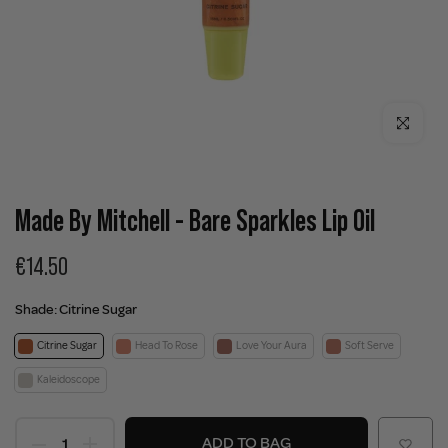
Click to enla
Made By Mitchell - Bare Sparkles Lip Oil
€14.50
Shade:
Citrine Sugar
Citrine Sugar
Head To Rose
Love Your Aura
Soft Serve
Kaleidoscope
ADD TO BAG