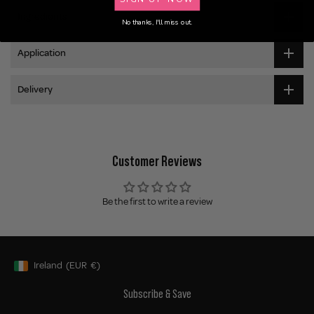
Ingredients
No thanks, I'll miss out.
Application
Delivery
Customer Reviews
Be the first to write a review
Ireland
(EUR
€)
Geolocation Button: Ireland, EUR, €
Subscribe & Save