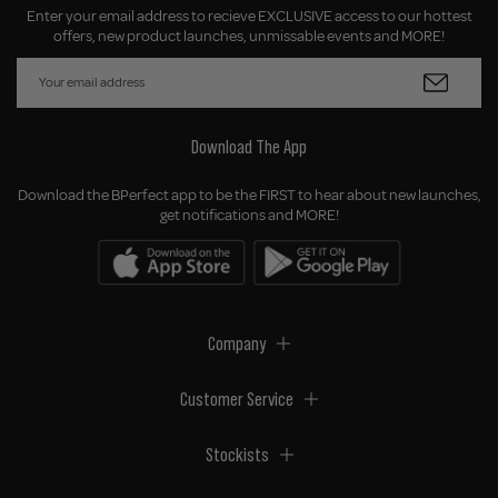
Enter your email address to recieve EXCLUSIVE access to our hottest
offers, new product launches, unmissable events and MORE!
Download The App
Download the BPerfect app to be the FIRST to hear about new launches,
get notifications and MORE!
Company
Customer Service
Stockists