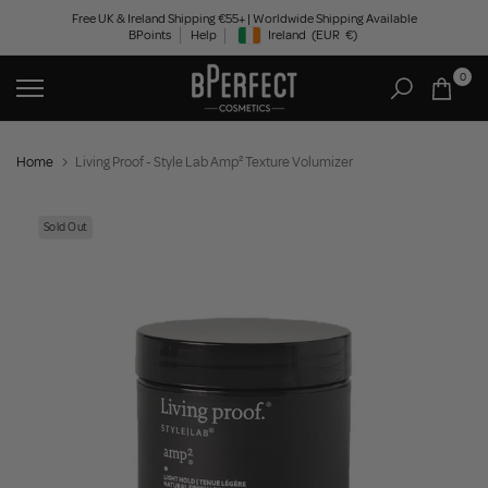
Skip
Free UK & Ireland Shipping €55+ | Worldwide Shipping Available
BPoints
Help
Ireland
(EUR
€)
to
Geolocation Button: Ireland, EUR, €
content
0
Home
Living Proof - Style Lab Amp² Texture Volumizer
Sold Out