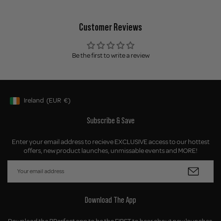
Customer Reviews
Be the first to write a review
Ireland
(EUR
€)
Geolocation Button: Ireland, EUR, €
Subscribe & Save
Enter your email address to recieve EXCLUSIVE access to our hottest
offers, new product launches, unmissable events and MORE!
Download The App