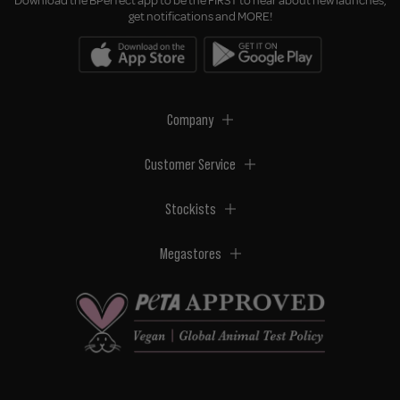
Download the BPerfect app to be the FIRST to hear about new launches,
get notifications and MORE!
Company
Customer Service
Stockists
Megastores