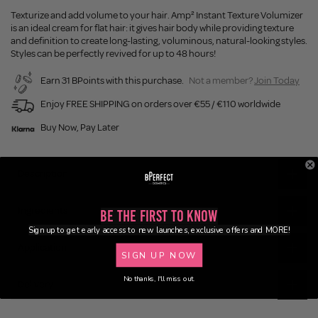
Texturize and add volume to your hair. Amp² Instant Texture Volumizer
is an ideal cream for flat hair: it gives hair body while providing texture
and definition to create long-lasting, voluminous, natural-looking styles.
Styles can be perfectly revived for up to 48 hours!
Earn 31 BPoints with this purchase.
Not a member?
Join Today
Enjoy FREE SHIPPING on orders over €55 / €110 worldwide
Buy Now, Pay Later
Description
Ingredients
Be the First to Know
Sign up to get early access to new launches, exclusive offers and MORE!
Application
SIGN UP NOW
No thanks, I'll miss out.
Delivery