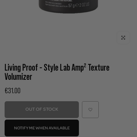
Click to enla
Living Proof - Style Lab Amp² Texture
Volumizer
€31.00
OUT OF STOCK
NOTIFY ME WHEN AVAILABLE