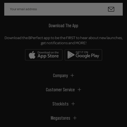
Download The App
Download the BPerfect app to be the FIRST to hear about new launches,
get notifications and MORE!
Company
Customer Service
Stockists
Megastores