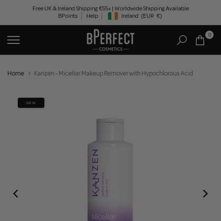
Skip
Free UK & Ireland Shipping €55+ | Worldwide Shipping Available
BPoints
Help
Ireland
(EUR
€)
to
Geolocation Button: Ireland, EUR, €
content
0
Home
Kanzen - Micellar Makeup Remover with Hypochlorous Acid
NEW