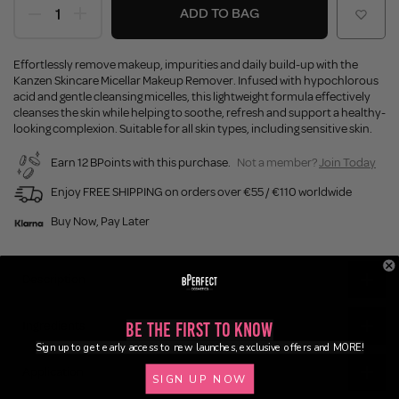
ADD TO BAG
Effortlessly remove makeup, impurities and daily build-up with the
Kanzen Skincare Micellar Makeup Remover. Infused with hypochlorous
acid and gentle cleansing micelles, this lightweight formula effectively
cleanses the skin while helping to soothe, refresh and support a healthy-
looking complexion. Suitable for all skin types, including sensitive skin.
Earn 12 BPoints with this purchase.
Not a member?
Join Today
Enjoy FREE SHIPPING on orders over €55 / €110 worldwide
Buy Now, Pay Later
Description
Ingredients
Be the First to Know
Sign up to get early access to new launches, exclusive offers and MORE!
Application
SIGN UP NOW