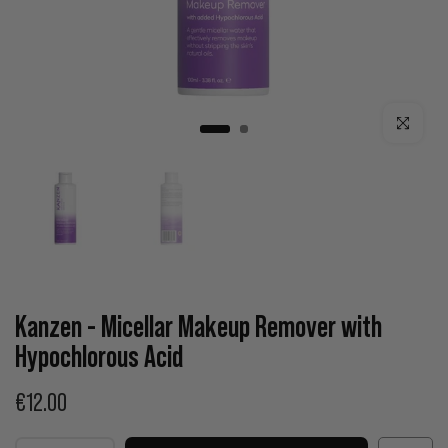
Click to enla
Kanzen - Micellar Makeup Remover with
Hypochlorous Acid
€12.00