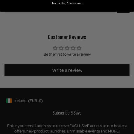
No thanks, I'll miss out.
Delivery
Customer Reviews
Be the first to write a review
Write a review
Ireland
(EUR
€)
Geolocation Button: Ireland, EUR, €
Subscribe & Save
Enter your email address to recieve EXCLUSIVE access to our hottest
offers, new product launches, unmissable events and MORE!