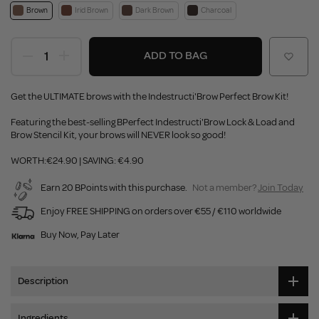
Brown
Irid Brown
Dark Brown
Charcoal
ADD TO BAG
Get the ULTIMATE brows with the Indestructi'Brow Perfect Brow Kit!
Featuring the best-selling BPerfect Indestructi'Brow Lock & Load and
Brow Stencil Kit, your brows will NEVER look so good!
WORTH:€24.90 | SAVING: €4.90
Earn 20 BPoints with this purchase.
Not a member?
Join Today
Enjoy FREE SHIPPING on orders over €55 / €110 worldwide
Buy Now, Pay Later
Description
Ingredients