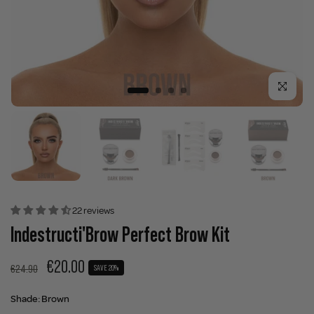
Click to enla
22 reviews
Indestructi'Brow Perfect Brow Kit
€20.00
€24.90
SAVE 20%
Shade:
Brown