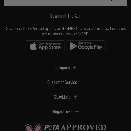
Download The App
Download the BPerfect app to be the FIRST to hear about new launches,
get notifications and MORE!
Company
Customer Service
Stockists
Megastores