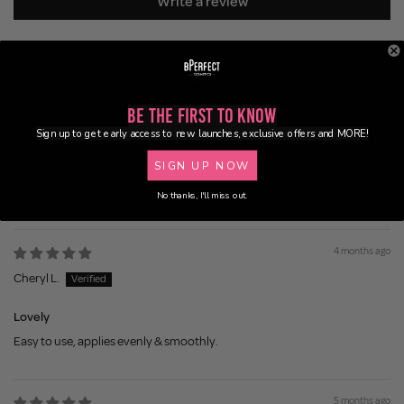
Write a review
Be the First to Know
Sign up to get early access to new launches, exclusive offers and MORE!
100.0
SIGN UP NOW
No thanks, I'll miss out.
Sort by
4 months ago
Cheryl L.
Lovely
Easy to use, applies evenly & smoothly.
5 months ago