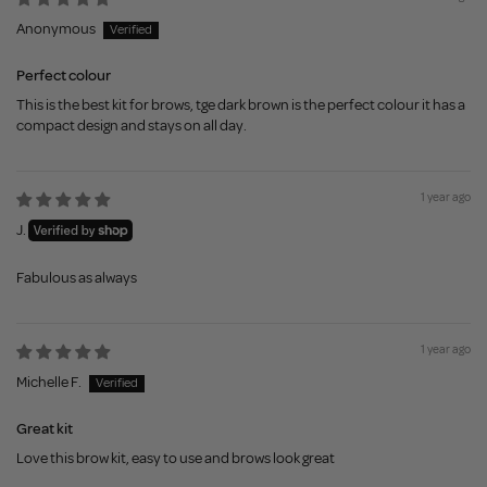
Anonymous
Perfect colour
This is the best kit for brows, tge dark brown is the perfect colour it has a
compact design and stays on all day.
1 year ago
J.
Fabulous as always
1 year ago
Michelle F.
Great kit
Love this brow kit, easy to use and brows look great