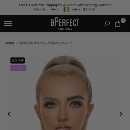
Skip
Free UK & Ireland Shipping €55+ | Worldwide Shipping Available
BPoints
Help
Ireland
(EUR
€)
to
Geolocation Button: Ireland, EUR, €
content
0
Home
Indestructi'Brow Perfect Brow Kit
20% OFF
BUNDLE