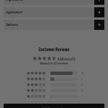
Application
Delivery
Customer Reviews
4.68 out of 5
Based on 22 reviews
18
3
0
0
1