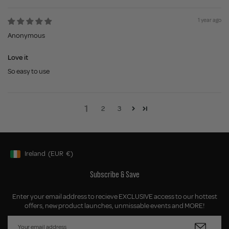
1 year ago
Anonymous
Love it
So easy to use
1
2
3
Ireland
(EUR
€)
Geolocation Button: Ireland, EUR, €
Subscribe & Save
Enter your email address to recieve EXCLUSIVE access to our hottest
offers, new product launches, unmissable events and MORE!