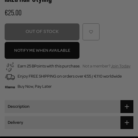
€25.00
OUT OF STOCK
NOTIFY ME WHEN AVAILABLE
Earn 25 BPoints with this purchase.
Not a member?
Join Today
Enjoy FREE SHIPPING on orders over €55 / €110 worldwide
Buy Now, Pay Later
Description
Delivery