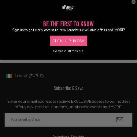
Customer Reviews
Be the First to Know
Sign up to get early access to new launches, exclusive offers and MORE!
Be the first to write a review
SIGN UP NOW
No thanks, I'll miss out.
Ireland
(EUR
€)
Geolocation Button: Ireland, EUR, €
Subscribe & Save
Enter your email address to recieve EXCLUSIVE access to our hottest
offers, new product launches, unmissable events and MORE!