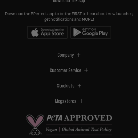
Download The App
Download the BPerfect app to be the FIRST to hear about new launches,
get notifications and MORE!
Company
Customer Service
Stockists
Megastores