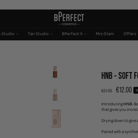
n Studio
Tan Studio
BPerfect X
Mrs Glam
Offers
HNB - SOFT 
€12.00
€21.90
S
Introducing
HNB-Sof
that gives you incred
Drying down to give a
Paired with a synthet