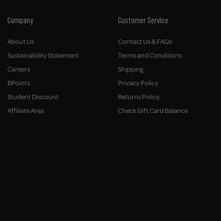
Company
Customer Service
About Us
Contact Us & FAQs
Sustainability Statement
Terms and Conditions
Careers
Shipping
BPoints
Privacy Policy
Student Discount
Returns Policy
Affiliate Area
Check Gift Card Balance