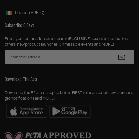
Ireland
(EUR
€)
Geolocation Button: Ireland, EUR, €
Subscribe & Save
Enter your email address to recieve EXCLUSIVE access to our hottest
offers, new product launches, unmissable events and MORE!
Download The App
Download the BPerfect app to be the FIRST to hear about new launches,
get notifications and MORE!