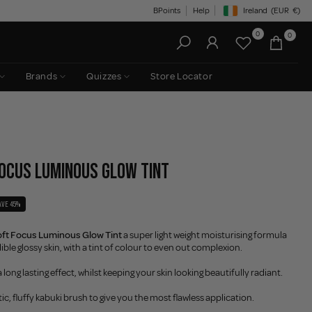
BPoints
Help
Ireland
(EUR
€)
Geolocation Button: Irelan
0
0
Brands
Quizzes
Store Locator
FOCUS LUMINOUS GLOW TINT
AVE 45%
t Focus Luminous Glow Tint
a super light weight moisturising formula
ible glossy skin, with a tint of colour to even out complexion.
 long lasting effect, whilst keeping your skin looking beautifully radiant.
ic, fluffy kabuki brush to give you the most flawless application.