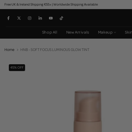
Free UK & Ireland Shipping €55+ | Worldwide Shipping Available
Skip
to
content
Shop All
New Arrivals
Makeup
Ski
Home
HNB - SOFT FOCUS LUMINOUS GLOW TINT
45% OFF