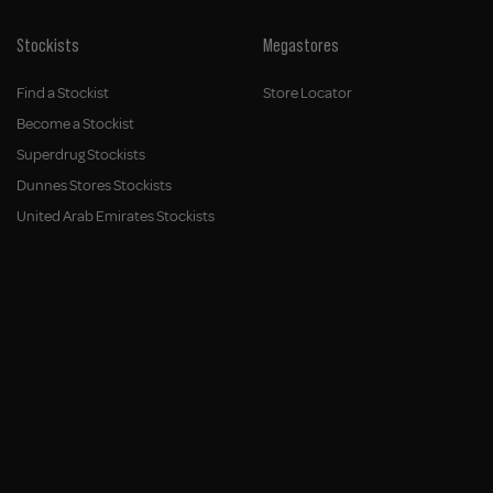
Stockists
Megastores
Find a Stockist
Store Locator
Become a Stockist
Superdrug Stockists
Dunnes Stores Stockists
United Arab Emirates Stockists