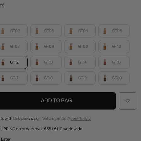
es!
GT02
GT03
GT04
GT05
GT07
GT08
GT09
GT10
GT12
GT13
GT14
GT15
GT17
GT18
GT19
GT20
ADD TO BAG
ts with this purchase.
Not a member?
Join Today
HIPPING on orders over €55 / €110 worldwide
 Later