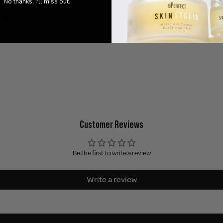
No thanks, I'll miss out.
HNB LF23C Foundation
HNB LF24N Foundation
Customer Reviews
Be the first to write a review
Write a review