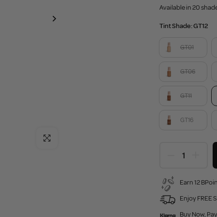
Available in 20 shad
Tint Shade:
GT12
GT01
GT06
GT11
GT16
Click to enlarge
Earn 12 BPoin
Enjoy FREE S
Buy Now, Pay