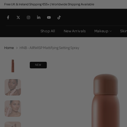
Free UK & Ireland Shipping €55+ | Worldwide Shipping Available
Skip
to
content
Shop All
New Arrivals
Makeup
Ski
Home
HNB - AIRWISP Mattifying Setting Spray
NEW