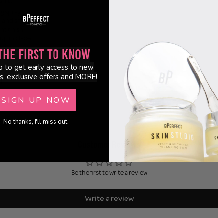
ng spray
l and shine
nt finish
up in place
cation
the First to Know
ld
ightless feel
p to get early access to new
s, exclusive offers and MORE!
l
SIGN UP NOW
No thanks, I'll miss out.
Customer Reviews
Be the first to write a review
Write a review