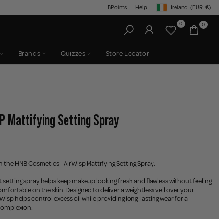
BPoints
Help
Ireland
(EUR
€)
Geolocation Button: Irelan
0
0
Brands
Quizzes
Store Locator
P Mattifying Setting Spray
th the HNB Cosmetics - AirWisp Mattifying Setting Spray.
ht setting spray helps keep makeup looking fresh and flawless without feeling
omfortable on the skin. Designed to deliver a weightless veil over your
isp helps control excess oil while providing long-lasting wear for a
complexion.