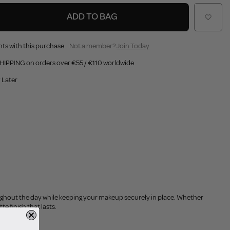
ADD TO BAG
ts with this purchase.
Not a member?
Join Today
HIPPING on orders over €55 / €110 worldwide
 Later
oughout the day while keeping your makeup securely in place. Whether
te finish that lasts.