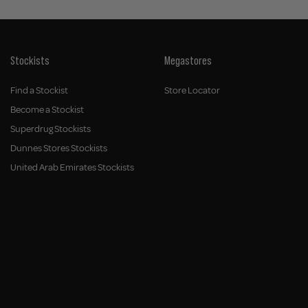
Stockists
Megastores
Find a Stockist
Store Locator
Become a Stockist
Superdrug Stockists
Dunnes Stores Stockists
United Arab Emirates Stockists