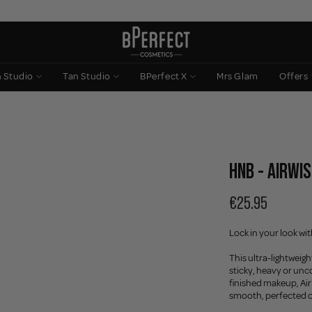
n Studio
Tan Studio
BPerfect X
Mrs Glam
Offers
HNB - AIRWIS
€25.95
Lock in your look wi
This ultra-lightweig
sticky, heavy or unc
finished makeup, AirW
smooth, perfected 