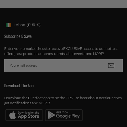
Ireland
(EUR
€)
Geolocation Button: Ireland, EUR, €
Subscribe & Save
Enter your email address to recieve EXCLUSIVE access to our hottest
offers, new product launches, unmissable events and MORE!
Download The App
Download the BPerfect app to be the FIRST to hear about new launches,
get notifications and MORE!