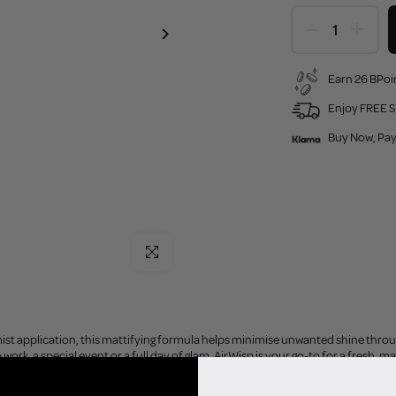
Earn 26 BPoin
Enjoy FREE S
Buy Now, Pay
Click to enlarge
 mist application, this mattifying formula helps minimise unwanted shine thr
work, a special event or a full day of glam, AirWisp is your go-to for a fresh, mat
 it: