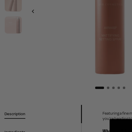
Featuring a fine
Description
you're heading to 
Why you'll love