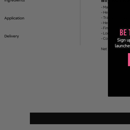
Ingredients
- Mattifying setti
- Helps control oi
- Transfer-resista
Application
- Helps lock make
- Fine mist appli
Be 
- Long-lasting ho
Delivery
- Comfortable, we
Sign u
launche
Net Weight: 140m