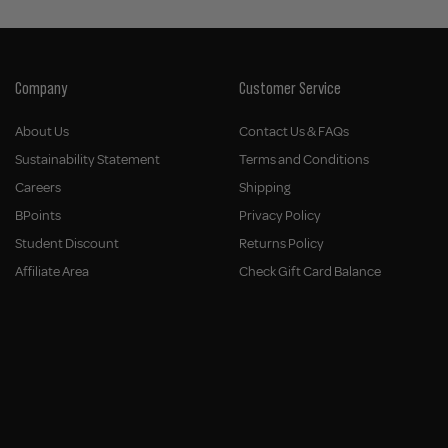
Company
Customer Service
About Us
Contact Us & FAQs
Sustainability Statement
Terms and Conditions
Careers
Shipping
BPoints
Privacy Policy
Student Discount
Returns Policy
Affiliate Area
Check Gift Card Balance