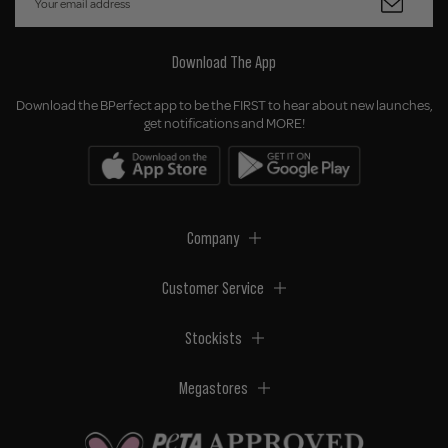
Download The App
Download the BPerfect app to be the FIRST to hear about new launches,
get notifications and MORE!
Company
Customer Service
Stockists
Megastores