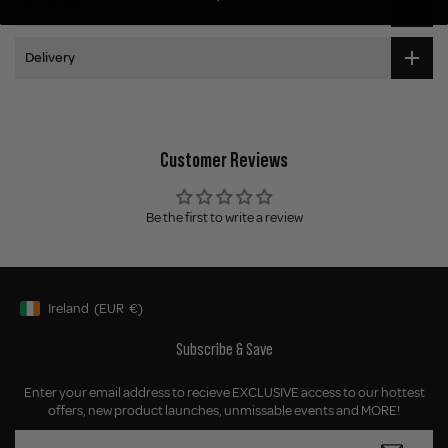
Application
Delivery
Customer Reviews
Be the first to write a review
Ireland
(EUR
€)
Geolocation Button: Ireland, EUR, €
Subscribe & Save
Enter your email address to recieve EXCLUSIVE access to our hottest
offers, new product launches, unmissable events and MORE!