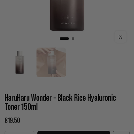
Click to enla
HaruHaru Wonder - Black Rice Hyaluronic
Toner 150ml
€19.50