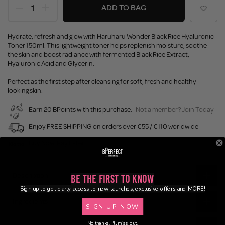
ADD TO BAG
Hydrate, refresh and glow with Haruharu Wonder Black Rice Hyaluronic
Toner 150ml. This lightweight toner helps replenish moisture, soothe
the skin and boost radiance with fermented Black Rice Extract,
Hyaluronic Acid and Glycerin.
Perfect as the first step after cleansing for soft, fresh and healthy-
looking skin.
Earn 20 BPoints with this purchase.
Not a member?
Join Today
Enjoy FREE SHIPPING on orders over €55 / €110 worldwide
Buy Now, Pay Later
Description
Be the First to Know
Sign up to get early access to new launches, exclusive offers and MORE!
Ingredients
SIGN UP NOW
No thanks, I'll miss out.