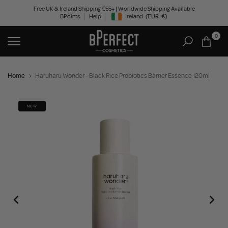
Skip
Free UK & Ireland Shipping €55+ | Worldwide Shipping Available
BPoints
Help
Ireland
(EUR
€)
to
Geolocation Button: Ireland, EUR, €
content
0
Home
Haruharu Wonder - Black Rice Probiotics Barrier Essence 120ml
NEW