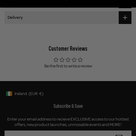
Application
Delivery
Customer Reviews
Be the first to write a review
Ireland
(EUR
€)
Geolocation Button: Ireland, EUR, €
Subscribe & Save
Enter your email address to recieve EXCLUSIVE access to our hottest
offers, new product launches, unmissable events and MORE!