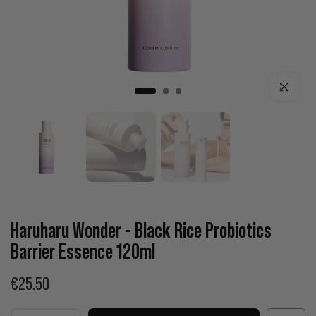
Click to enla
Haruharu Wonder - Black Rice Probiotics
Barrier Essence 120ml
€25.50