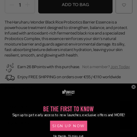
ADD TO BAG
The Haruharu Wonder Black Rice Probiotics Barrier Essence is a
powerhouse treatment designed to strengthen, balance, and protect.
Infused with antioxidant-rich fermented black rice and a specialized
Probiotics Complex, this essence reinforces your skin’s natural
moisture barrier and guards against environmental damage. Its silky,
fast-absorbing texture delivers instant hydration, leaving your skin
resilient, smooth, and glowing with health.
Earn 26 BPoints with this purchase.
Not a member?
Join Today
Enjoy FREE SHIPPING on orders over €55 / €110 worldwide
Buy Now, Pay Later
Description
Be the First to Know
Sign up to get early access to new launches, exclusive offers and MORE!
Ingredients
SIGN UP NOW
No thanks, I'll miss out.