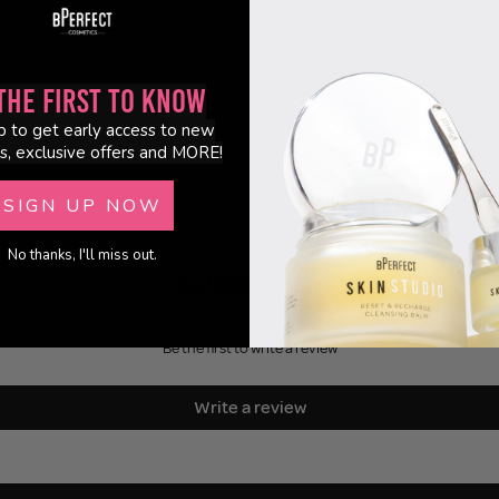
tleaf extract, adenosine and ceramide NP, it helps nourish, brighten and suppor
the First to Know
p to get early access to new
s, exclusive offers and MORE!
SIGN UP NOW
No thanks, I'll miss out.
Customer Reviews
Be the first to write a review
Write a review