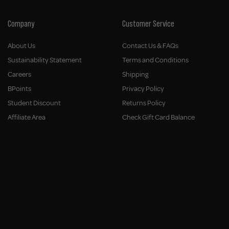
Company
Customer Service
About Us
Contact Us & FAQs
Sustainability Statement
Terms and Conditions
Careers
Shipping
BPoints
Privacy Policy
Student Discount
Returns Policy
Affiliate Area
Check Gift Card Balance