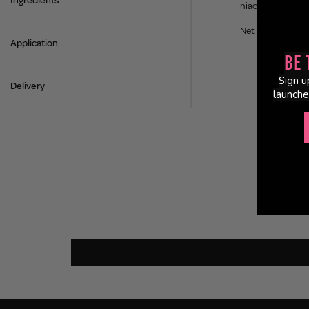
Ingredients
niacinamide, hear
Net Weight: 50ml
Application
Be 
Sign u
Delivery
launche