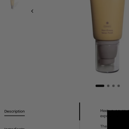
Meet your everyda
Description
exposure while k
The silky, non-gr