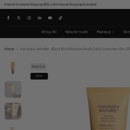
Free UK & Ireland Shipping €55+ | Worldwide Shipping Available
Skip
to
content
Shop All
New Arrivals
Makeup
Ski
Home
HaruHaru Wonder - Black Rice Moisture Airyfit Daily Sunscreen PA+ 
Sold Out
NEW