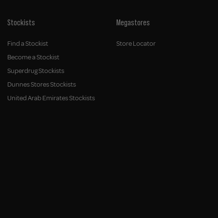
Stockists
Megastores
Find a Stockist
Store Locator
Become a Stockist
Superdrug Stockists
Dunnes Stores Stockists
United Arab Emirates Stockists