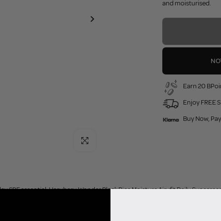
and moisturised.
NO
Earn 20 BPoi
Enjoy FREE S
Buy Now, Pay
Click to enlarge
y SPF essential. Haruharu Wonder Black Rice Moisture Airyfit Daily Sunscreen
eeping skin hydrated and comfortable.
easy formula blends seamlessly with zero white cast, leaving a smooth, velvety 