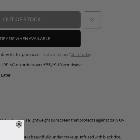
OUT OF STOCK
TIFY ME WHEN AVAILABLE
nts with this purchase.
Not a member?
Join Today
HIPPING on orders over €55 / €110 worldwide
 Later
 PA+ SPF50+ is a lightweight sunscreen that protects against daily UV
finish that works beautifully under makeup. Infused with black rice,