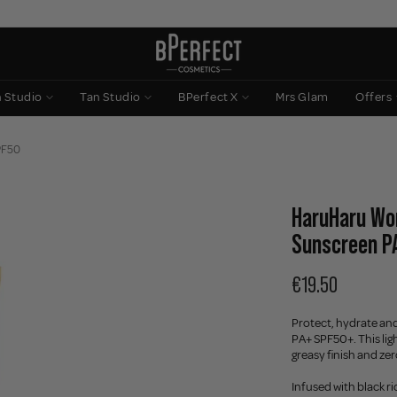
n Studio
Tan Studio
BPerfect X
Mrs Glam
Offers
SPF50
HaruHaru Won
Sunscreen P
€19.50
Protect, hydrate and
PA+ SPF50+. This lig
greasy finish and zer
Infused with black r