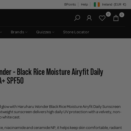
BPoints
Help
Ireland
(EUR
€)
Geolocation Button: Irelan
0
0
Brands
Quizzes
Store Locator
der - Black Rice Moisture Airyfit Daily
A+ SPF50
 glow with Haruharu Wonder Black Rice Moisture Airyfit Daily Sunscreen
htweight sunscreen delivers high daily UV protection with a velvety, non-
o white cast.
ice, niacinamide and ceramide NP, it helps keep skin comfortable, radiant