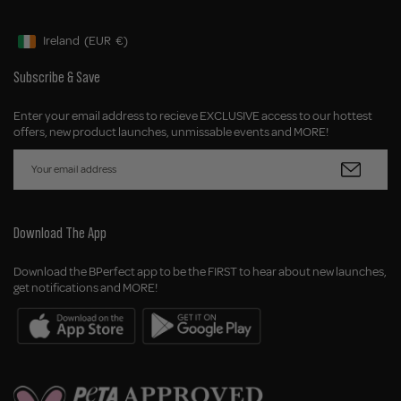
Ireland
(EUR
€)
Geolocation Button: Ireland, EUR, €
Subscribe & Save
Enter your email address to recieve EXCLUSIVE access to our hottest
offers, new product launches, unmissable events and MORE!
Download The App
Download the BPerfect app to be the FIRST to hear about new launches,
get notifications and MORE!