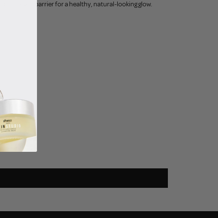
t the skin barrier for a healthy, natural-looking glow.