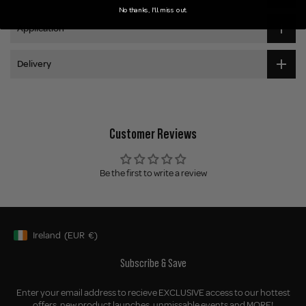
No thanks, I'll miss out.
Application
Delivery
Customer Reviews
Be the first to write a review
Ireland
(EUR
€)
Geolocation Button: Ireland, EUR, €
Subscribe & Save
Enter your email address to recieve EXCLUSIVE access to our hottest
offers, new product launches, unmissable events and MORE!