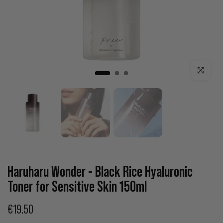
Click to enla
Haruharu Wonder - Black Rice Hyaluronic
Toner for Sensitive Skin 150ml
€19.50