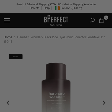
Skip
Free UK & Ireland Shipping €55+ | Worldwide Shipping Available
BPoints
Help
Ireland
(EUR
€)
to
Geolocation Button: Ireland, EUR, €
content
0
Home
Haruharu Wonder - Black Rice Hyaluronic Toner for Sensitive Skin
150ml
NEW