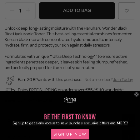
ADD TO BAG
Unlock deep, long-lasting moisture with the Haruharu Wonder Black
Rice Hyaluronic Toner. This best-selling essential combines fermented
Korean black rice with concentrated hyaluronic acid to intensely
hydrate, firm, and protect your skin against daily stressors.
Formulated with unique ""Ultra Deep Technology"" to ensure active
ingredients penetrate deeper, it leaves skin feeling plump, refreshed,
and perfectly prepped for the rest of your routine.
Earn 20 BPoints with this purchase.
Not a member?
Join Today
Enjoy FREE SHIPPING on orders over €55 / €110 worldwide
Buy Now, Pay Later
Be the First to Know
Description
Sign up to get early access to new launches, exclusive offers and MORE!
SIGN UP NOW
Ingredients