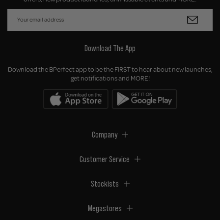
Download The App
Download the BPerfect app to be the FIRST to hear about new launches,
get notifications and MORE!
Company
Customer Service
Stockists
Megastores