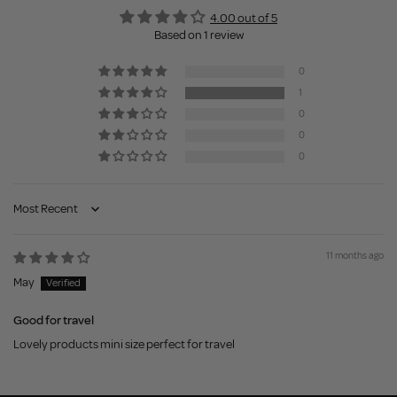
4.00 out of 5
Based on 1 review
0
1
0
0
0
Sort by
11 months ago
May
Good for travel
Lovely products mini size perfect for travel