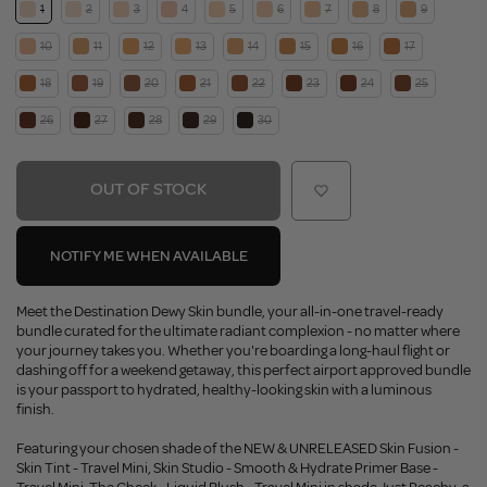
1
2
3
4
5
6
7
8
9
10
11
12
13
14
15
16
17
18
19
20
21
22
23
24
25
26
27
28
29
30
OUT OF STOCK
NOTIFY ME WHEN AVAILABLE
Meet the Destination Dewy Skin bundle, your all-in-one travel-ready
bundle curated for the ultimate radiant complexion - no matter where
your journey takes you. Whether you're boarding a long-haul flight or
dashing off for a weekend getaway, this perfect airport approved bundle
is your passport to hydrated, healthy-looking skin with a luminous
finish.
Featuring your chosen shade of the NEW & UNRELEASED Skin Fusion -
Skin Tint - Travel Mini, Skin Studio - Smooth & Hydrate Primer Base -