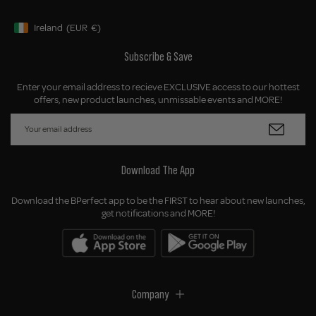
Ireland
(EUR
€)
Geolocation Button: Ireland, EUR, €
Subscribe & Save
Enter your email address to recieve EXCLUSIVE access to our hottest
offers, new product launches, unmissable events and MORE!
Download The App
Download the BPerfect app to be the FIRST to hear about new launches,
get notifications and MORE!
Company