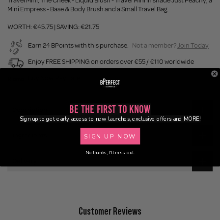
Travel Mini, The Cheek - Liquid Blush - Travel Mini in shade Just Peachy, a
Mini Empress - Base & Body Brush and a Small Travel Bag.
WORTH: €45.75 | SAVING: €21.75
Earn 24 BPoints with this purchase.
Not a member?
Join Today
Enjoy FREE SHIPPING on orders over €55 / €110 worldwide
Buy Now, Pay Later
Be the First to Know
Description
Sign up to get early access to new launches, exclusive offers and MORE!
Ingredients
SIGN UP NOW
No thanks, I'll miss out.
Delivery
Customer Reviews