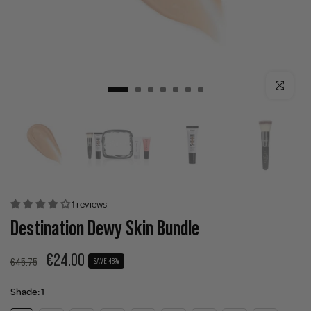
Click to enla
1 reviews
Destination Dewy Skin Bundle
€24.00
€45.75
SAVE 48%
Shade:
1