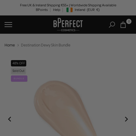
Skip
Free UK & Ireland Shipping €55+ | Worldwide Shipping Available
BPoints
Help
Ireland
(EUR
€)
to
Geolocation Button: Ireland, EUR, €
content
0
Home
Destination Dewy Skin Bundle
48% OFF
Sold Out
BUNDLE