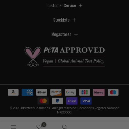
Customer Service
Stockists
Megastores
© 2026 BPerfect Cosmetics - All right reserved. Company's Register Number:
NI623003.
0