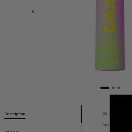
Collect them all 
Description
Net Weight: 100g