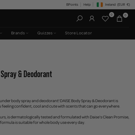
BPoints
Help
Ireland
(EUR
€)
Geolocation Button: Irelan
0
0
Brands
Quizzes
Store Locator
 Spray & Deodorant
ounder body spray and deodorant! DAISE Body Spray & Deodorant is
 feeling confident, cool and cute with scents that can go everywhere.
ours, is dermatologically tested and formulated with Daise's Clean Promise,
formula is suitable for whole body use every day.