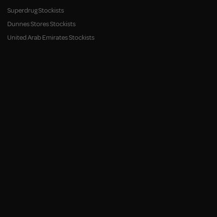
Superdrug Stockists
Dunnes Stores Stockists
United Arab Emirates Stockists