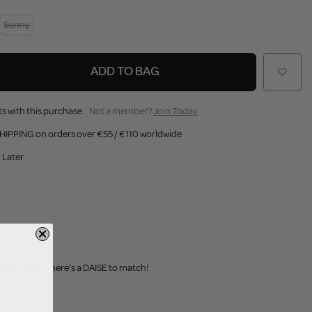
Sunny
ADD TO BAG
s with this purchase.
Not a member?
Join Today
HIPPING on orders over €55 / €110 worldwide
 Later
 your mood, there’s a DAISE to match!