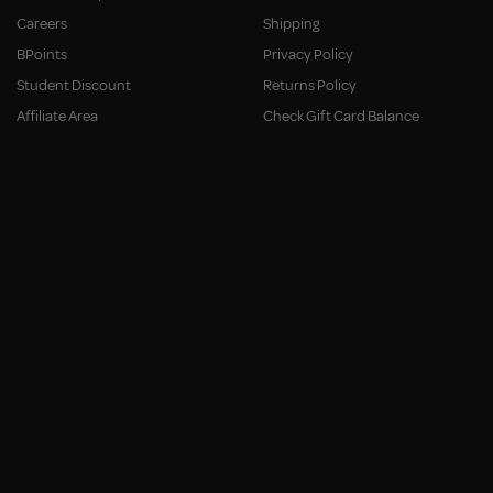
Careers
Shipping
BPoints
Privacy Policy
Student Discount
Returns Policy
Affiliate Area
Check Gift Card Balance