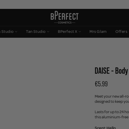
n Studio
Tan Studio
BPerfect X
Mrs Glam
Offers
DAISE - Body
€5.99
Meet your new all-r
designed to keep you
Lasts for up to 24 h
this aluminium-free 
Scent:
Hello