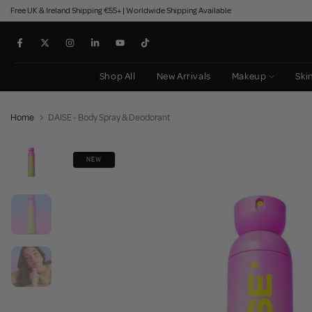
Free UK & Ireland Shipping €55+ | Worldwide Shipping Available
Skip
to
content
Shop All
New Arrivals
Makeup
Ski
Home
DAISE - Body Spray & Deodorant
NEW