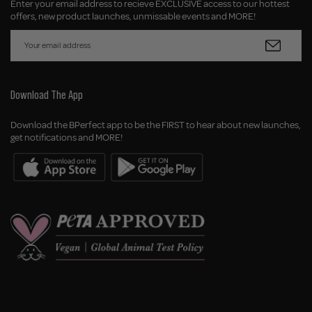
Enter your email address to recieve EXCLUSIVE access to our hottest
offers, new product launches, unmissable events and MORE!
Download The App
Download the BPerfect app to be the FIRST to hear about new launches,
get notifications and MORE!