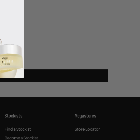
Stockists
Megastores
Find a Stockist
Store Locator
Become a Stockist