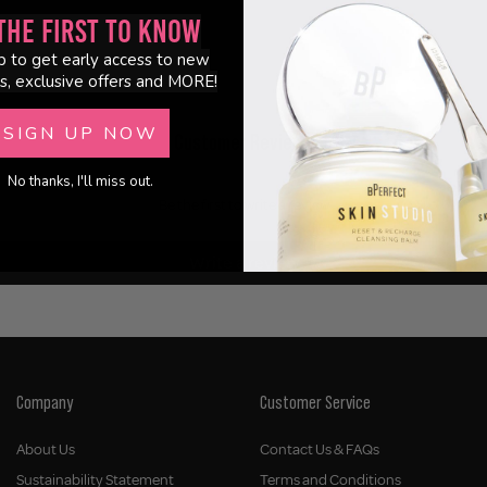
the First to Know
p to get early access to new
s, exclusive offers and MORE!
SIGN UP NOW
Customer Reviews
No thanks, I'll miss out.
Be the first to write a review
Write a review
Company
Customer Service
About Us
Contact Us & FAQs
Sustainability Statement
Terms and Conditions