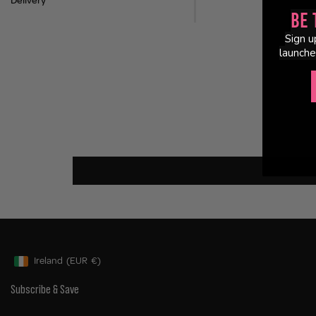
Delivery
Be 
Sign u
launche
Ireland
(EUR
€)
Geolocation Button: Ireland, EUR, €
Subscribe & Save