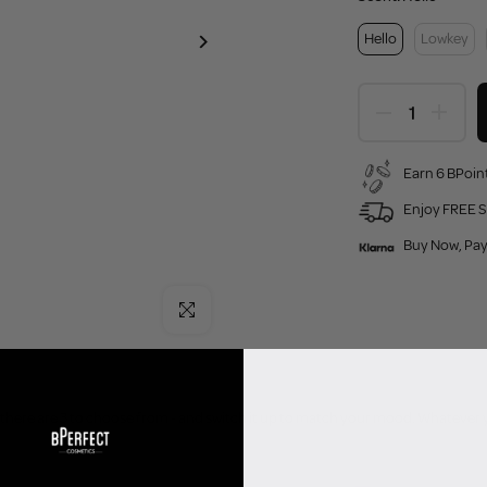
Hello
Lowkey
Earn 6 BPoint
Enjoy FREE S
Buy Now, Pay
Click to enlarge
- there are 3 to choose from - and switch it up to match your mood. Whatever