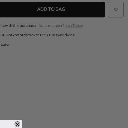
ADD TO BAG
ts with this purchase.
Not a member?
Join Today
HIPPING on orders over €55 / €110 worldwide
 Later