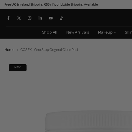
Free UK & Ireland Shipping €55+ | Worldwide Shipping Available
Skip
to
content
Shop All
New Arrivals
Makeup
Ski
Home
COSRX - One Step Original Clear Pad
NEW