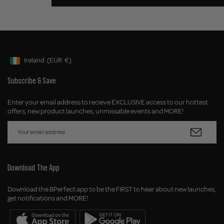
Ireland
(EUR
€)
Geolocation Button: Ireland, EUR, €
Subscribe & Save
Enter your email address to recieve EXCLUSIVE access to our hottest
offers, new product launches, unmissable events and MORE!
Download The App
Download the BPerfect app to be the FIRST to hear about new launches,
get notifications and MORE!