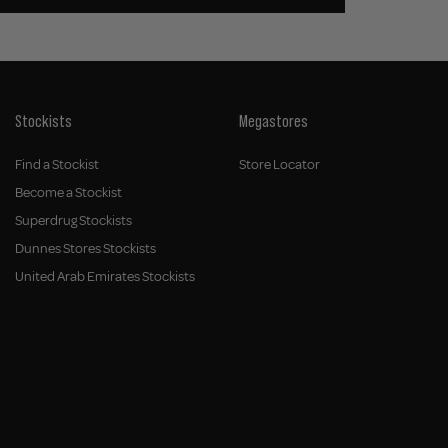
Stockists
Megastores
Find a Stockist
Store Locator
Become a Stockist
Superdrug Stockists
Dunnes Stores Stockists
United Arab Emirates Stockists