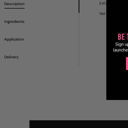
Exfoliate, clarif
Description
Net Weight: 70 Pa
Ingredients
Be 
Application
Sign u
launche
Delivery