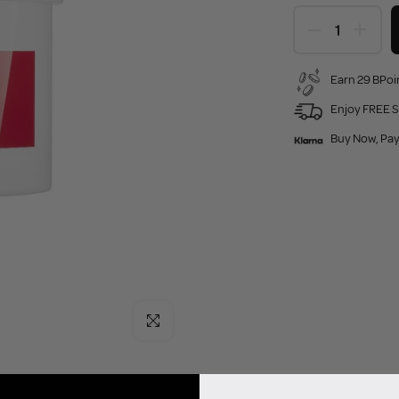
Earn 29 BPoin
Enjoy FREE S
Buy Now, Pay
Click to enlarge