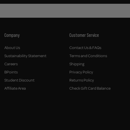
Company
Customer Service
About Us
Contact Us & FAQs
Sustainability Statement
Terms and Conditions
Careers
Shipping
BPoints
Privacy Policy
Student Discount
Returns Policy
Affiliate Area
Check Gift Card Balance