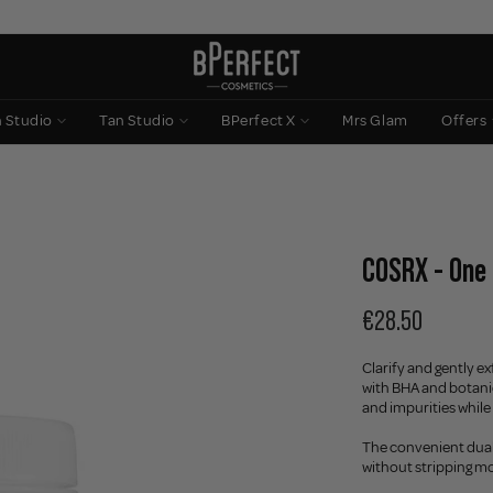
n Studio
Tan Studio
BPerfect X
Mrs Glam
Offers
COSRX - One 
€28.50
Clarify and gently e
with BHA and botanic
and impurities while
The convenient dual-
without stripping mo