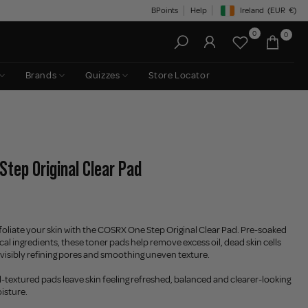
BPoints
Help
Ireland
(EUR
€)
Geolocation Button: Irelan
0
0
Brands
Quizzes
Store Locator
Step Original Clear Pad
xfoliate your skin with the COSRX One Step Original Clear Pad. Pre-soaked
al ingredients, these toner pads help remove excess oil, dead skin cells
 visibly refining pores and smoothing uneven texture.
textured pads leave skin feeling refreshed, balanced and clearer-looking
isture.