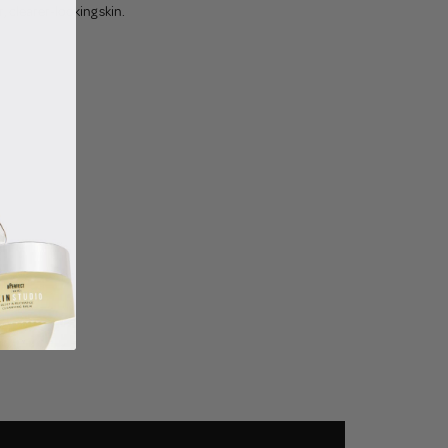
 clearer-looking skin.