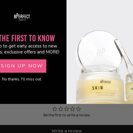
y and refresh your complexion with these BHA-infused toner pads for smoother,
ds / 135ml
the First to Know
p to get early access to new
s, exclusive offers and MORE!
SIGN UP NOW
No thanks, I'll miss out.
Customer Reviews
Be the first to write a review
Write a review