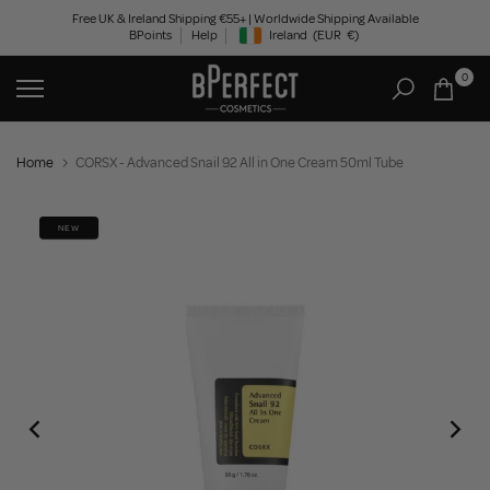
Skip
Free UK & Ireland Shipping €55+ | Worldwide Shipping Available
BPoints
Help
Ireland
(EUR
€)
to
Geolocation Button: Ireland, EUR, €
content
0
Home
CORSX - Advanced Snail 92 All in One Cream 50ml Tube
NEW