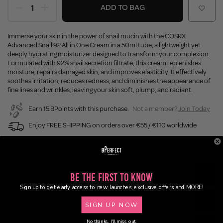
ADD TO BAG
Immerse your skin in the power of snail mucin with the COSRX
Advanced Snail 92 All in One Cream in a 50ml tube, a lightweight yet
deeply hydrating moisturizer designed to transform your complexion.
Formulated with 92% snail secretion filtrate, this cream replenishes
moisture, repairs damaged skin, and improves elasticity. It effectively
soothes irritation, reduces redness, and diminishes the appearance of
fine lines and wrinkles, leaving your skin soft, plump, and radiant.
Earn 15 BPoints with this purchase.
Not a member?
Join Today
Enjoy FREE SHIPPING on orders over €55 / €110 worldwide
Buy Now, Pay Later
Description
Be the First to Know
Sign up to get early access to new launches, exclusive offers and MORE!
Ingredients
SIGN UP NOW
No thanks, I'll miss out.