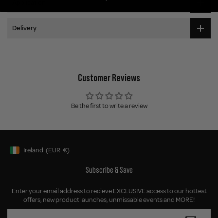
Application
Delivery
Customer Reviews
Be the first to write a review
Ireland
(EUR
€)
Geolocation Button: Ireland, EUR, €
Subscribe & Save
Enter your email address to recieve EXCLUSIVE access to our hottest
offers, new product launches, unmissable events and MORE!