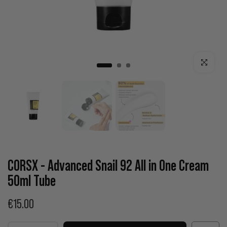
Click to enla
CORSX - Advanced Snail 92 All in One Cream
50ml Tube
€15.00