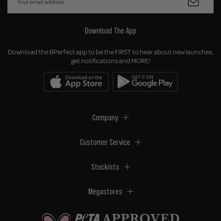
Download The App
Download the BPerfect app to be the FIRST to hear about new launches,
get notifications and MORE!
Company
Customer Service
Stockists
Megastores