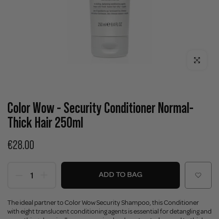
Click to enla
Color Wow - Security Conditioner Normal-
Thick Hair 250ml
€28.00
ADD TO BAG
The ideal partner to Color Wow Security Shampoo, this Conditioner
with eight translucent conditioning agents is essential for detangling and