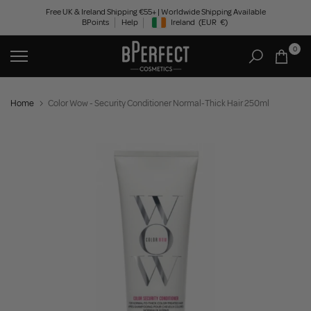
Skip
Free UK & Ireland Shipping €55+ | Worldwide Shipping Available
BPoints
Help
Ireland
(EUR
€)
to
Geolocation Button: Ireland, EUR, €
content
0
Home
Color Wow - Security Conditioner Normal-Thick Hair 250ml