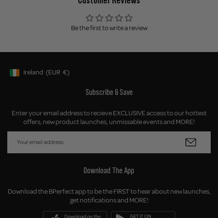
Be the first to write a review
Ireland
(EUR
€)
Geolocation Button: Ireland, EUR, €
Subscribe & Save
Enter your email address to recieve EXCLUSIVE access to our hottest
offers, new product launches, unmissable events and MORE!
Download The App
Download the BPerfect app to be the FIRST to hear about new launches,
get notifications and MORE!