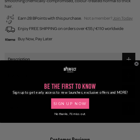
smoothing chemically-compromised, colour-treated normal to thick
hair.
Earn 28 BPoints with this purchase.
Not a member?
Join Today
Enjoy FREE SHIPPING on orders over €55 / €110 worldwide
Buy Now, Pay Later
Description
Ingredients
Be the First to Know
Application
Sign up to get early access to new launches, exclusive offers and MORE!
SIGN UP NOW
Delivery
No thanks, I'll miss out.
Customer Reviews