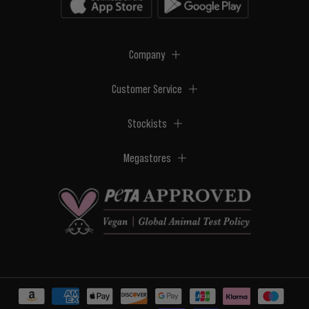
Company
Customer Service
Stockists
Megastores