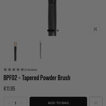
Click to enla
2 reviews
BPF02 - Tapered Powder Brush
€11.95
ADD TO BAG