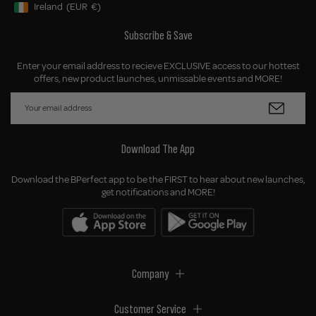
Ireland
(EUR
€)
Geolocation Button: Ireland, EUR, €
Subscribe & Save
Enter your email address to recieve EXCLUSIVE access to our hottest
offers, new product launches, unmissable events and MORE!
Download The App
Download the BPerfect app to be the FIRST to hear about new launches,
get notifications and MORE!
Company
Customer Service