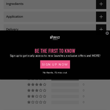
Ingredients
Application
Delivery
Be the First to Know
Customer Reviews
Sign up to get early access to new launches, exclusive offers and MORE!
5.00 out of 5
SIGN UP NOW
Based on 2 reviews
No thanks, I'll miss out.
2
0
0
0
0