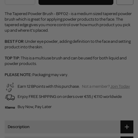
The Tapered Powder Brush - BPF02 - is a medium sized tapered powder
brush which is great for applying powder products to the face. The
tapered edge gives you more control over how much product you pick
up and where it's placed.
BEST FOR:
Under eye powder, adding definition to the face and setting
product into the skin.
TOP TIP:
This is a multiuse brush and can be used for both liquid and
powder products.
PLEASE NOTE:
Packaging may vary.
Earn 12 BPoints with this purchase.
Not a member?
Join Today
Enjoy FREE SHIPPING on orders over €55 / €110 worldwide
Buy Now, Pay Later
Description