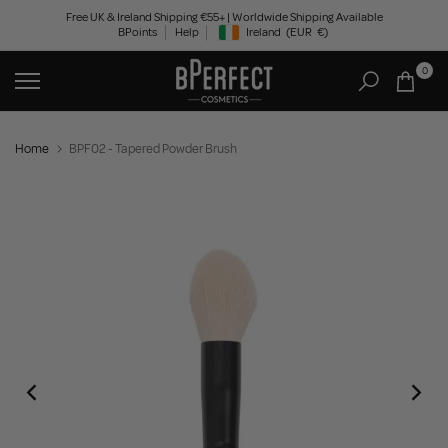
Skip
Free UK & Ireland Shipping €55+ | Worldwide Shipping Available
BPoints
Help
Ireland
(EUR
€)
to
Geolocation Button: Ireland, EUR, €
content
0
Home
BPF02 - Tapered Powder Brush