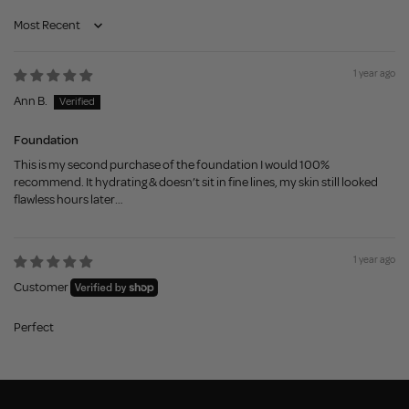
Sort by
1 year ago
Ann B.
Foundation
This is my second purchase of the foundation I would 100%
recommend. It hydrating & doesn’t sit in fine lines, my skin still looked
flawless hours later…
1 year ago
Customer
Perfect