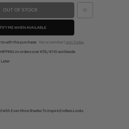
OUT OF STOCK
TIFY ME WHEN AVAILABLE
nts with this purchase.
Not a member?
Join Today
HIPPING on orders over €55 / €110 worldwide
 Later
 With Even More Shades To Inspire Endless Looks.