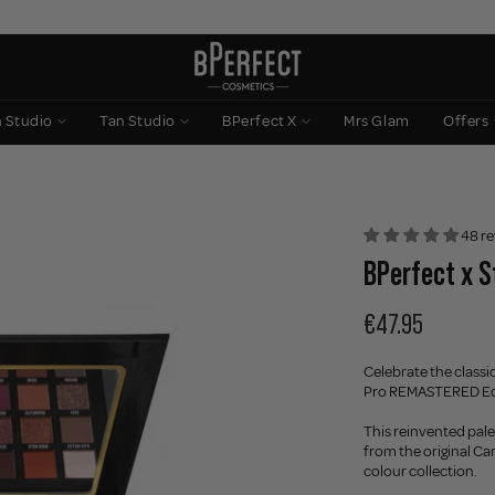
n Studio
Tan Studio
BPerfect X
Mrs Glam
Offers
48 re
BPerfect x S
€47.95
Celebrate the classi
Pro REMASTERED Edit
This reinvented pale
from the original Ca
colour collection.