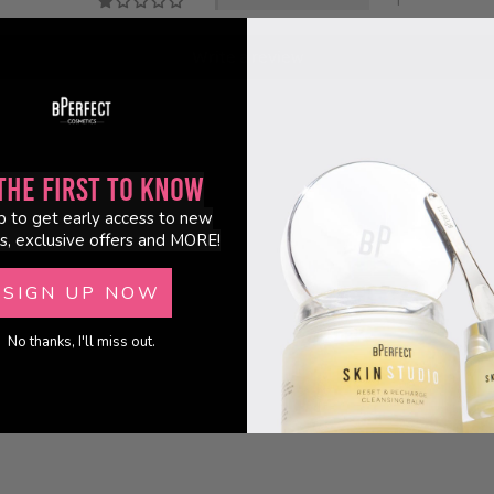
1
Write a review
the First to Know
p to get early access to new
s, exclusive offers and MORE!
SIGN UP NOW
No thanks, I'll miss out.