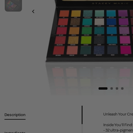
Unleash Your Cre
Description
Inside You’ll Find:
- 32 ultra-pigme