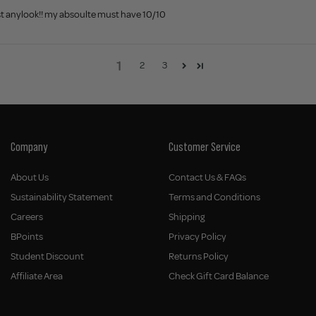
ost anylook!! my absoulte must have 10/10
1
2
3
Company
Customer Service
About Us
Contact Us & FAQs
Sustainability Statement
Terms and Conditions
Careers
Shipping
BPoints
Privacy Policy
Student Discount
Returns Policy
Affiliate Area
Check Gift Card Balance