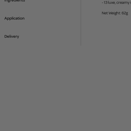
Ingredients
- 13 luxe, creamy
Net Weight: 62g
Application
Delivery