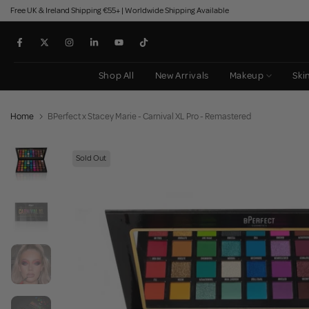
Free UK & Ireland Shipping €55+ | Worldwide Shipping Available
Skip
to
content
Shop All
New Arrivals
Makeup
Ski
Home
BPerfect x Stacey Marie - Carnival XL Pro - Remastered
Sold Out