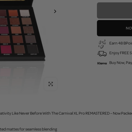
NO
Earn 48 BPoi
Enjoy FREE S
Buy Now, Pay
Click to enlarge
ativity Like Never Before With The Carnival XL Pro REMASTERED – Now Packed
nted mattes for seamless blending