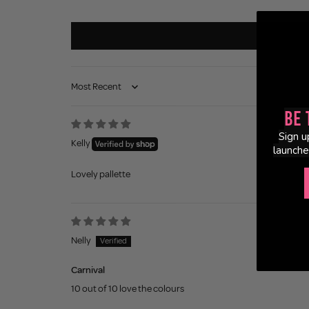
Sort by
Be 
Sign u
Kelly
launche
Lovely pallette
Nelly
Carnival
10 out of 10 love the colours