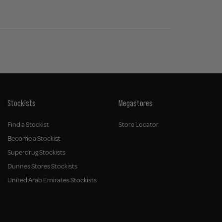
Stockists
Megastores
Find a Stockist
Store Locator
Become a Stockist
Superdrug Stockists
Dunnes Stores Stockists
United Arab Emirates Stockists