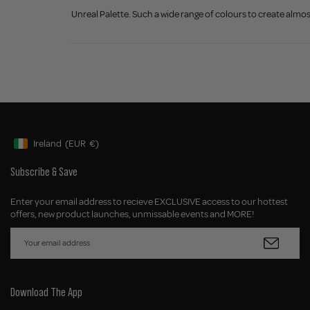
Unreal Palette. Such a wide range of colours to create alm
Ireland
(EUR
€)
Geolocation Button: Ireland, EUR, €
Subscribe & Save
Enter your email address to recieve EXCLUSIVE access to our hottest
offers, new product launches, unmissable events and MORE!
Download The App