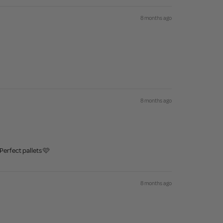
8 months ago
8 months ago
Perfect pallets 🩷
8 months ago