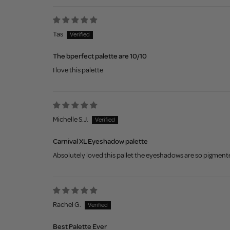
Tas
The bperfect palette are 10/10
I love this palette
Michelle S.J.
Carnival XL Eyeshadow palette
Absolutely loved this pallet the eyeshadows are so pigmented
Rachel G.
Best Palette Ever