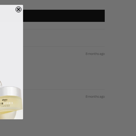
8 months ago
8 months ago