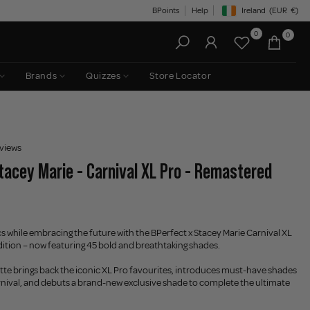
BPoints
Help
Ireland
(EUR
€)
Geolocation Button: Irelan
0
0
Brands
Quizzes
Store Locator
views
tacey Marie - Carnival XL Pro - Remastered
cs while embracing the future with the BPerfect x Stacey Marie Carnival XL
ion – now featuring 45 bold and breathtaking shades.
tte brings back the iconic XL Pro favourites, introduces must-have shades
rnival, and debuts a brand-new exclusive shade to complete the ultimate