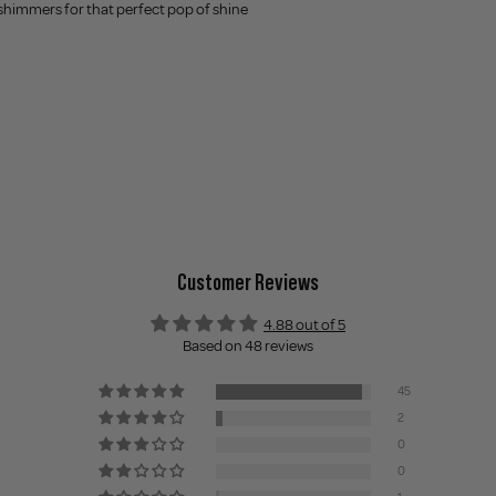
 shimmers for that perfect pop of shine
Customer Reviews
4.88 out of 5
Based on 48 reviews
45
2
0
0