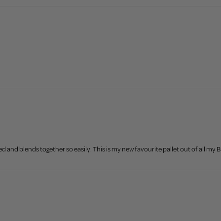
 and blends together so easily. This is my new favourite pallet out of all my B