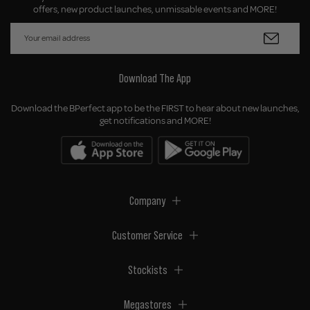
offers, new product launches, unmissable events and MORE!
Download The App
Download the BPerfect app to be the FIRST to hear about new launches,
get notifications and MORE!
Company
Customer Service
Stockists
Megastores