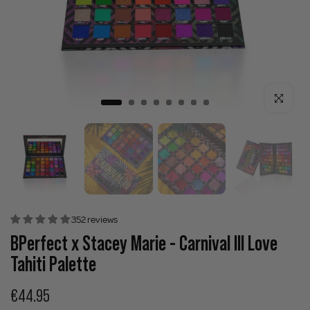
Click to enla
352 reviews
BPerfect x Stacey Marie - Carnival III Love
Tahiti Palette
€44.95