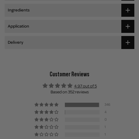
Ingredients
Application
Delivery
Customer Reviews
4.97 out of 5
Based on 352 reviews
346
4
0
1
1