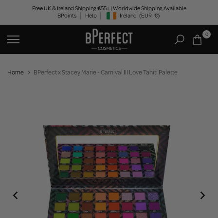
Skip
Free UK & Ireland Shipping €55+ | Worldwide Shipping Available
BPoints
Help
Ireland
(EUR
€)
to
Geolocation Button: Ireland, EUR, €
content
0
Home
BPerfect x Stacey Marie - Carnival III Love Tahiti Palette