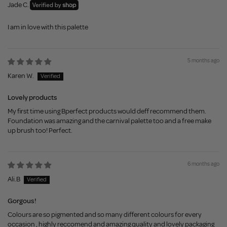
Jade C.
I am in love with this palette
5 months ago
Karen W.
Lovely products
My first time using Bperfect products would deff recommend them.
Foundation was amazing and the carnival palette too and a free make
up brush too! Perfect.
6 months ago
Ali.B
Gorgous!
Colours are so pigmented and so many different colours for every
occasion , highly reccomend and amazing quality and lovely packaging