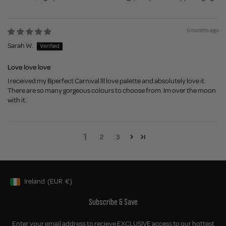
6 months ago
Sarah W.
Love love love
I received my Bperfect Carnival lll love palette and absolutely love it.
There are so many gorgeous colours to choose from. Im over the moon
with it.
1
2
3
Ireland
(EUR
€)
Geolocation Button: Ireland, EUR, €
Subscribe & Save
Enter your email address to recieve EXCLUSIVE access to our hottest