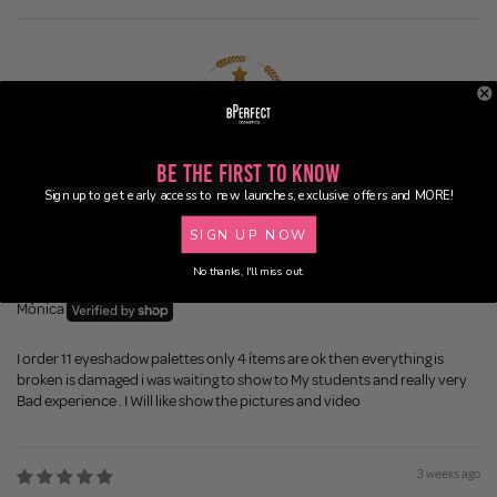
81.3
Be the First to Know
Sign up to get early access to new launches, exclusive offers and MORE!
Sort by
SIGN UP NOW
No thanks, I'll miss out.
2 weeks ago
Mónica
I order 11 eyeshadow palettes only 4 ítems are ok then everything is
broken is damaged i was waiting to show to My students and really very
Bad experience . I Will like show the pictures and video
3 weeks ago