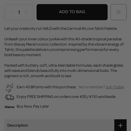
ADD TO BAG
Let your creativity run WILD with the Carnival III Love Tahiti Palette.
Unleash your inner colour junkie with this 40‑shade tropical paradise
from Stacey Marie’s iconic collection. Inspired by the vibrant energy of
Tahiti, this palette delivers uncompromising performance for every
bold beauty moment.
Packed with buttery-soft, ultra-blendable formulas, each shade glides
with ease and blends beautifully into multi-dimensional looks. The
pigment is rich, smooth and built to last.
Earn 45 BPoints with this purchase.
Not a member?
Join Today
Enjoy FREE SHIPPING on orders over €55 / €110 worldwide
Buy Now, Pay Later
Description