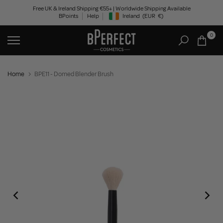
Skip
Free UK & Ireland Shipping €55+ | Worldwide Shipping Available
BPoints
Help
Ireland
(EUR
€)
to
Geolocation Button: Ireland, EUR, €
content
0
Home
BPE11 - Domed Blender Brush