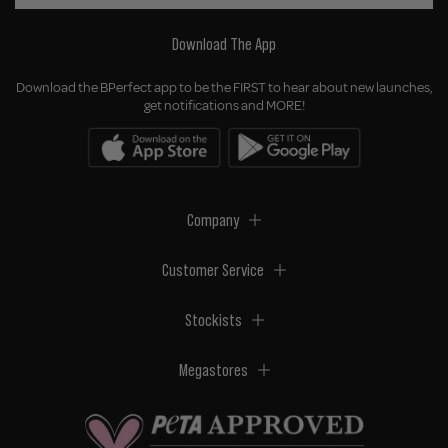
Download The App
Download the BPerfect app to be the FIRST to hear about new launches,
get notifications and MORE!
Company
Customer Service
Stockists
Megastores