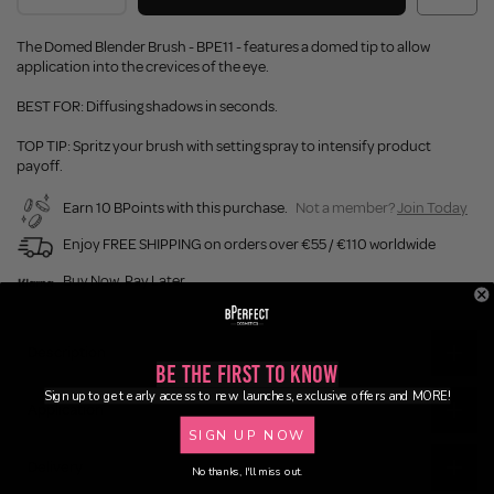
The Domed Blender Brush - BPE11 - features a domed tip to allow
application into the crevices of the eye.
BEST FOR: Diffusing shadows in seconds.
TOP TIP: Spritz your brush with setting spray to intensify product
payoff.
Earn 10 BPoints with this purchase.
Not a member?
Join Today
Enjoy FREE SHIPPING on orders over €55 / €110 worldwide
Buy Now, Pay Later
Description
Be the First to Know
Sign up to get early access to new launches, exclusive offers and MORE!
Application
SIGN UP NOW
Delivery
No thanks, I'll miss out.