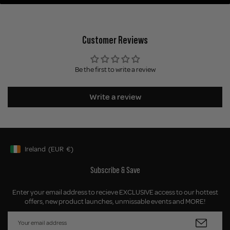
Customer Reviews
Be the first to write a review
Write a review
Ireland
(EUR
€)
Geolocation Button: Ireland, EUR, €
Subscribe & Save
Enter your email address to recieve EXCLUSIVE access to our hottest
offers, new product launches, unmissable events and MORE!