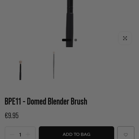
Click to enla
BPE11 - Domed Blender Brush
€9.95
ADD TO BAG