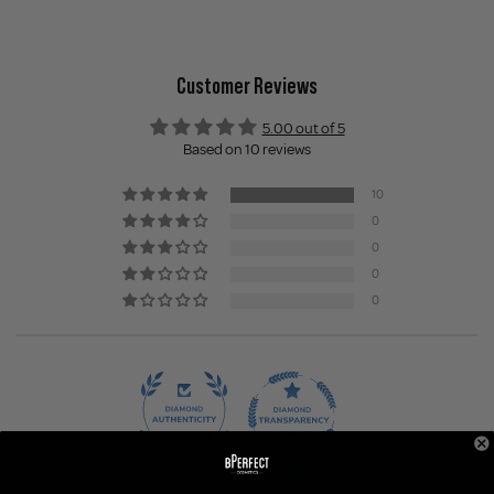
Customer Reviews
5.00 out of 5
Based on 10 reviews
10
0
0
0
0
100.0
100.0