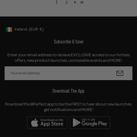
1
2
Ireland
(EUR
€)
Geolocation Button: Ireland, EUR, €
Subscribe & Save
Enter your email address to recieve EXCLUSIVE access to our hottest
offers, new product launches, unmissable events and MORE!
Download The App
Download the BPerfect app to be the FIRST to hear about new launches,
get notifications and MORE!