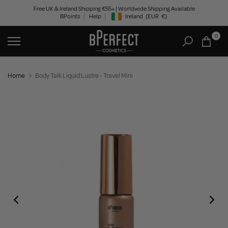
Skip
Free UK & Ireland Shipping €55+ | Worldwide Shipping Available
BPoints
Help
Ireland
(EUR
€)
to
Geolocation Button: Ireland, EUR, €
content
0
Home
Body Talk Liquid Lustre - Travel Mini