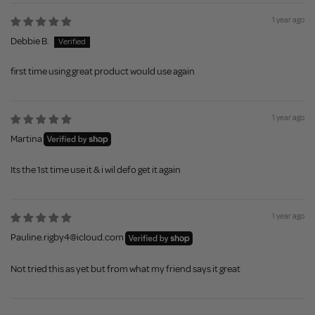
1 year ago
Debbie B.
first time using great product would use again
1 year ago
Martina
Its the 1st time use it & i wil defo get it again
1 year ago
Pauline.rigby4@icloud.com
Not tried this as yet but from what my friend says it great