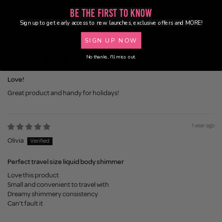
Be the First to Know
Sort by
Sign up to get early access to new launches, exclusive offers and MORE!
SIGN UP NOW
11 months ago
No thanks, I'll miss out.
Ashleigh M.
Love!
Great product and handy for holidays!
1 year ago
Olivia
Perfect travel size liquid body shimmer
Love this product
Small and convenient to travel with
Dreamy shimmery consistency
Can’t fault it