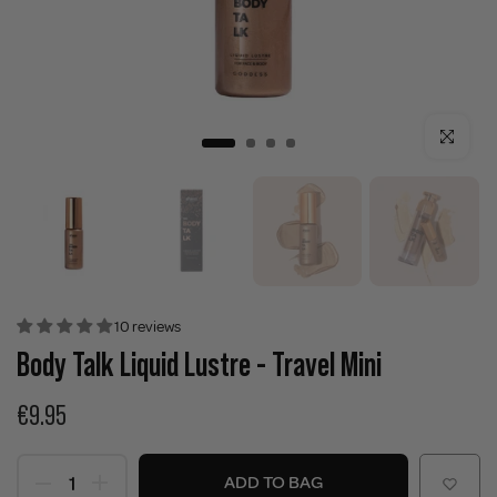
Click to enla
10 reviews
Body Talk Liquid Lustre - Travel Mini
€9.95
ADD TO BAG