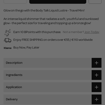
Glow on the go with the Body Talk Liquid Lustre - Travel Mini!
An intense liquid shimmer that radiates a soft, youthful and sunkissed
glow - the perfect size for traveling and topping up a bronze glow!
Earn 10 BPoints with this purchase.
Not a member?
Join Today
Enjoy FREE SHIPPING on orders over €55 / €110 worldwide
Buy Now, Pay Later
Description
Ingredients
Application
Delivery