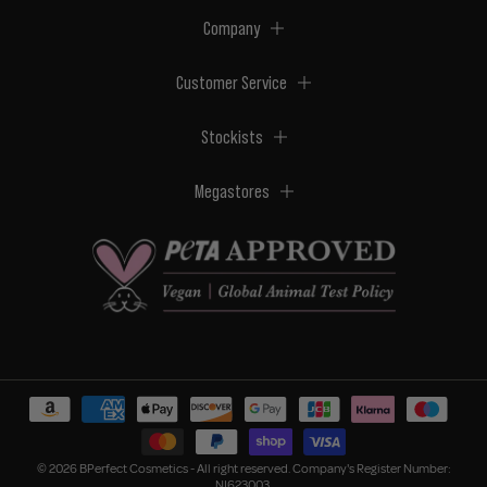
Company
Customer Service
Stockists
Megastores
© 2026 BPerfect Cosmetics - All right reserved. Company's Register Number:
NI623003.