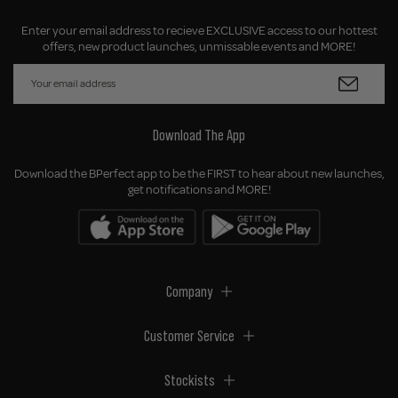
Enter your email address to recieve EXCLUSIVE access to our hottest
offers, new product launches, unmissable events and MORE!
Download The App
Download the BPerfect app to be the FIRST to hear about new launches,
get notifications and MORE!
Company
Customer Service
Stockists