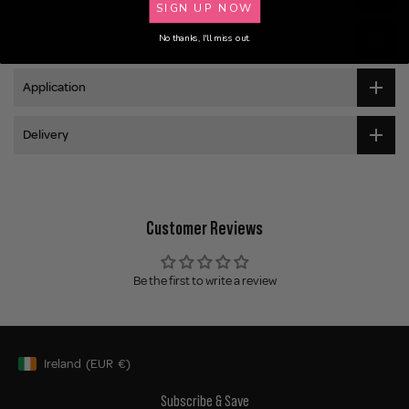
SIGN UP NOW
Ingredients
No thanks, I'll miss out.
Application
Delivery
Customer Reviews
Be the first to write a review
Ireland
(EUR
€)
Geolocation Button: Ireland, EUR, €
Subscribe & Save