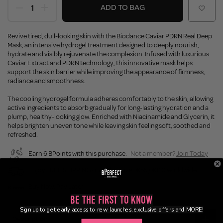
ADD TO BAG
Revive tired, dull-looking skin with the Biodance Caviar PDRN Real Deep
Mask, an intensive hydrogel treatment designed to deeply nourish,
hydrate and visibly rejuvenate the complexion. Infused with luxurious
Caviar Extract and PDRN technology, this innovative mask helps
support the skin barrier while improving the appearance of firmness,
radiance and smoothness.
The cooling hydrogel formula adheres comfortably to the skin, allowing
active ingredients to absorb gradually for long-lasting hydration and a
plump, healthy-looking glow. Enriched with Niacinamide and Glycerin, it
helps brighten uneven tone while leaving skin feeling soft, soothed and
refreshed.
Earn 6 BPoints with this purchase.
Not a member?
Join Today
Enjoy FREE SHIPPING on orders over €55 / €110 worldwide
Buy Now, Pay Later
Be the First to Know
Sign up to get early access to new launches, exclusive offers and MORE!
Description