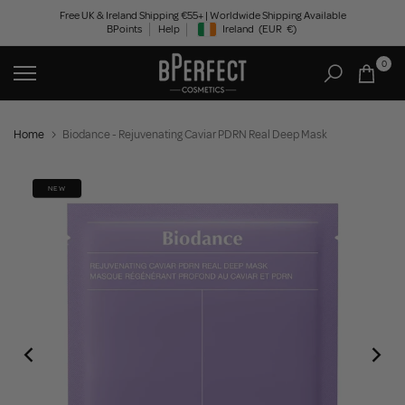
Skip
Free UK & Ireland Shipping €55+ | Worldwide Shipping Available
BPoints
Help
Ireland
(EUR
€)
to
Geolocation Button: Ireland, EUR, €
content
0
Home
Biodance - Rejuvenating Caviar PDRN Real Deep Mask
NEW