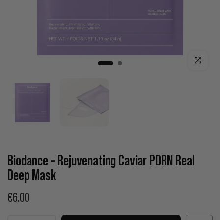
Click to enla
Biodance - Rejuvenating Caviar PDRN Real
Deep Mask
€6.00