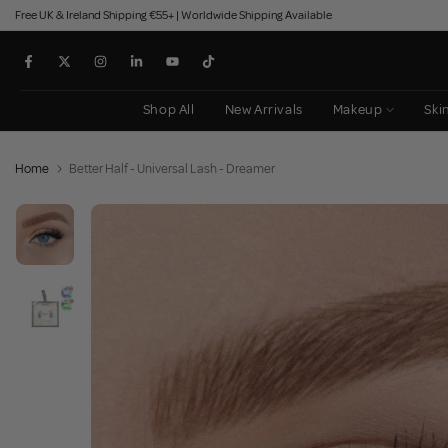
Free UK & Ireland Shipping €55+ | Worldwide Shipping Available
Skip
to
content
Shop All
New Arrivals
Makeup
Ski
Home
Better Half - Universal Lash - Dreamer