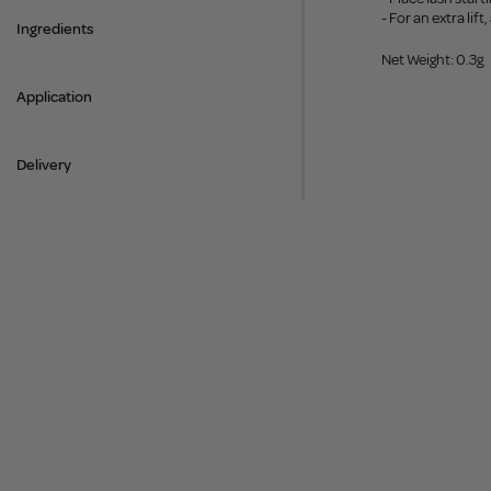
- For an extra lif
Ingredients
Net Weight: 0.3g
Application
Delivery