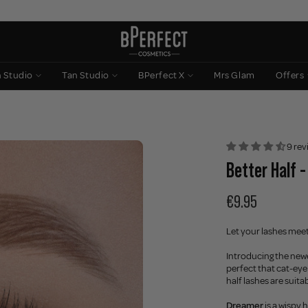
n Studio
Tan Studio
BPerfect X
Mrs Glam
Offers
9 rev
Better Half 
€9.95
Let your lashes meet
Introducing the newe
perfect that cat-eye
half lashes are suita
Dreamer
is a wispy 