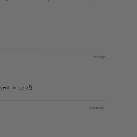
1 year ago
y with their glue 👌
2 years ago