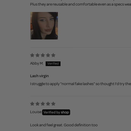
Plus they are reusable and comfortable even as a specs wea
Abby M.
Lash virgin
I struggle to apply "normal fake lashes" so thought I'd try t
Louise
Look and feel great. Good definition too