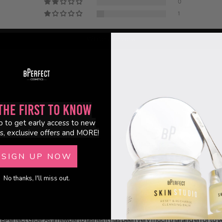
0
1
Write a review
the First to Know
p to get early access to new
s, exclusive offers and MORE!
to some, last all day and all night! So lightweight and mine last a month! Brillian
SIGN UP NOW
No thanks, I'll miss out.
BPerfect Glue! As a newbie to lashes it has been very much trial and error to get