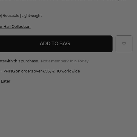
 | Reusable | Lightweight
r Half Collection
.
ADD TO BAG
ts with this purchase.
Not a member?
Join Today
HIPPING on orders over €55 / €110 worldwide
 Later