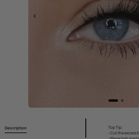
Top Tip:
Description
- Cut the excess 
- Place lash star