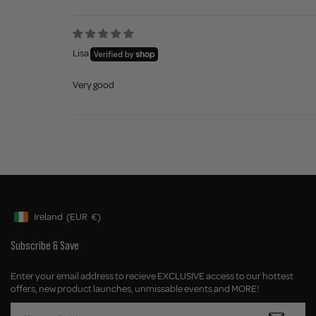
Lisa
Very good
Ireland
(EUR
€)
Geolocation Button: Ireland, EUR, €
Subscribe & Save
Enter your email address to recieve EXCLUSIVE access to our hottest
offers, new product launches, unmissable events and MORE!