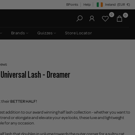
BPoints
Help
Ireland
(EUR
€)
Geolocation Button: Irelan
0
0
Brands
Quizzes
Store Locator
iews
- Universal Lash - Dreamer
 their
BETTER HALF!
st addition to our award winning half lash collection - whether you want to
 trend or elongate and elevate your eye looks, these luxe and lightweight
ble for any occasion.
half lash that doubles in volume towards the outer corner for a sultry cat