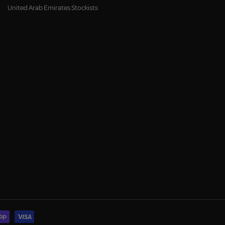
United Arab Emirates Stockists