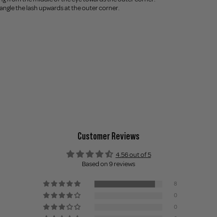
t, angle the lash upwards at the outer corner.
Customer Reviews
4.56 out of 5
Based on 9 reviews
8
0
0