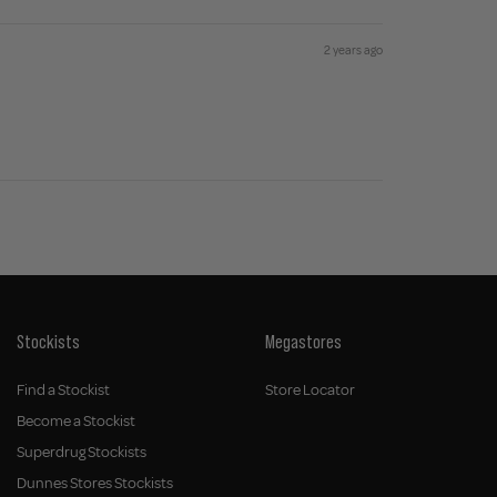
2 years ago
Stockists
Megastores
Find a Stockist
Store Locator
Become a Stockist
Superdrug Stockists
Dunnes Stores Stockists