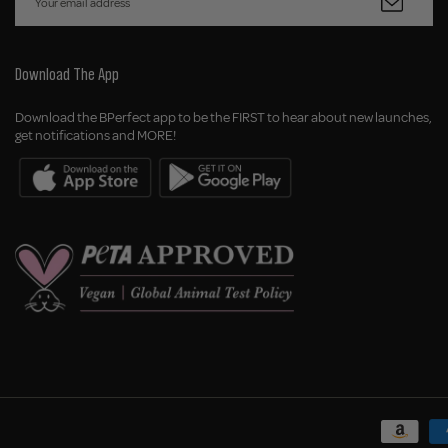
Download The App
Download the BPerfect app to be the FIRST to hear about new launches,
get notifications and MORE!