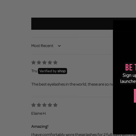
Sort by
Be 
Tru
Sign u
launche
The best eyelashes in the world, these are so natural, so easy 
Elaine H.
Amazing!
I have comfortably wore these lashes for 2 full days with the 