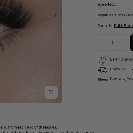
eye effect.
Vegan & Cruelty Free
Shop the
FULL Bette
Earn 10 BPoin
Enjoy FREE S
Buy Now, Pay
Click to enlarge
band from each end of the lashes.
ting from the middle of the eye towards the outer corner.