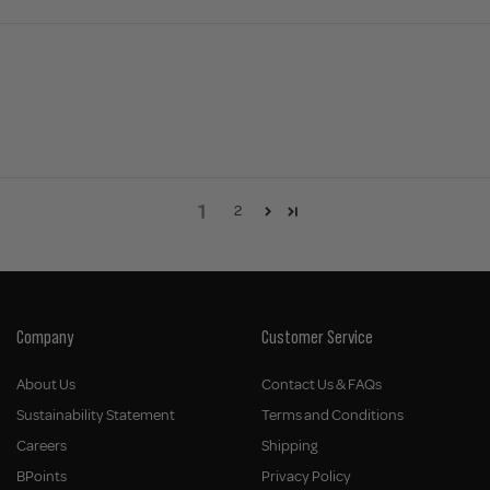
1
2
Company
Customer Service
About Us
Contact Us & FAQs
Sustainability Statement
Terms and Conditions
Careers
Shipping
BPoints
Privacy Policy