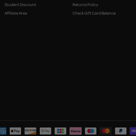
Student Discount
Returns Policy
Affiliate Area
Check Gift Card Balance