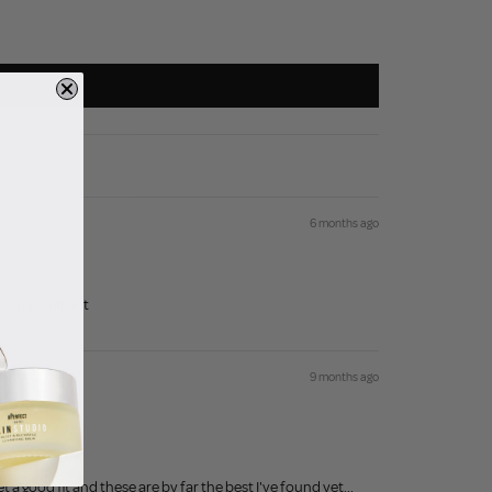
6 months ago
t just brilliant
9 months ago
 a good fit and these are by far the best I've found yet...