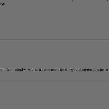
rer.
hese half ones and wow.. best lashes I've ever used. Highly recommend, especiall