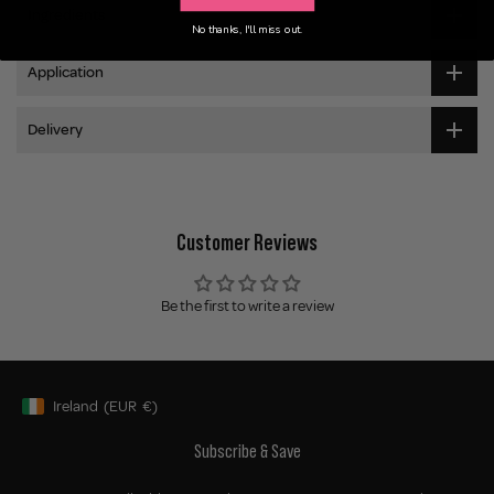
Ingredients
No thanks, I'll miss out.
Application
Delivery
Customer Reviews
Be the first to write a review
Ireland
(EUR
€)
Geolocation Button: Ireland, EUR, €
Subscribe & Save