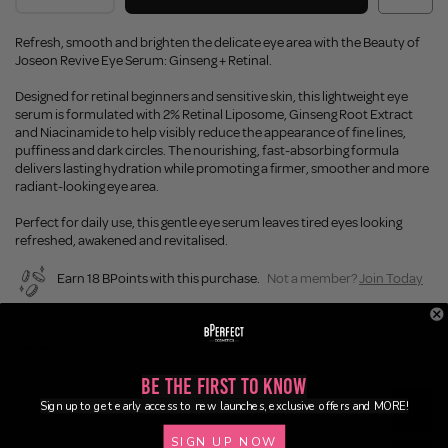
Refresh, smooth and brighten the delicate eye area with the Beauty of
Joseon Revive Eye Serum: Ginseng + Retinal.
Designed for retinal beginners and sensitive skin, this lightweight eye
serum is formulated with 2% Retinal Liposome, Ginseng Root Extract
and Niacinamide to help visibly reduce the appearance of fine lines,
puffiness and dark circles. The nourishing, fast-absorbing formula
delivers lasting hydration while promoting a firmer, smoother and more
radiant-looking eye area.
Perfect for daily use, this gentle eye serum leaves tired eyes looking
refreshed, awakened and revitalised.
Earn 18 BPoints with this purchase.
Not a member?
Join Today
Enjoy FREE SHIPPING on orders over €55 / €110 worldwide
Buy Now, Pay Later
Be the First to Know
Sign up to get early access to new launches, exclusive offers and MORE!
Description
SIGN UP NOW