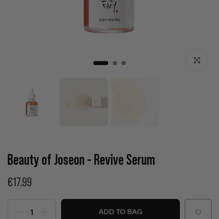
Click to enla
Beauty of Joseon - Revive Serum
€17.99
ADD TO BAG