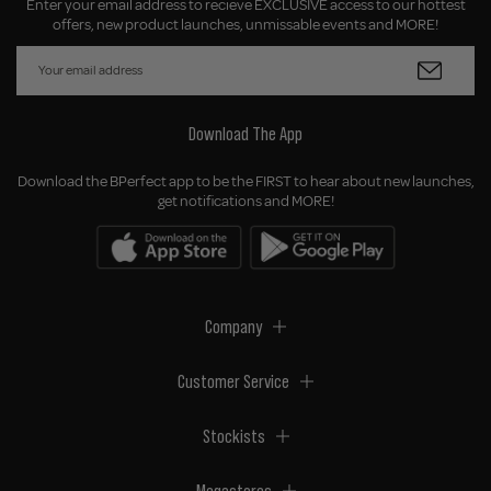
Enter your email address to recieve EXCLUSIVE access to our hottest
offers, new product launches, unmissable events and MORE!
Download The App
Download the BPerfect app to be the FIRST to hear about new launches,
get notifications and MORE!
Company
Customer Service
Stockists