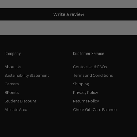
Write a review
Company
Customer Service
About Us
Contact Us & FAQs
Sustainability Statement
Terms and Conditions
Careers
Shipping
BPoints
Privacy Policy
Student Discount
Returns Policy
Affiliate Area
Check Gift Card Balance