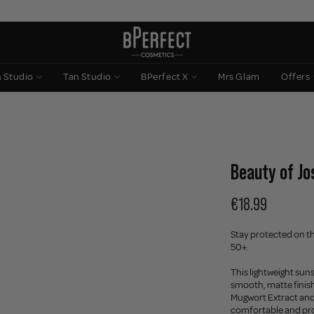
n Studio
Tan Studio
BPerfect X
Mrs Glam
Offers
Beauty of Jo
€18.99
Stay protected on th
50+.
This lightweight su
smooth, matte finish
Mugwort Extract and C
comfortable and pr