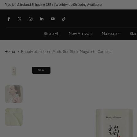
Free UK & Ireland Shipping €55+ | Worldwide Shipping Available
Skip
to
content
Shop All
New Arrivals
Makeup
Ski
Home
Beauty of Joseon - Matte Sun Stick: Mugwort + Camelia
NEW