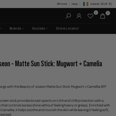
BPoints
Help
Ireland
(EUR
€)
Geolocation Button: Irelan
0
0
Brands
Quizzes
Store Locator
seon - Matte Sun Stick: Mugwort + Camelia
e go with the Beauty of Joseon Matte Sun Stick: Mugwort + Camellia SPF
nscreen stick provides broad-spectrum UVA and UVB protection with a
 that controls excess shine without feeling heavy or greasy. Enriched with
amellia, it helps soothe and nourish the skin while leaving it feeling soft,
otected.