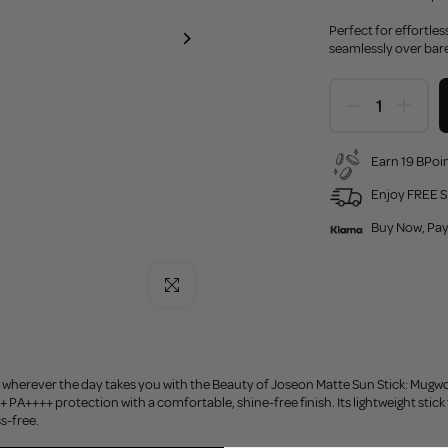
Perfect for effortle
seamlessly over bare
Earn 19 BPoin
Enjoy FREE S
Buy Now, Pay
Click to enlarge
 wherever the day takes you with the Beauty of Joseon Matte Sun Stick: Mugwo
PA++++ protection with a comfortable, shine-free finish. Its lightweight stick 
s-free.