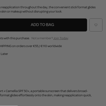
ss reapplication throughout the day, the convenient stick format glides
 skin or makeup without disrupting your look.
ADD TO BAG
ts with this purchase.
Not a member?
Join Today
HIPPING on orders over €55 / €110 worldwide
 Later
rt + Camellia SPF 50+, a portable sunscreen that delivers broad-
format glides effortlessly onto the skin, making reapplication quick,