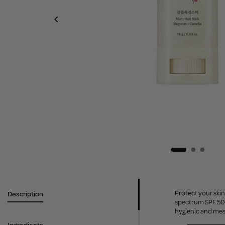
Protect your skin
Description
spectrum SPF 50+ 
hygienic and mes