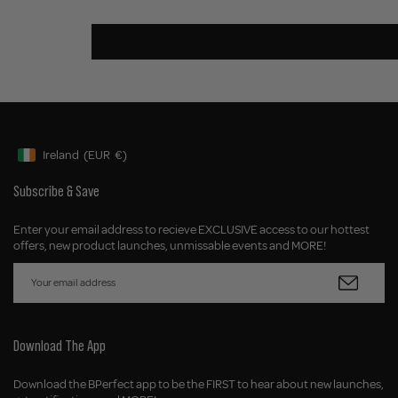
Ireland
(EUR
€)
Geolocation Button: Ireland, EUR, €
Subscribe & Save
Enter your email address to recieve EXCLUSIVE access to our hottest
offers, new product launches, unmissable events and MORE!
Download The App
Download the BPerfect app to be the FIRST to hear about new launches,