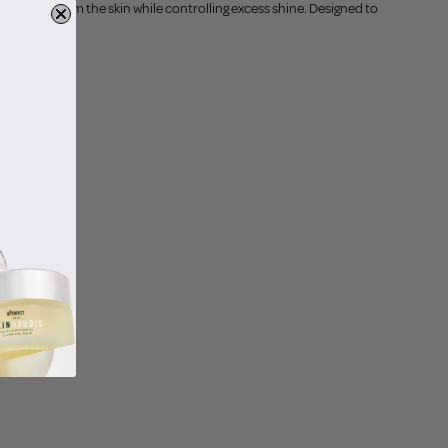
it helps calm the skin while controlling excess shine. Designed to
sticky.