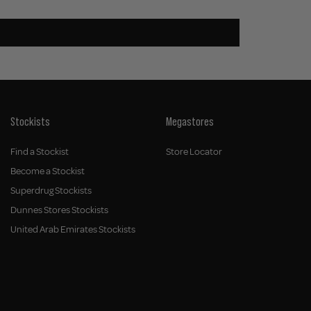
Stockists
Megastores
Find a Stockist
Store Locator
Become a Stockist
Superdrug Stockists
Dunnes Stores Stockists
United Arab Emirates Stockists