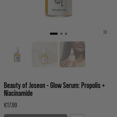
Click to enla
Beauty of Joseon - Glow Serum: Propolis +
Niacinamide
€17.99