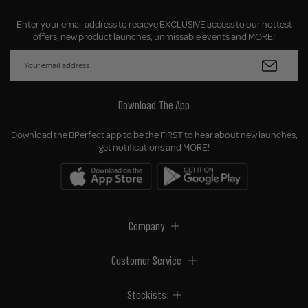
Enter your email address to recieve EXCLUSIVE access to our hottest
offers, new product launches, unmissable events and MORE!
Download The App
Download the BPerfect app to be the FIRST to hear about new launches,
get notifications and MORE!
Company
Customer Service
Stockists