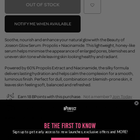
OUT OF STOCK
NOTIFY ME WHEN AVAILABLE
Soothe, nourish and enhance your natural glow with the Beauty of
Joseon Glow Serum: Propolis + Niacinamide. This lightweight, honey-like
serum helps minimise the appearance of enlarged pores, blemishes and
uneven skin tone while leaving skin looking healthy and radiant.
Powered by 60% Propolis Extract and Niacinamide, the silky formula
delivers lasting hydration and helps calm the complexion for a smooth,
luminous finish. Perfect for dull, combination or blemish-prone skin, it
leaves skin feeling soft, balanced and refreshed.
Earn 18 BPoints with this purchase.
Not a member?
Join Today
Enjoy FREE SHIPPING on orders over €55 / €110 worldwide
Buy Now, Pay Later
Be the First to Know
Sign up to get early access to new launches, exclusive offers and MORE!
Description