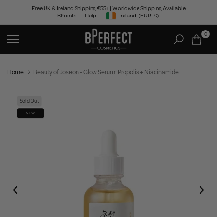
Skip
Free UK & Ireland Shipping €55+ | Worldwide Shipping Available
BPoints
Help
Ireland
(EUR
€)
to
Geolocation Button: Ireland, EUR, €
content
0
Home
Beauty of Joseon - Glow Serum: Propolis + Niacinamide
Sold Out
NEW