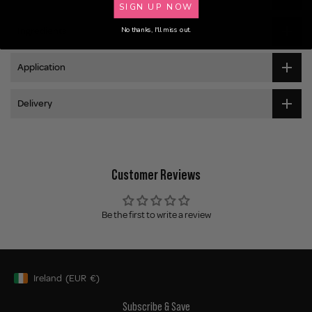
SIGN UP NOW
No thanks, I'll miss out.
Ingredients
Application
Delivery
Customer Reviews
Be the first to write a review
Ireland
(EUR
€)
Geolocation Button: Ireland, EUR, €
Subscribe & Save