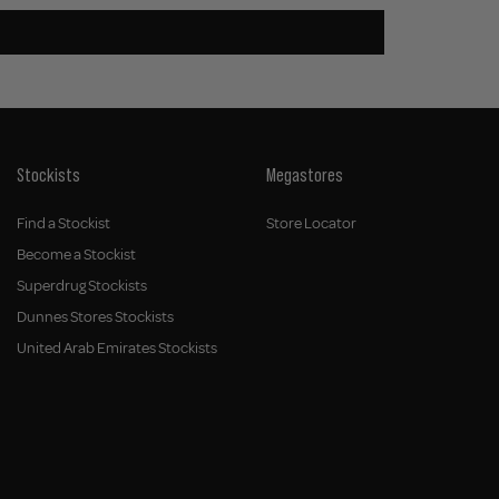
Stockists
Megastores
Find a Stockist
Store Locator
Become a Stockist
Superdrug Stockists
Dunnes Stores Stockists
United Arab Emirates Stockists