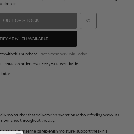
-like skin.
OUT OF STOCK
TIFY ME WHEN AVAILABLE
ts with this purchase.
Not a member?
Join Today
HIPPING on orders over €55 / €110 worldwide
 Later
y moisturiser that delivers rich hydration without feeling heavy. Its
ply nourished throughout the day.
rich moisturiser helps replenish moisture, support the skin's