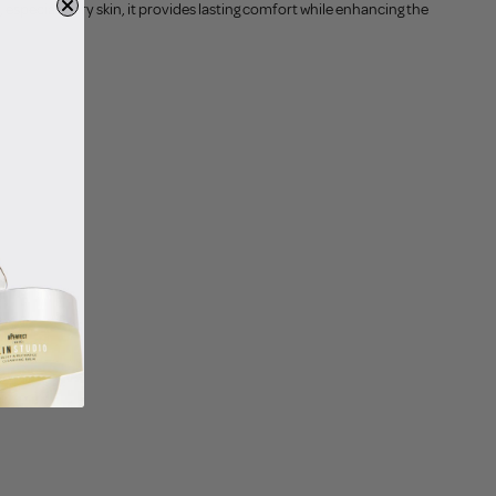
 especially dry skin, it provides lasting comfort while enhancing the