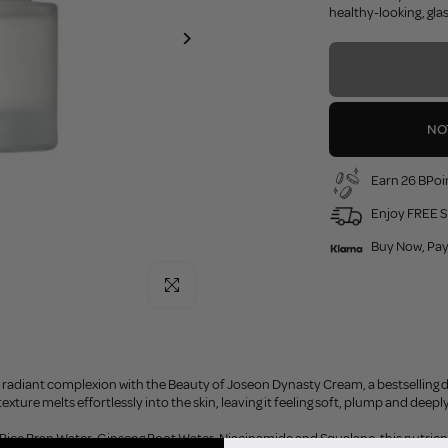
healthy-looking, glass
NO
Earn 26 BPoin
Enjoy FREE S
Buy Now, Pay
Click to enlarge
radiant complexion with the Beauty of Joseon Dynasty Cream, a bestselling dail
exture melts effortlessly into the skin, leaving it feeling soft, plump and dee
ice Bran Water, Ginseng Root Water, Niacinamide and Squalane, this nutrient-