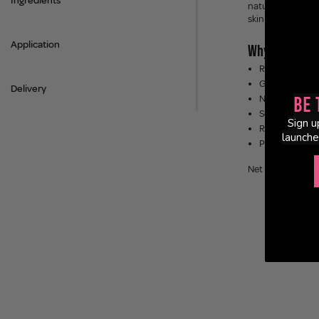
Ingredients
natural barrier a
skin's natural glo
Application
Why You'll Lov
Rice Bran Wat
Ginseng Root W
Delivery
Niacinamide -
Be 
Squalane - loc
Sign u
Rich Cream Tex
launche
Perfect for All
Net Weight: 100m