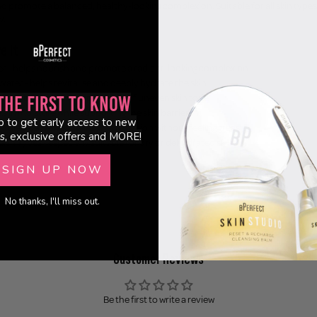
nd promote a balanced, healthy-looking complexion. Suitable for all skin types,
w.
e It
er - helps nourish and promote a radiant-looking complexion
ater - helps revitalise and deeply hydrate the skin
 helps brighten the appearance of uneven skin tone
the First to Know
ks in moisture while supporting the skin barrier
p to get early access to new
ture - delivers long-lasting hydration without feeling greasy
s, exclusive offers and MORE!
 Skin Types - especially suitable for dry or dehydrated skin
l
SIGN UP NOW
No thanks, I'll miss out.
Customer Reviews
Be the first to write a review