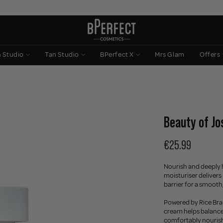
n Studio
Tan Studio
BPerfect X
Mrs Glam
Offers
Beauty of Jo
€25.99
Nourish and deeply h
moisturiser delivers
barrier for a smoot
Powered by Rice Bra
cream helps balance 
comfortably nourished