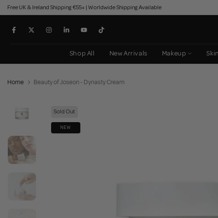
Free UK & Ireland Shipping €55+ | Worldwide Shipping Available
Skip
to
content
Shop All
New Arrivals
Makeup
Ski
Home
Beauty of Joseon - Dynasty Cream
Sold Out
NEW