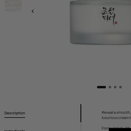
Reveal a smooth, 
Description
luxurious cream t
Formulated with R