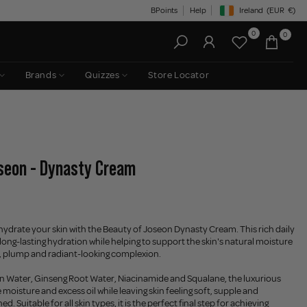
BPoints
Help
Ireland
(EUR
€)
Geolocation Button: Irelan
0
0
Brands
Quizzes
Store Locator
seon - Dynasty Cream
ydrate your skin with the Beauty of Joseon Dynasty Cream. This rich daily
 long-lasting hydration while helping to support the skin's natural moisture
h, plump and radiant-looking complexion.
n Water, Ginseng Root Water, Niacinamide and Squalane, the luxurious
moisture and excess oil while leaving skin feeling soft, supple and
. Suitable for all skin types, it is the perfect final step for achieving