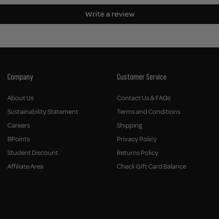
Write a review
Company
Customer Service
About Us
Contact Us & FAQs
Sustainability Statement
Terms and Conditions
Careers
Shipping
BPoints
Privacy Policy
Student Discount
Returns Policy
Affiliate Area
Check Gift Card Balance