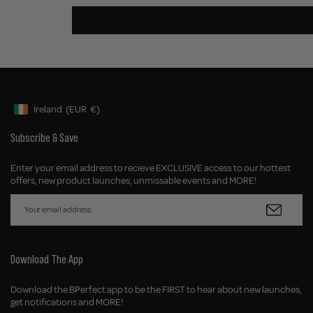
Ireland
(EUR
€)
Geolocation Button: Ireland, EUR, €
Subscribe & Save
Enter your email address to recieve EXCLUSIVE access to our hottest
offers, new product launches, unmissable events and MORE!
Download The App
Download the BPerfect app to be the FIRST to hear about new launches,
get notifications and MORE!