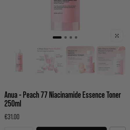
Click to enla
Anua - Peach 77 Niacinamide Essence Toner
250ml
€31.00