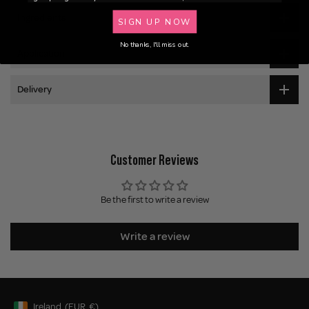
Ingredients
SIGN UP NOW
No thanks, I'll miss out.
Application
Delivery
Customer Reviews
Be the first to write a review
Write a review
Ireland
(EUR
€)