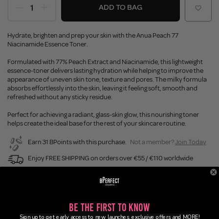
ADD TO BAG
Hydrate, brighten and prep your skin with the Anua Peach 77
Niacinamide Essence Toner.
Formulated with 77% Peach Extract and Niacinamide, this lightweight
essence-toner delivers lasting hydration while helping to improve the
appearance of uneven skin tone, texture and pores. The milky formula
absorbs effortlessly into the skin, leaving it feeling soft, smooth and
refreshed without any sticky residue.
Perfect for achieving a radiant, glass-skin glow, this nourishing toner
helps create the ideal base for the rest of your skincare routine.
Earn 31 BPoints with this purchase.
Not a member?
Join Today
Enjoy FREE SHIPPING on orders over €55 / €110 worldwide
Buy Now, Pay Later
Be the First to Know
Description
Sign up to get early access to new launches, exclusive offers and MORE!