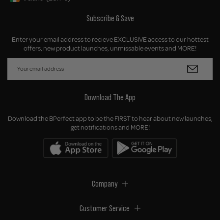
Geolocation Button: Ireland, EUR, €
Subscribe & Save
Enter your email address to recieve EXCLUSIVE access to our hottest
offers, new product launches, unmissable events and MORE!
Download The App
Download the BPerfect app to be the FIRST to hear about new launches,
get notifications and MORE!
Company
Customer Service