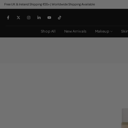
Free UK & Ireland Shipping €55+ | Worldwide Shipping Available
Skip
to
content
Shop All
New Arrivals
Makeup
Ski