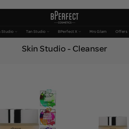
n Studio
Tan Studio
BPerfect X
Mrs Glam
Offers
Skin Studio - Cleanser