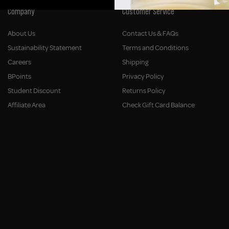
Company
Customer Service
About Us
Contact Us & FAQs
Sustainability Statement
Terms and Conditions
Careers
Shipping
BPoints
Privacy Policy
Student Discount
Returns Policy
Affiliate Area
Check Gift Card Balance