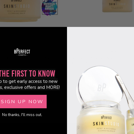
0 reviews
10 reviews
eset & Recharge Cleansing Balm
Skin Studio - Reset & Recharge Cl
Travel Mini
€9.95
the First to Know
p to get early access to new
s, exclusive offers and MORE!
SIGN UP NOW
No thanks, I'll miss out.