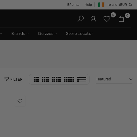
BPoints
Help
Ireland
(EUR
€)
Geolocation Button: Irelan
0
0
Brands
Quizzes
Store Locator
Featured
FILTER