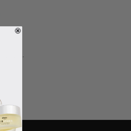
eansing Balm -