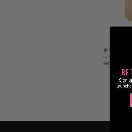
6
Skin Studio - R
€29.95
Be 
Sign u
launche