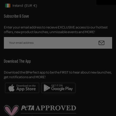
Ireland
(EUR
€)
Geolocation Button: Ireland, EUR, €
Subscribe & Save
Enter your email address to recieve EXCLUSIVE access to our hottest
offers, new product launches, unmissable events and MORE!
Download The App
Download the BPerfect app to be the FIRST to hear about new launches,
get notifications and MORE!