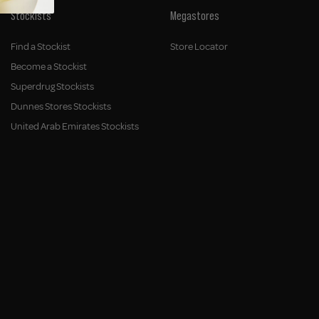
Stockists
Megastores
Find a Stockist
Store Locator
Become a Stockist
Superdrug Stockists
Dunnes Stores Stockists
United Arab Emirates Stockists