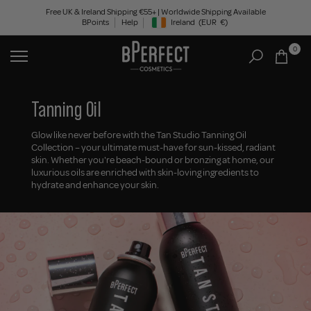
Skip
Free UK & Ireland Shipping €55+ | Worldwide Shipping Available
BPoints
Help
Ireland
(EUR
€)
to
Geolocation Button: Ireland, EUR, €
content
0
Tanning Oil
Glow like never before with the Tan Studio Tanning Oil
Collection – your ultimate must-have for sun-kissed, radiant
skin. Whether you're beach-bound or bronzing at home, our
luxurious oils are enriched with skin-loving ingredients to
hydrate and enhance your skin.