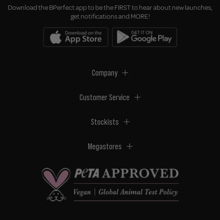
Download the BPerfect app to be the FIRST to hear about new launches,
get notifications and MORE!
Company
Customer Service
Stockists
Megastores