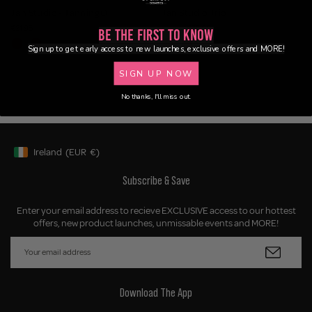
Tan Studio - Tanning Oil
Tan Studio Trio
€21.95
€35.00
€53.85
Be the First to Know
Sign up to get early access to new launches, exclusive offers and MORE!
SIGN UP NOW
No thanks, I'll miss out.
Ireland
(EUR
€)
Geolocation Button: Ireland, EUR, €
Subscribe & Save
Enter your email address to recieve EXCLUSIVE access to our hottest
offers, new product launches, unmissable events and MORE!
Download The App