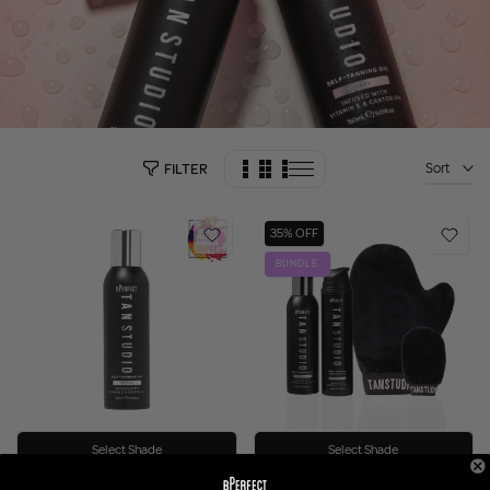
Sort
FILTER
35% OFF
BUNDLE
Select Shade
Select Shade
76 reviews
19 reviews