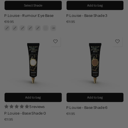
Select Shade
Add to bag
P.Louise - Rumour Eye Base
P.Louise - Base Shade 3
€19.95
€11.95
Add to bag
Add to bag
5 reviews
P.Louise - Base Shade 6
P.Louise - Base Shade 0
€11.95
€11.95