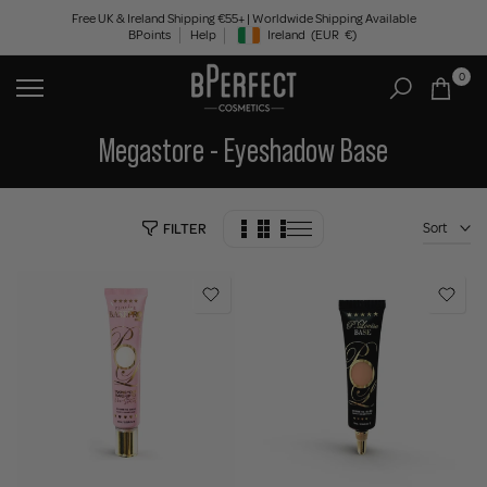
Skip
Free UK & Ireland Shipping €55+ | Worldwide Shipping Available
BPoints
Help
Ireland
(EUR
€)
to
Geolocation Button: Ireland, EUR, €
content
0
Megastore - Eyeshadow Base
Sort
FILTER