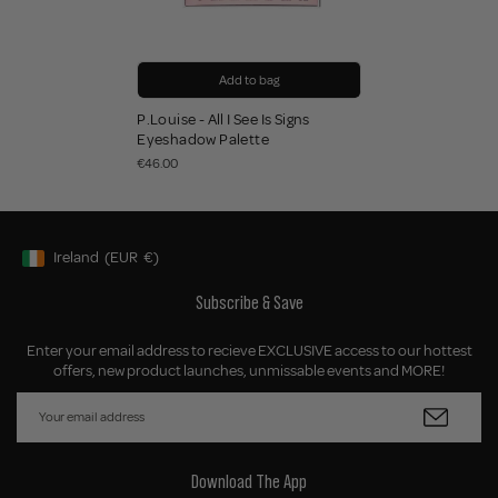
Add to bag
P.Louise - All I See Is Signs
Eyeshadow Palette
€46.00
Ireland
(EUR
€)
Geolocation Button: Ireland, EUR, €
Subscribe & Save
Enter your email address to recieve EXCLUSIVE access to our hottest
offers, new product launches, unmissable events and MORE!
Download The App