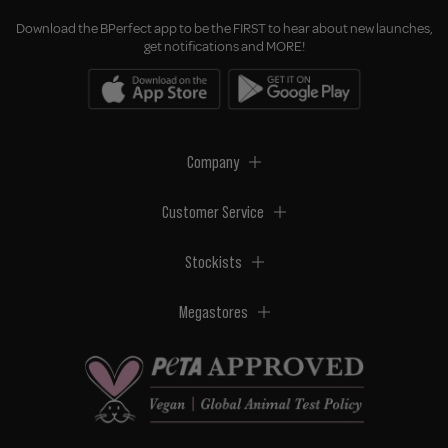
Download the BPerfect app to be the FIRST to hear about new launches,
get notifications and MORE!
Company
Customer Service
Stockists
Megastores