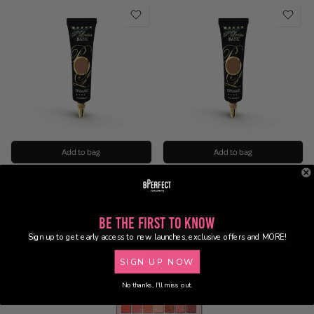
Add to bag
Add to bag
P.Louise - Base Shade 7
P.Louise - Base Shade 8
€11.95
€11.95
Be the First to Know
Sign up to get early access to new launches, exclusive offers and MORE!
SIGN UP NOW
No thanks, I'll miss out.