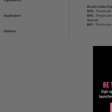
Ingredients
Brush Codes Exp
BPD
- This brush
Application
BPE
- This brush 
desired.
BPF
- This brush
Delivery
Be 
Sign u
launche