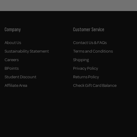
Company
Customer Service
About Us
Contact Us & FAQs
Sustainability Statement
Terms and Conditions
Careers
Shipping
BPoints
Privacy Policy
Student Discount
Returns Policy
Affiliate Area
Check Gift Card Balance