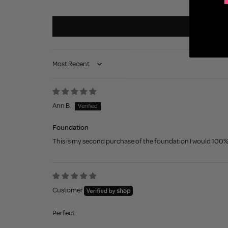
Sort by
Ann B.
Foundation
This is my second purchase of the foundation I would 100% re
Customer
Perfect