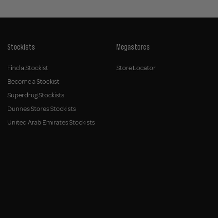
Stockists
Megastores
Find a Stockist
Store Locator
Become a Stockist
Superdrug Stockists
Dunnes Stores Stockists
United Arab Emirates Stockists