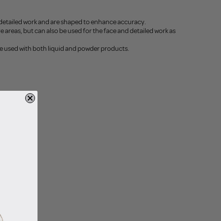
 detailed work and are shaped to enhance accuracy.
 areas, but can also be used for the face and detailed work as
be used with both liquid and powder products.