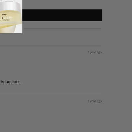
1 year ago
s hours later…
1 year ago