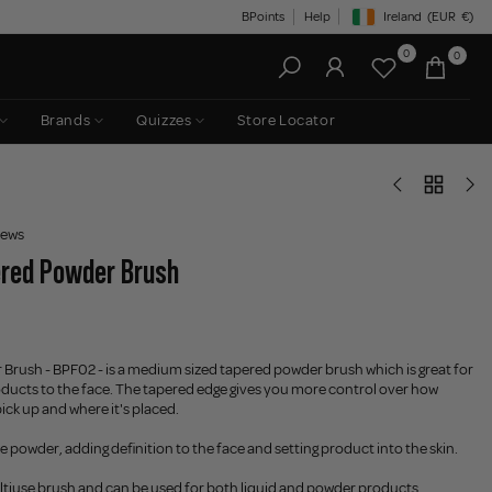
BPoints
Help
Ireland
(EUR
€)
Geolocation Button: Irelan
0
0
Brands
Quizzes
Store Locator
iews
ered Powder Brush
Brush - BPF02 - is a medium sized tapered powder brush which is great for
ducts to the face. The tapered edge gives you more control over how
ck up and where it's placed.
 powder, adding definition to the face and setting product into the skin.
ultiuse brush and can be used for both liquid and powder products.