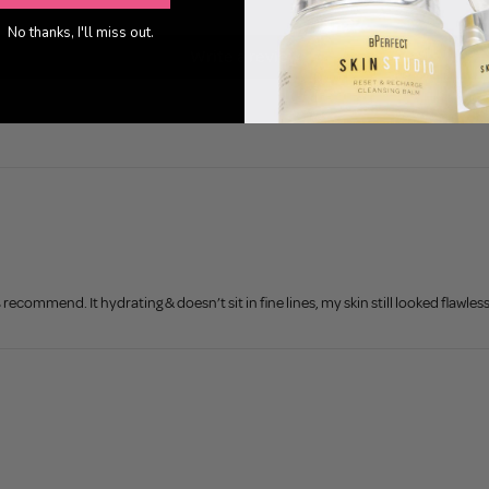
0
No thanks, I'll miss out.
Write a review
commend. It hydrating & doesn’t sit in fine lines, my skin still looked flawles