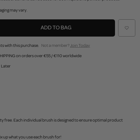
aging may vary.
ADD TO BAG
ts with this purchase.
Not a member?
Join Today
HIPPING on orders over €55 / €110 worldwide
 Later
y free. Each individual brush is designed to ensure optimal product
x up what you use each brush for!