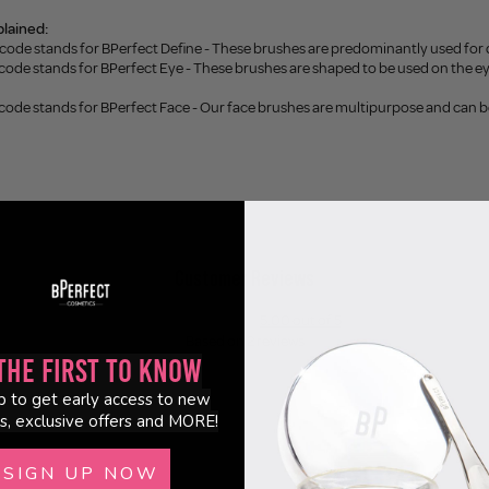
lained:
 code stands for BPerfect Define - These brushes are predominantly used for
code stands for BPerfect Eye - These brushes are shaped to be used on the eye
 code stands for BPerfect Face - Our face brushes are multipurpose and can 
Customer Reviews
5.00 out of 5
Based on 2 reviews
the First to Know
2
p to get early access to new
0
s, exclusive offers and MORE!
0
0
SIGN UP NOW