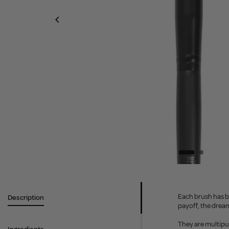
Each brush has b
Description
payoff, the dream
They are multipu