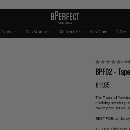
n Studio
Tan Studio
BPerfect X
Mrs Glam
Offers
2 rev
BPF02 - Tap
€11.95
The Tapered Powder 
applying powder pro
much product you pi
BEST FOR:
Under eye
TOP TIP:
This is a m