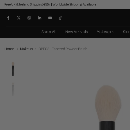
Free UK & Ireland Shipping €55+ | Worldwide Shipping Available
Skip
to
content
Shop All
New Arrivals
Makeup
Ski
Home
Makeup
BPF02 - Tapered Powder Brush