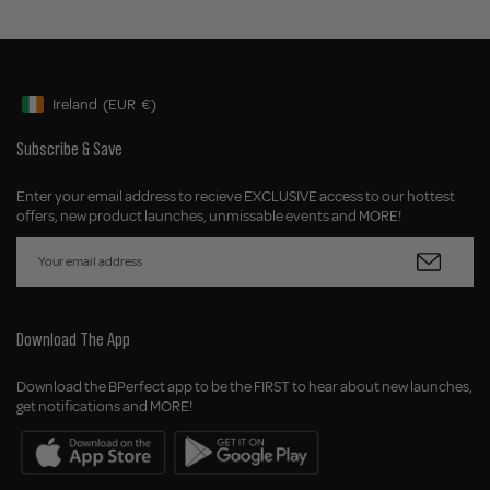
Ireland
(EUR
€)
Geolocation Button: Ireland, EUR, €
Subscribe & Save
Enter your email address to recieve EXCLUSIVE access to our hottest
offers, new product launches, unmissable events and MORE!
Download The App
Download the BPerfect app to be the FIRST to hear about new launches,
get notifications and MORE!