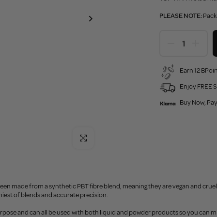
PLEASE NOTE:
Pack
Earn 12 BPoin
Enjoy FREE S
Buy Now, Pay
Click to enlarge
een made from a synthetic PBT fibre blend, meaning they are vegan and cruelt
iest of blends and accurate precision.
rpose and can all be used with both liquid and powder products so you can mi