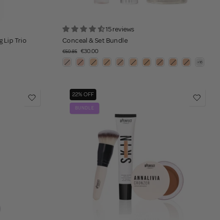
15 reviews
 Lip Trio
Conceal & Set Bundle
€30.00
€50.85
22% OFF
BUNDLE