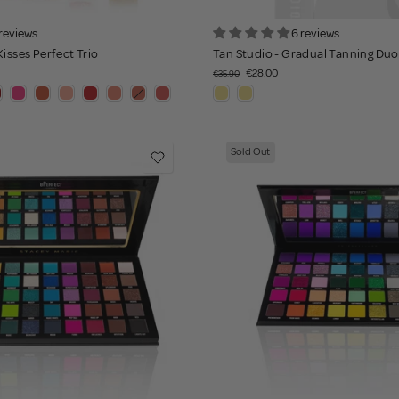
 reviews
6 reviews
Kisses Perfect Trio
Tan Studio - Gradual Tanning Duo
€28.00
€35.90
Sold Out