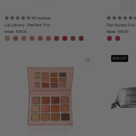
40 reviews
1
Lip Library - Perfect Trio
Tan Studio Trio
€28.00
€35.00
€43.85
€53.85
66% OFF