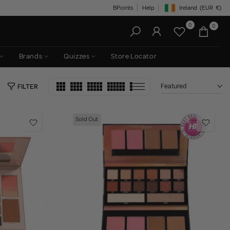
BPoints
Help
Ireland
(EUR
€)
Geolocation Button: Irelan
0
0
Brands
Quizzes
Store Locator
Featured
FILTER
Sold Out