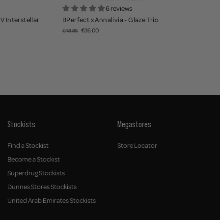
6 reviews
V Interstellar
BPerfect x Annalivia - Glaze Trio
€36.00
€48.85
Stockists
Megastores
Find a Stockist
Store Locator
Become a Stockist
Superdrug Stockists
Dunnes Stores Stockists
United Arab Emirates Stockists