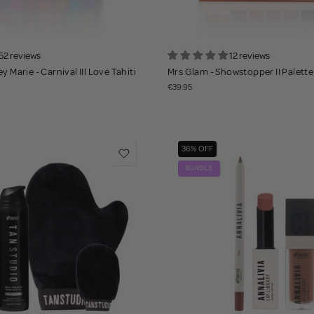
52 reviews
12 reviews
y Marie - Carnival III Love Tahiti
Mrs Glam - Showstopper II Palette
€39.95
36% OFF
BUNDLE