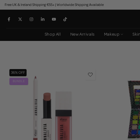
Free UK & Ireland Shipping €55+ | Worldwide Shipping Available
Skip
to
content
Shop All
New Arrivals
Makeup
Ski
36% OFF
BUNDLE