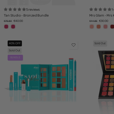
5 reviews
1
Tan Studio - Bronzed Bundle
Mrs Glam - Mrs 
€40.00
€30.00
€76.80
€44.85
40% OFF
Sold Out
Sold Out
BUNDLE