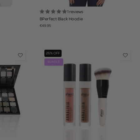
1 reviews
BPerfect Black Hoodie
€49.95
26% OFF
BUNDLE