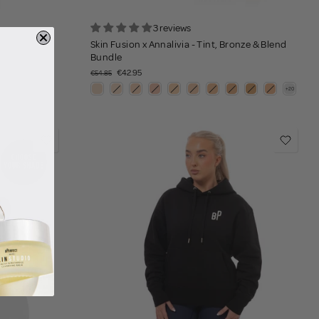
3 reviews
Skin Fusion x Annalivia - Tint, Bronze & Blend
Bundle
€42.95
€54.85