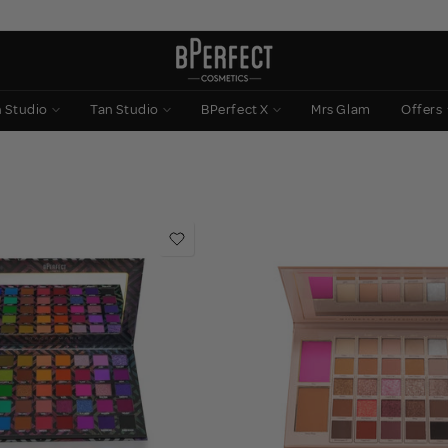
n Studio
Tan Studio
BPerfect X
Mrs Glam
Offers