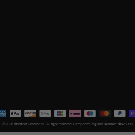
© 2026 BPerfect Cosmetics - All right reserved. Company's Register Number: NI623003.