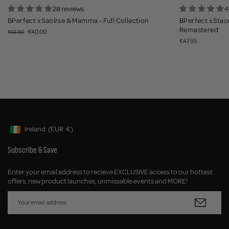
28 reviews
4
BPerfect x Saoírse & Mamma - Full Collection
BPerfect x Stace
Remastered
€40.00
€66.80
€47.95
Ireland
(EUR
€)
Geolocation Button: Ireland, EUR, €
Subscribe & Save
Enter your email address to recieve EXCLUSIVE access to our hottest
offers, new product launches, unmissable events and MORE!