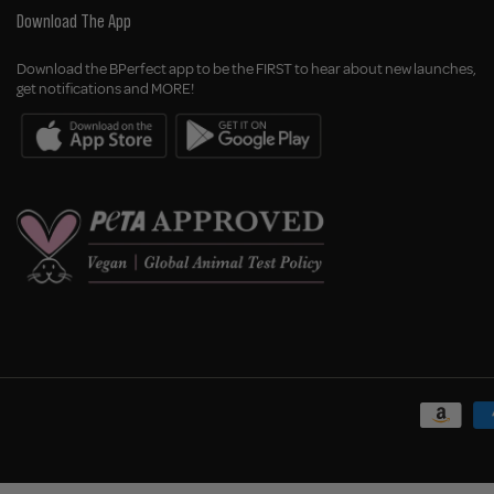
Download The App
Download the BPerfect app to be the FIRST to hear about new launches,
get notifications and MORE!