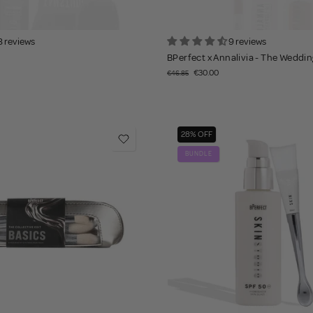
8 reviews
9 reviews
BPerfect x Annalivia - The Wedding
€30.00
€46.85
28% OFF
BUNDLE