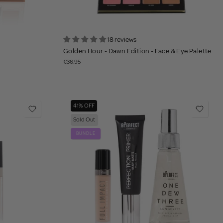
18 reviews
Golden Hour - Dawn Edition - Face & Eye Palette
€36.95
41% OFF
Sold Out
BUNDLE