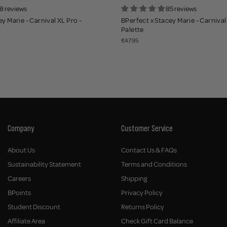
8 reviews
85 reviews
y Marie - Carnival XL Pro -
BPerfect x Stacey Marie - Carnival 
Palette
€47.95
Company
Customer Service
About Us
Contact Us & FAQs
Sustainability Statement
Terms and Conditions
Careers
Shipping
BPoints
Privacy Policy
Student Discount
Returns Policy
Affiliate Area
Check Gift Card Balance