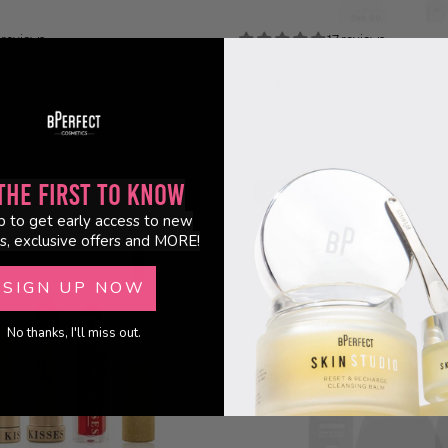
 reviews
17 reviews
dit - Basic 8 Piece Brush Set
Skin Studio - SPF Duo
€30.00
€41.90
the First to Know
22% OFF
p to get early access to new
BUNDLE
s, exclusive offers and MORE!
SIGN UP NOW
No thanks, I'll miss out.