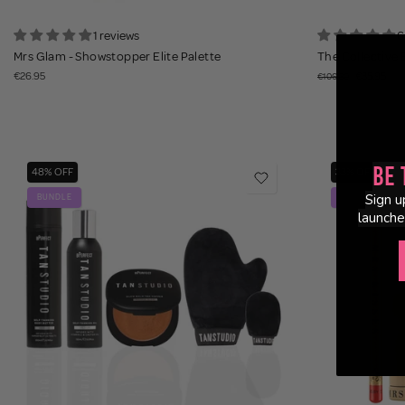
1 reviews
6
Mrs Glam - Showstopper Elite Palette
The Collective E
€26.95
€35.95
€106.30
Be 
48% OFF
33% OFF
Sign u
BUNDLE
BUNDLE
launche