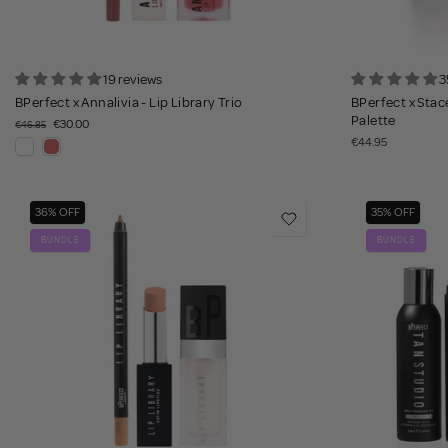
19 reviews
3
BPerfect x Annalivia - Lip Library Trio
BPerfect x Stace
Palette
€30.00
€46.85
€44.95
36% OFF
35% OFF
BUNDLE
BUNDLE