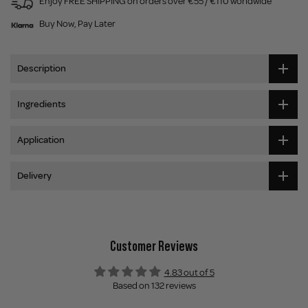
Enjoy FREE SHIPPING on orders over €55 / €110 worldwide
Buy Now, Pay Later
Description
Ingredients
Application
Delivery
Customer Reviews
4.83 out of 5
Based on 132 reviews