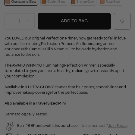
Champagne Glow
Golden Glow
Bronze Glow
Rose Glow
ADD TO BAG
You LOVED our original Perfection Primer, now get ready to fall in love
with our Illuminating Perfection Primers. An illuminating primer
enriched with Camellia Oil & Vitamin E to help add hydration and
radiance to the skin.
The AWARD WINNING Illuminating Perfection Primer is specially
formulated to give your skin a healthy, radiant glow to instantly uplift
your complexion!
Available in 4 ULTRA GLOWY shades that blur pores, smooth lines and
improve makeup coverage for the perfect base.
Also available in a
Travel Sized Mini
Dermatologically Tested.
Earn 18 BPoints with this purchase.
Not a member?
Join Today