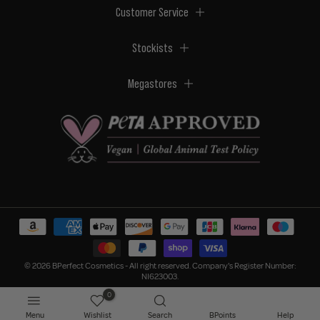
Customer Service
Stockists
Megastores
© 2026 BPerfect Cosmetics - All right reserved. Company's Register Number:
NI623003.
0
Menu
Wishlist
Search
BPoints
Help