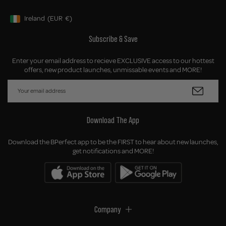
Ireland
(EUR
€)
Geolocation Button: Ireland, EUR, €
Subscribe & Save
Enter your email address to recieve EXCLUSIVE access to our hottest
offers, new product launches, unmissable events and MORE!
Download The App
Download the BPerfect app to be the FIRST to hear about new launches,
get notifications and MORE!
Company