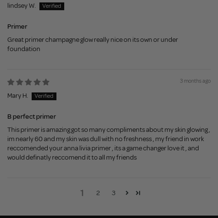
lindsey W.
Primer
Great primer champagne glow really nice on its own or under
foundation
3 months ago
Mary H.
B perfect primer
This primer is amazing got so many compliments about my skin glowing ,
im nearly 60 and my skin was dull with no freshness , my friend in work
reccomended your anna livia primer , its a game changer love it , and
would definatly reccomend it to all my friends
1
2
3