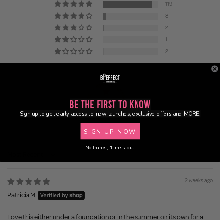
119
8
2
1
2
Be the First to Know
Sign up to get early access to new launches, exclusive offers and MORE!
84.6
SIGN UP NOW
No thanks, I'll miss out.
Sort by
2 weeks ago
Patricia M.
Love this either under a foundation or in the summer on its own for a