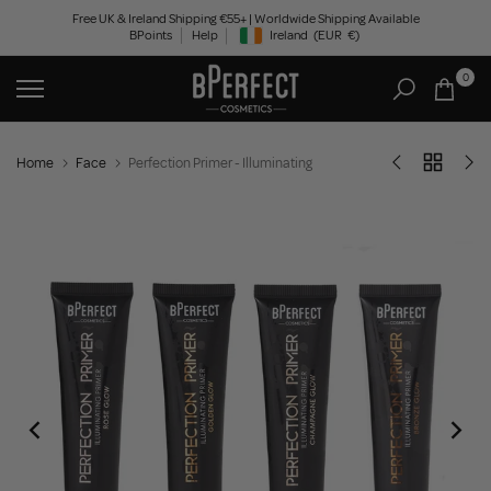
Skip
Free UK & Ireland Shipping €55+ | Worldwide Shipping Available
BPoints
Help
Ireland
(EUR
€)
to
Geolocation Button: Ireland, EUR, €
content
0
Home
Face
Perfection Primer - Illuminating