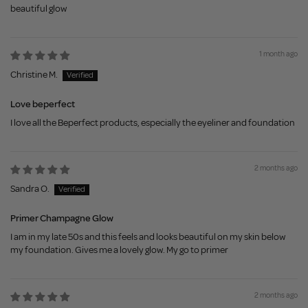
beautiful glow
1 month ago
Christine M.
Love beperfect
I love all the Beperfect products, especially the eyeliner and foundation
2 months ago
Sandra O.
Primer Champagne Glow
I am in my late 50s and this feels and looks beautiful on my skin below
my foundation. Gives me a lovely glow. My go to primer
2 months ago