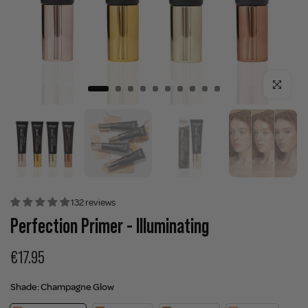
Click to enla
132 reviews
Perfection Primer - Illuminating
€17.95
Shade:
Champagne Glow