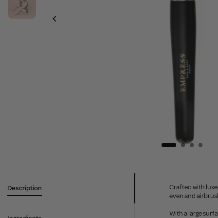
Crafted with luxe
Description
even and airbrus
With a large surf