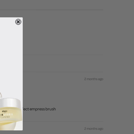
2 months ago
y is always bperfect empress brush
2 months ago