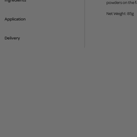
Ingredients
powders on the fa
Net Weight: 85g
Application
Delivery