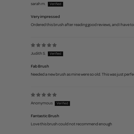
sarah m.
Very impressed
Ordered this brush after reading good reviews, and I have to s
Judith S.
Fab Brush
Needed a new brush as mine were so old. This was just perf
Anonymous
Fantastic Brush
Love this brush could not recommend enough