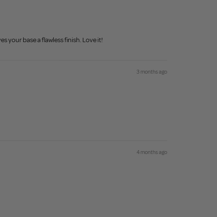
s your base a flawless finish. Love it!
3 months ago
4 months ago