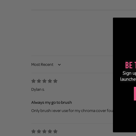
Be 
Sort by
Sign u
launche
Dylan s.
Always my go to brush
Only brush i ever use for my chroma cover foundation. Super 