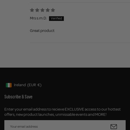
Mrs s.m.D.
Great product
Ireland
(EUR
€)
Geolocation Button: Ireland, EUR, €
Subscribe & Save
Enter your email address to recieve EXCLUSIVE access to our hottest
offers, new product launches, unmissable events and MORE!