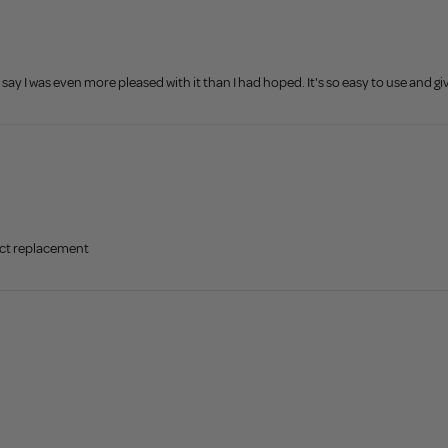
ay I was even more pleased with it than I had hoped. It's so easy to use and give
ect replacement