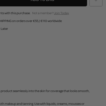
nts with this purchase.
Not a member?
Join Today
HIPPING on orders over €55 / €110 worldwide
 Later
fs product seamlessly into the skin for coverage that looks smooth,
r both makeup and tanning. Use with liquids, creams, mousses or