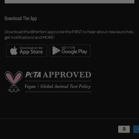
Download The App
Download the BPerfect app to be the FIRST to hear about new launches,
get notifications and MORE!