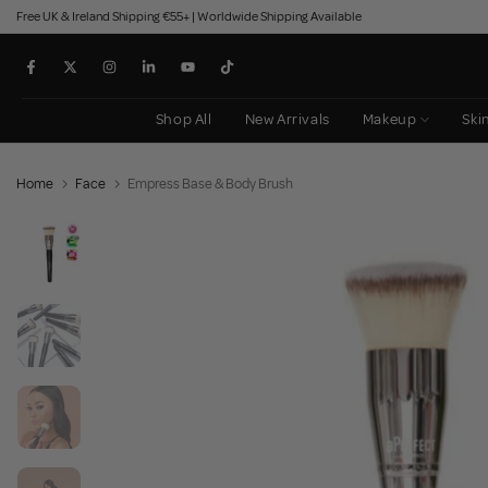
Free UK & Ireland Shipping €55+ | Worldwide Shipping Available
Skip
to
content
Shop All
New Arrivals
Makeup
Ski
Home
Face
Empress Base & Body Brush