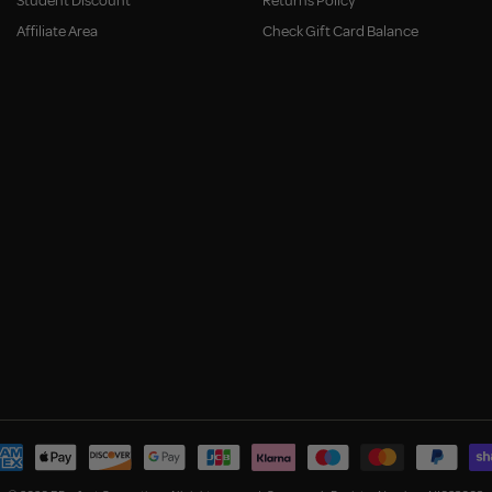
Student Discount
Returns Policy
Affiliate Area
Check Gift Card Balance