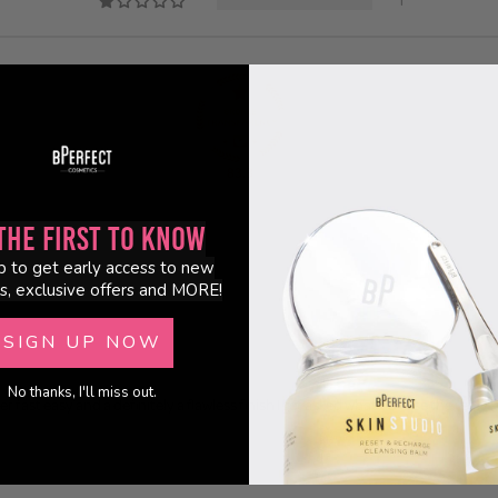
1
83.3
the First to Know
p to get early access to new
s, exclusive offers and MORE!
SIGN UP NOW
No thanks, I'll miss out.
fast easy and a definitely a flawless finish I get asked what do I use the repl