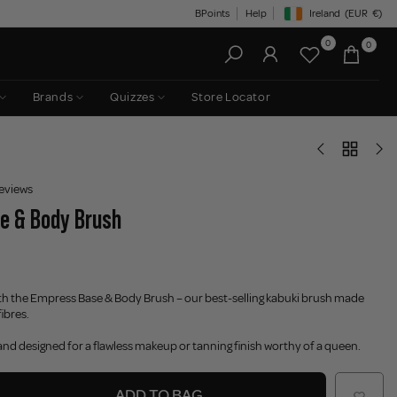
BPoints
Help
Ireland
(EUR
€)
Geolocation Button: Irelan
0
0
Brands
Quizzes
Store Locator
eviews
e & Body Brush
ith the Empress Base & Body Brush – our best-selling kabuki brush made
ibres.
 and designed for a flawless makeup or tanning finish worthy of a queen.
ADD TO BAG