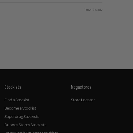
4 months ago
Stockists
Megastores
Find a Stockist
Store Locator
Become a Stockist
Superdrug Stockists
Dunnes Stores Stockists