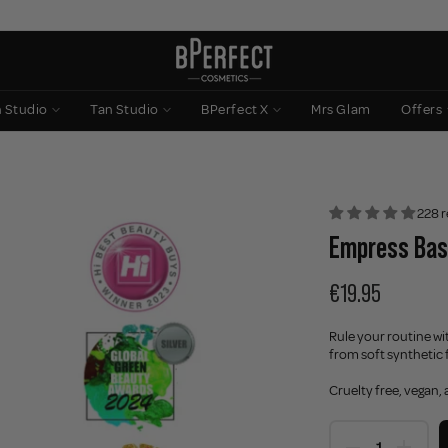
n Studio
Tan Studio
BPerfect X
Mrs Glam
Offers
228 r
Empress Bas
€19.95
Rule your routine w
from soft synthetic f
Cruelty free, vegan,