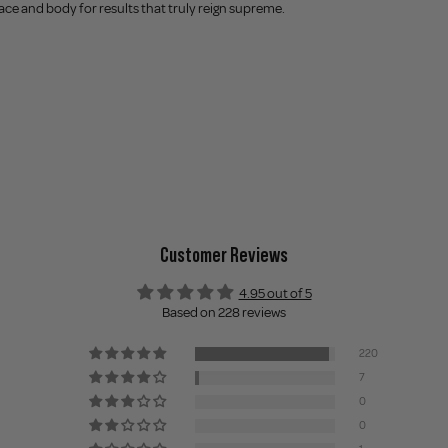
ce and body for results that truly reign supreme.
Customer Reviews
4.95 out of 5
Based on 228 reviews
220
7
0
0