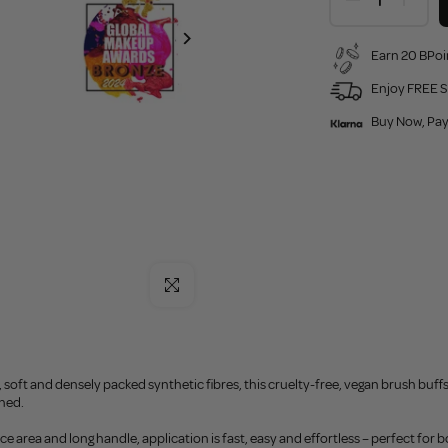
Earn 20 BPoi
Enjoy FREE S
Buy Now, Pay
Click to enlarge
, soft and densely packed synthetic fibres, this cruelty-free, vegan brush buf
hed.
ace area and long handle, application is fast, easy and effortless – perfect fo