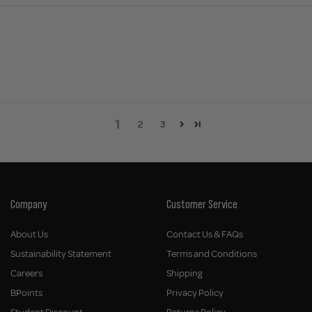
1
2
3
Company
Customer Service
About Us
Contact Us & FAQs
Sustainability Statement
Terms and Conditions
Careers
Shipping
BPoints
Privacy Policy