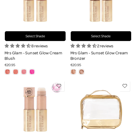
Select Shade
Select Shade
8 reviews
2 reviews
Mrs Glam - Sunset Glow Cream
Mrs Glam - Sunset Glow Cream
Blush
Bronzer
€20.95
€20.95