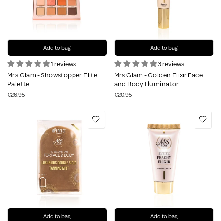
Add to bag
Add to bag
1 reviews
3 reviews
Mrs Glam - Showstopper Elite
Mrs Glam - Golden Elixir Face
Palette
and Body Illuminator
€26.95
€20.95
Add to bag
Add to bag