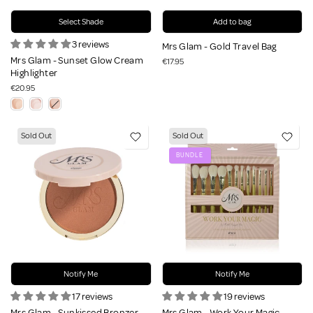
Select Shade
Add to bag
3 reviews
Mrs Glam - Gold Travel Bag
Mrs Glam - Sunset Glow Cream
€17.95
Highlighter
€20.95
Sold Out
Sold Out
BUNDLE
Notify Me
Notify Me
17 reviews
19 reviews
Mrs Glam - Sunkissed Bronzer
Mrs Glam - Work Your Magic