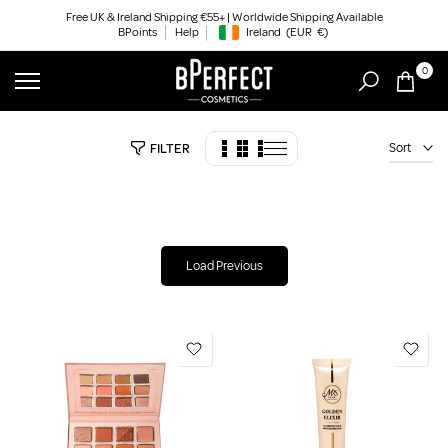
Skip
Free UK & Ireland Shipping €55+ | Worldwide Shipping Available
BPoints
Help
Ireland
(EUR
€)
to
Geolocation Button: Ireland, EUR, €
content
0
Sort
FILTER
Load Previous