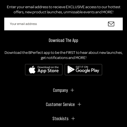
Enter your email address to recieve EXCLUSIVE access to our hottest
offers, new product launches, unmissable events and MORE!
Download The App
Download the BPerfect app to be the FIRST to hear about new launches,
get notifications and MORE!
Company
Customer Service
Stockists