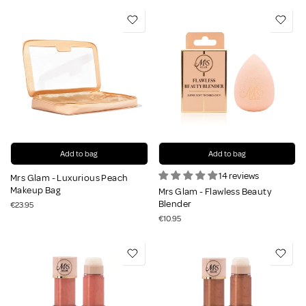
Add to bag
Add to bag
14 reviews
Mrs Glam - Luxurious Peach
Makeup Bag
Mrs Glam - Flawless Beauty
Blender
€23.95
€10.95