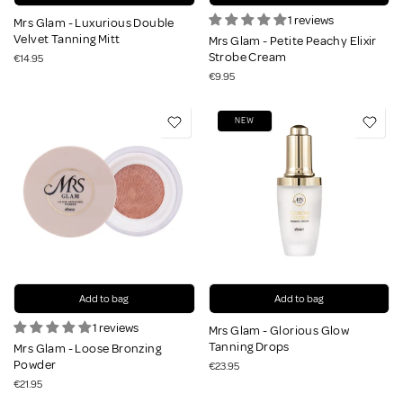
1 reviews
Mrs Glam - Luxurious Double
Velvet Tanning Mitt
Mrs Glam - Petite Peachy Elixir
Strobe Cream
€14.95
€9.95
NEW
Add to bag
Add to bag
1 reviews
Mrs Glam - Glorious Glow
Tanning Drops
Mrs Glam - Loose Bronzing
Powder
€23.95
€21.95