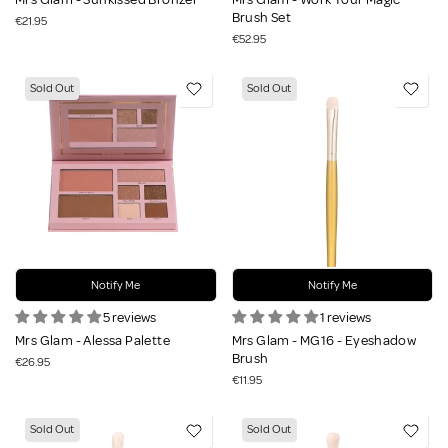
Brush Set
€21.95
€52.95
Sold Out
Sold Out
Notify Me
Notify Me
5 reviews
1 reviews
Mrs Glam - Alessa Palette
Mrs Glam - MG16 - Eyeshadow
Brush
€26.95
€11.95
Sold Out
Sold Out