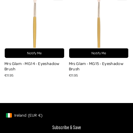
Notify Me
Notify Me
Mrs Glam - MG14 - Eyeshadow
Mrs Glam - MG15 - Eyeshadow
Brush
Brush
€11.95
€11.95
Ireland
(EUR
€)
Geolocation Button: Ireland, EUR, €
Subscribe & Save