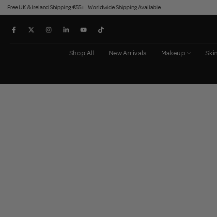
Free UK & Ireland Shipping €55+ | Worldwide Shipping Available
Skip
to
content
Shop All
New Arrivals
Makeup
Ski