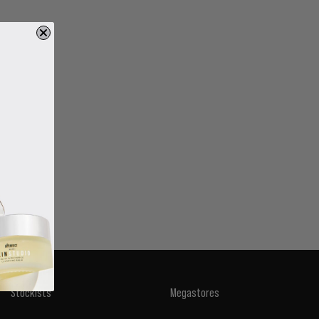
Stockists
Megastores