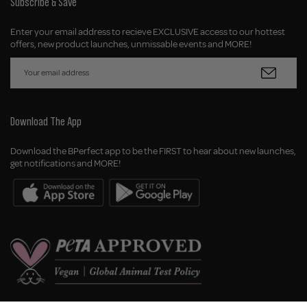
Subscribe & Save
Enter your email address to recieve EXCLUSIVE access to our hottest
offers, new product launches, unmissable events and MORE!
Download The App
Download the BPerfect app to be the FIRST to hear about new launches,
get notifications and MORE!