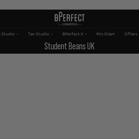
n Studio
Tan Studio
BPerfect X
Mrs Glam
Offers
Student Beans UK