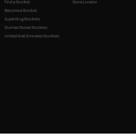
Find a Stockist
Store Locator
Become a Stockist
Superdrug Stockists
Dunnes Stores Stockists
United Arab Emirates Stockists