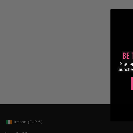
Be 
Sign u
launche
Ireland
(EUR
€)
Geolocation Button: Ireland, EUR, €