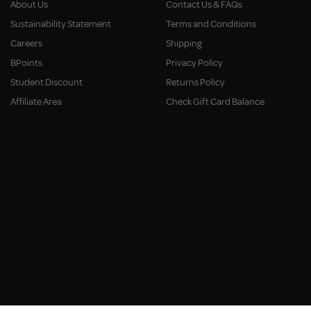
About Us
Contact Us & FAQs
Sustainability Statement
Terms and Conditions
Careers
Shipping
BPoints
Privacy Policy
Student Discount
Returns Policy
Affiliate Area
Check Gift Card Balance