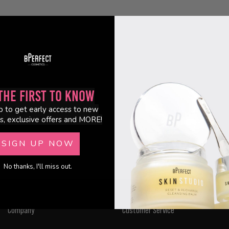
the First to Know
p to get early access to new
s, exclusive offers and MORE!
SIGN UP NOW
No thanks, I'll miss out.
Company
Customer Service