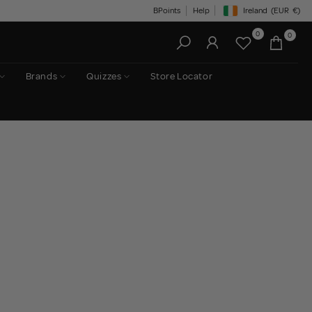
BPoints
Help
Ireland
(EUR
€)
Geolocation Button: Irelan
0
0
Brands
Quizzes
Store Locator