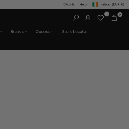
BPoints
Help
Ireland
(EUR
€)
Geolocation Button: Irelan
0
0
Brands
Quizzes
Store Locator