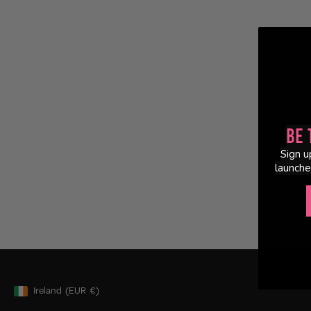
Be 
Sign u
launche
Ireland
(EUR
€)
Geolocation Button: Ireland, EUR, €