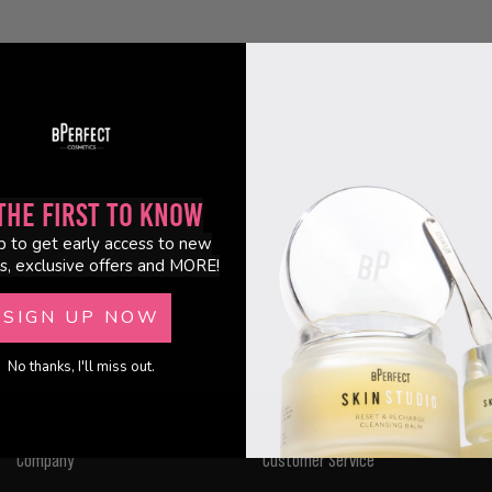
the First to Know
p to get early access to new
s, exclusive offers and MORE!
SIGN UP NOW
No thanks, I'll miss out.
Company
Customer Service