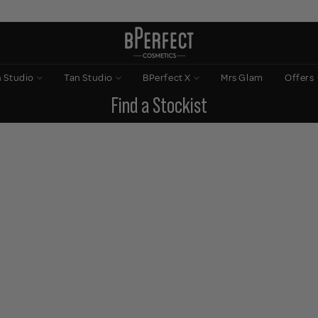
n Studio
Tan Studio
BPerfect X
Mrs Glam
Offers
Find a Stockist