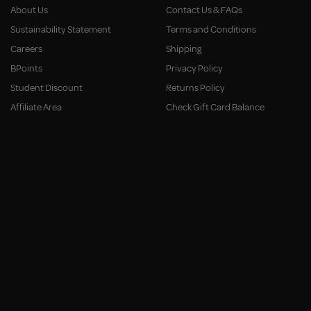
About Us
Contact Us & FAQs
Sustainability Statement
Terms and Conditions
Careers
Shipping
BPoints
Privacy Policy
Student Discount
Returns Policy
Affiliate Area
Check Gift Card Balance