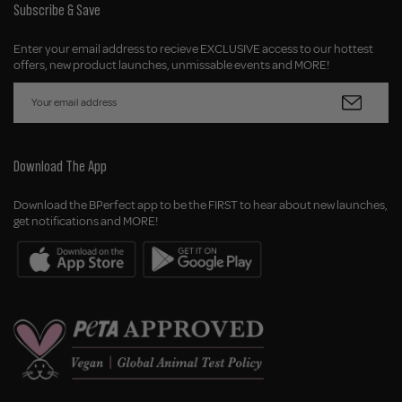
Subscribe & Save
Enter your email address to recieve EXCLUSIVE access to our hottest
offers, new product launches, unmissable events and MORE!
Download The App
Download the BPerfect app to be the FIRST to hear about new launches,
get notifications and MORE!