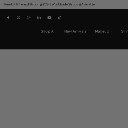
Free UK & Ireland Shipping €55+ | Worldwide Shipping Available
Skip
to
content
Shop All
New Arrivals
Makeup
Ski