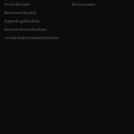
Find a Stockist
Store Locator
Become a Stockist
Superdrug Stockists
Dunnes Stores Stockists
United Arab Emirates Stockists