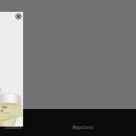
Stockists
Megastores