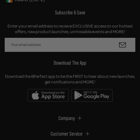
Geolocation Button: Ireland, EUR, €
Subscribe & Save
Enter your email address to recieve EXCLUSIVE access to our hottest
offers, new product launches, unmissable events and MORE!
Download The App
Download the BPerfect app to be the FIRST to hear about new launches,
get notifications and MORE!
Company
Customer Service