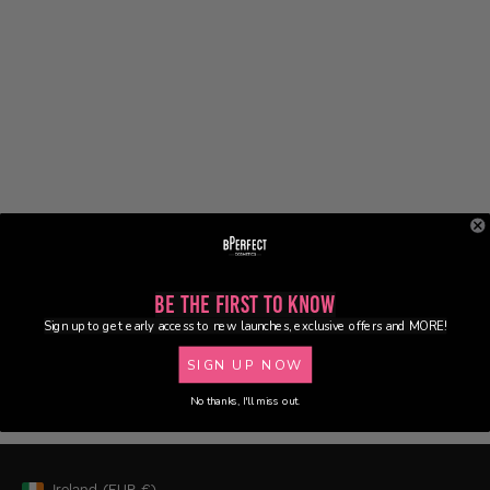
Be the First to Know
Sign up to get early access to new launches, exclusive offers and MORE!
SIGN UP NOW
No thanks, I'll miss out.
Ireland
(EUR
€)