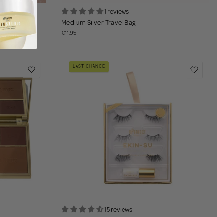
1 reviews
h - Harmony
Medium Silver Travel Bag
€11.95
LAST CHANCE
15 reviews