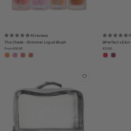
45 reviews
1
The Cheek - Shimmer Liquid Blush
BPerfect x Ekin-
From
€16.95
€13.95