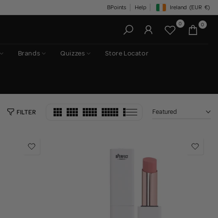
BPoints
Help
Ireland
(EUR
€)
Geolocation Button: Irelan
0
0
Brands
Quizzes
Store Locator
Featured
FILTER