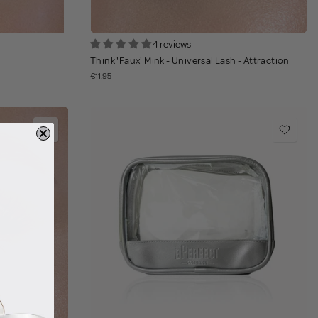
4 reviews
Think 'Faux' Mink - Universal Lash - Attraction
€11.95