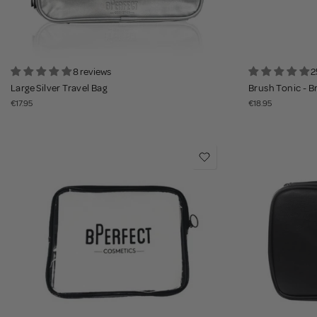
8 reviews
2
Large Silver Travel Bag
Brush Tonic - B
€17.95
€18.95