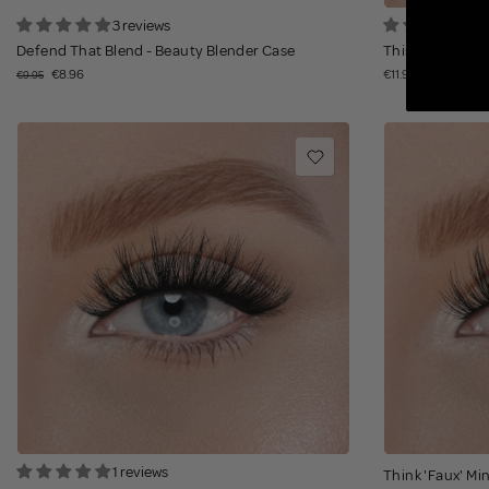
3 reviews
2
Defend That Blend - Beauty Blender Case
Think 'Faux' Min
€8.96
€11.95
€9.95
1 reviews
Think 'Faux' Min