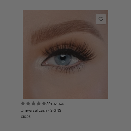
22 reviews
Universal Lash - SIGNS
€10.95