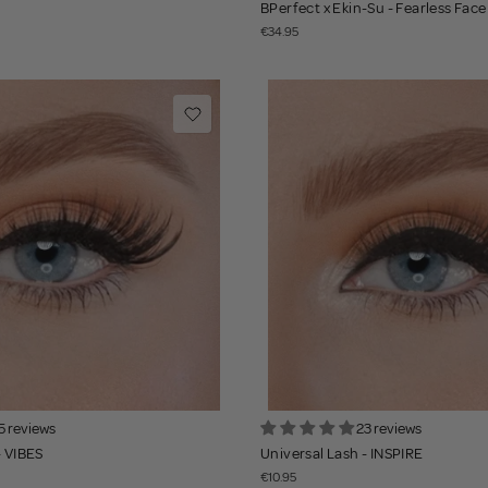
BPerfect x Ekin-Su - Fearless Face
€34.95
5 reviews
23 reviews
- VIBES
Universal Lash - INSPIRE
€10.95