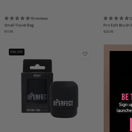
19 reviews
1
Small Travel Bag
Pro Edit Brush 
€11.95
€22.95
10% OFF
Be 
Sign u
launche