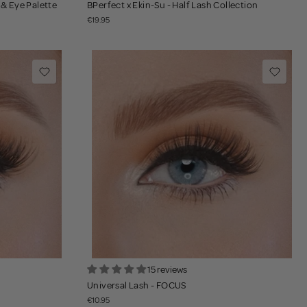
 & Eye Palette
BPerfect x Ekin-Su - Half Lash Collection
€19.95
15 reviews
Universal Lash - FOCUS
€10.95