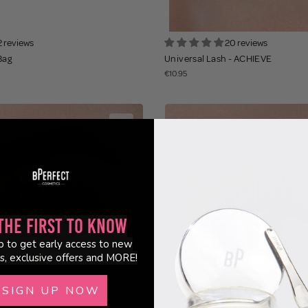
2 reviews
20 reviews
Bag
Universal Lash - ACHIEVE
€10.95
the First to Know
p to get early access to new
s, exclusive offers and MORE!
SIGN UP NOW