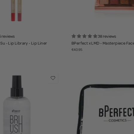
5 reviews
38 reviews
Su - Lip Library - Lip Liner
BPerfect x LMD - Masterpiece Face
€40.95