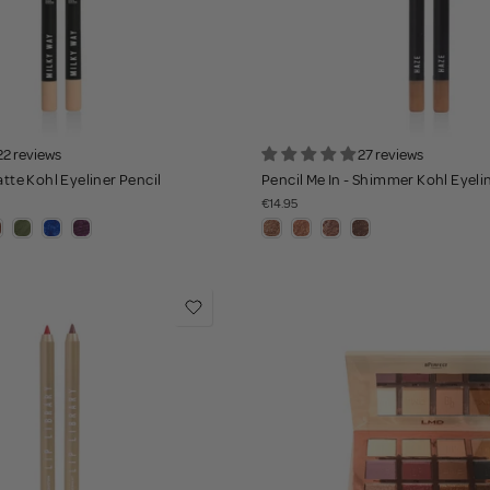
22 reviews
27 reviews
atte Kohl Eyeliner Pencil
Pencil Me In - Shimmer Kohl Eyeli
€14.95