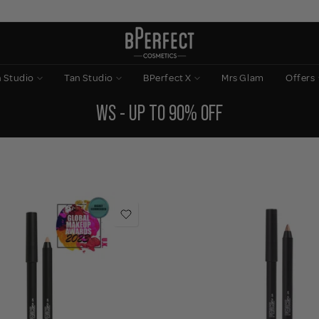
n Studio
Tan Studio
BPerfect X
Mrs Glam
Offers
WS - UP TO 90% OFF