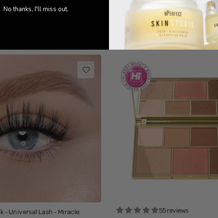
No thanks, I'll miss out.
 reviews
2 reviews
k - Universal Lash - Gratitude
Think 'Faux' Mink - Universal Las
€11.95
55 reviews
k - Universal Lash - Miracle