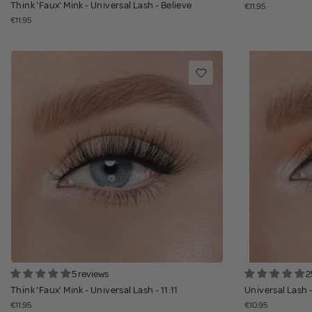
Think 'Faux' Mink - Universal Lash - Believe
€11.95
€11.95
5 reviews
2
Think 'Faux' Mink - Universal Lash - 11:11
Universal Lash 
€11.95
€10.95