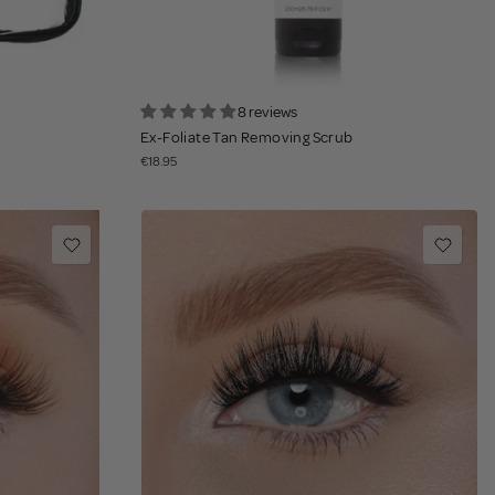
8 reviews
Ex-Foliate Tan Removing Scrub
€18.95