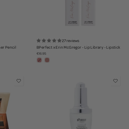
27 reviews
ner Pencil
BPerfect x Erin McGregor - Lip Library - Lipstick
€16.95