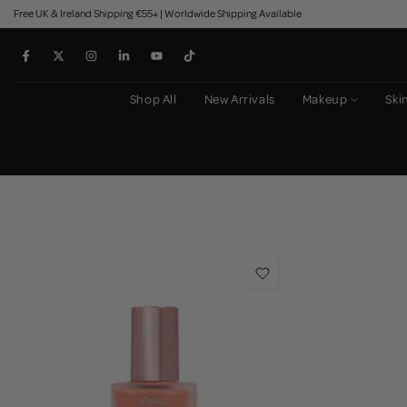
Free UK & Ireland Shipping €55+ | Worldwide Shipping Available
Skip
to
content
Shop All
New Arrivals
Makeup
Ski