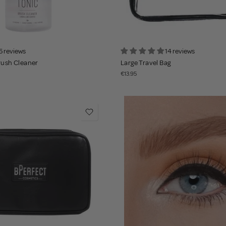
5 reviews
14 reviews
rush Cleaner
Large Travel Bag
€13.95