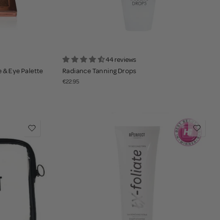
44 reviews
 & Eye Palette
Radiance Tanning Drops
€22.95