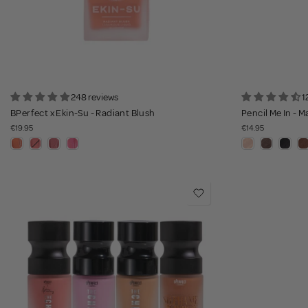
248 reviews
1
BPerfect x Ekin-Su - Radiant Blush
Pencil Me In - M
€19.95
€14.95