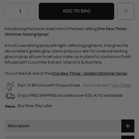
ADD TO BAG
Introducing the travel-sized mini of the best-selling
One Dew Three -
Shimmer Setting Spray!
A multi-use setting spray with light-reflecting pigments, that gives the
skin a radiant golden glow. Use to prep your skin for a natural-looking
glow or spray all over to set your make-up in place for a luminous finish.
Infused with Cucumber Extract, Vitamin E & Aloe Vera.
Try out the full-size of the
One Dew Three - Golden Shimmer Spray
Earn 10 BPoints with this purchase.
Not a member?
Join Today
Enjoy FREE SHIPPING on orders over €55 / €110 worldwide
Buy Now, Pay Later
Description