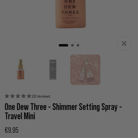
Click to enla
22 reviews
One Dew Three - Shimmer Setting Spray -
Travel Mini
€9.95