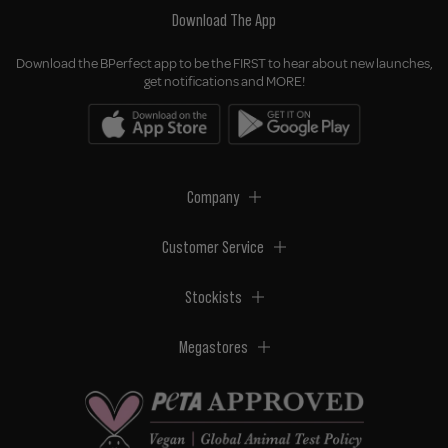
Download The App
Download the BPerfect app to be the FIRST to hear about new launches,
get notifications and MORE!
Company
Customer Service
Stockists
Megastores