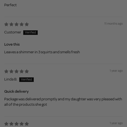
Perfect
11 months ago
Customer
Love this
Leaves a shimmer in 3 squirts and smells fresh
1 year ago
Linda B.
Quick delivery
Package was delivered promptly and my daughter was very pleased with
all of the products she got
1 year ago