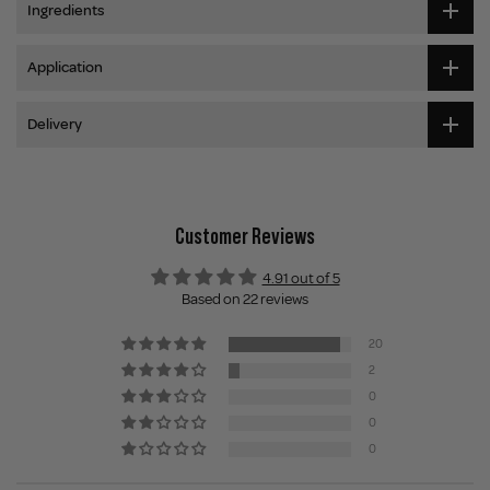
Ingredients
Application
Delivery
Customer Reviews
4.91 out of 5
Based on 22 reviews
20
2
0
0
0