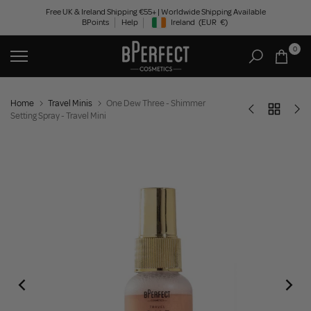
Skip
Free UK & Ireland Shipping €55+ | Worldwide Shipping Available
BPoints
Help
Ireland
(EUR
€)
to
Geolocation Button: Ireland, EUR, €
content
0
Home
Travel Minis
One Dew Three - Shimmer
Setting Spray - Travel Mini