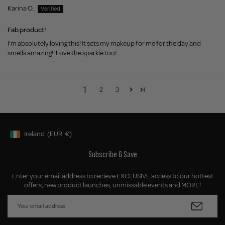
Karina O.
Fab product!
I'm absolutely loving this! It sets my makeup for me for the day and
smells amazing!! Love the sparkle too!
1
2
3
Ireland
(EUR
€)
Geolocation Button: Ireland, EUR, €
Subscribe & Save
Enter your email address to recieve EXCLUSIVE access to our hottest
offers, new product launches, unmissable events and MORE!