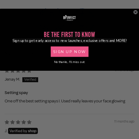
Be the First to Know
100.0
100.0
Sign up to get early access to new launches, exclusive offers and MORE!
SIGN UP NOW
Sort by
No thanks, I'll miss out.
6 months ago
Jenay M.
Setting spay
One off the best setting spays I. Used really leaves your face glowing
11 months ago
J.