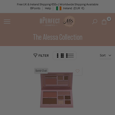
Skip
Free UK & Ireland Shipping €55+ | Worldwide Shipping Available
BPoints
Help
Ireland
(EUR
€)
to
Geolocation Button: Ireland, EUR, €
content
0
The Alessa Collection
Sort
FILTER
Sold Out