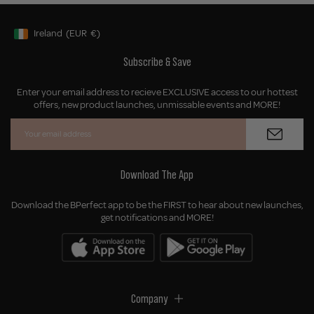
Ireland
(EUR
€)
Geolocation Button: Ireland, EUR, €
Subscribe & Save
Enter your email address to recieve EXCLUSIVE access to our hottest
offers, new product launches, unmissable events and MORE!
Download The App
Download the BPerfect app to be the FIRST to hear about new launches,
get notifications and MORE!
Company