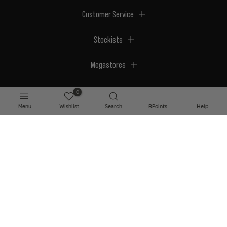
Customer Service
Stockists
Megastores
0
Menu
Wishlist
Search
BPoints
Help
© 2026 BPerfect Cosmetics - All right reserved. Company's Register Number:
NI623003.