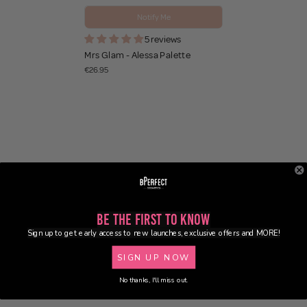
Notify Me
5 reviews
Mrs Glam - Alessa Palette
€26.95
Be the First to Know
Sign up to get early access to new launches, exclusive offers and MORE!
SIGN UP NOW
No thanks, I'll miss out.