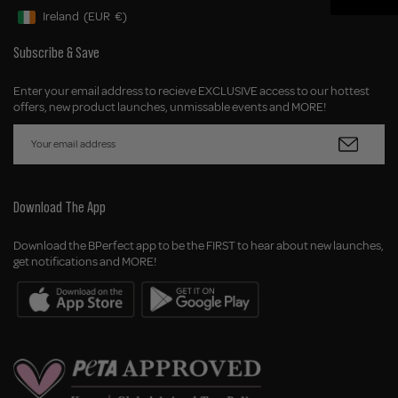
Ireland
(EUR
€)
Geolocation Button: Ireland, EUR, €
Subscribe & Save
Enter your email address to recieve EXCLUSIVE access to our hottest
offers, new product launches, unmissable events and MORE!
Download The App
Download the BPerfect app to be the FIRST to hear about new launches,
get notifications and MORE!