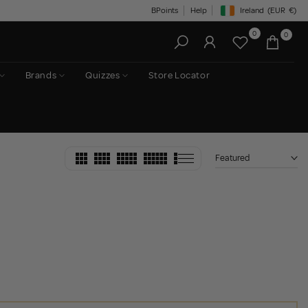
BPoints
Help
Ireland
(EUR
€)
Geolocation Button: Irelan
0
0
Brands
Quizzes
Store Locator
Featured