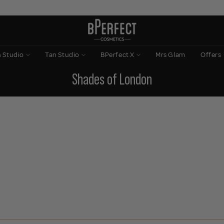
n Studio
Tan Studio
BPerfect X
Mrs Glam
Offers
Shades of London