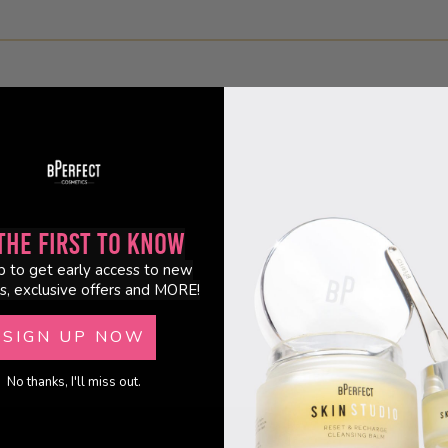
the First to Know
p to get early access to new
s, exclusive offers and MORE!
SIGN UP NOW
No thanks, I'll miss out.