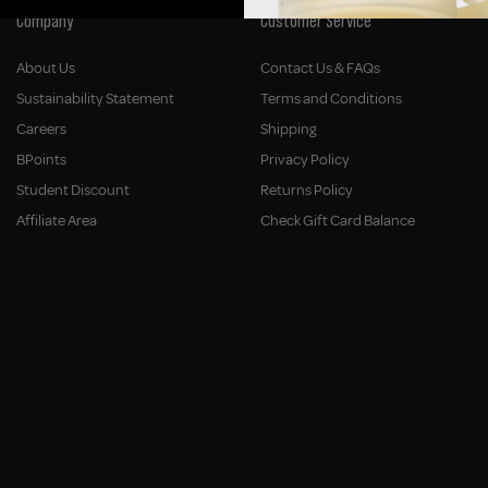
Company
Customer Service
About Us
Contact Us & FAQs
Sustainability Statement
Terms and Conditions
Careers
Shipping
BPoints
Privacy Policy
Student Discount
Returns Policy
Affiliate Area
Check Gift Card Balance