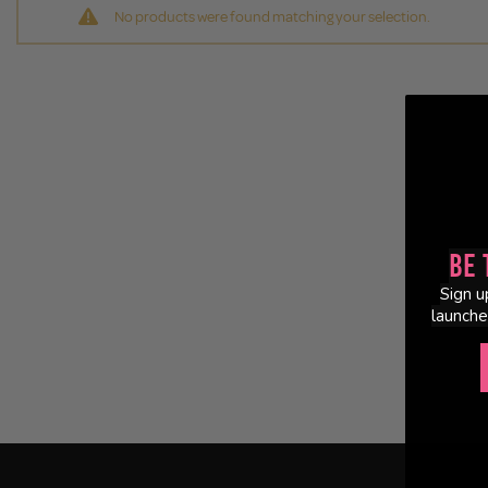
No products were found matching your selection.
Be 
Sign u
launche