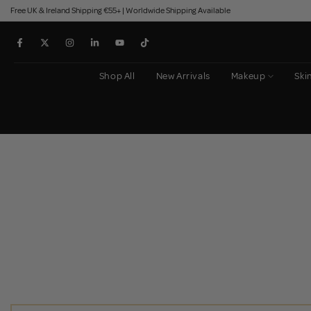
Free UK & Ireland Shipping €55+ | Worldwide Shipping Available
Skip
to
content
Shop All
New Arrivals
Makeup
Ski