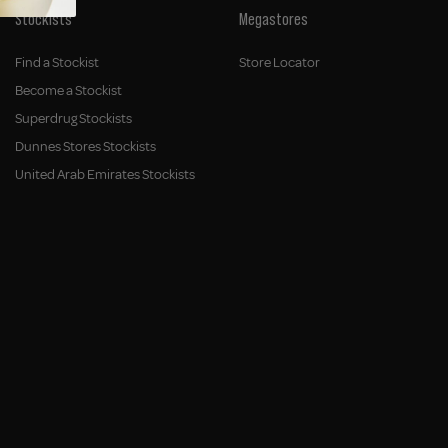
Stockists
Megastores
Find a Stockist
Store Locator
Become a Stockist
Superdrug Stockists
Dunnes Stores Stockists
United Arab Emirates Stockists