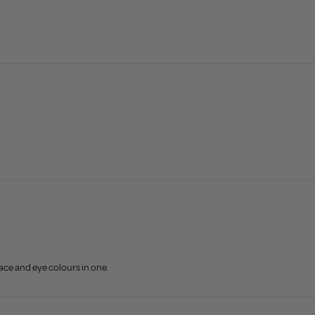
face and eye colours in one.