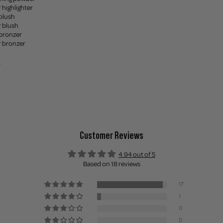
 highlighter
blush
 blush
bronzer
r bronzer
Customer Reviews
4.94 out of 5
Based on 18 reviews
17
1
0
0