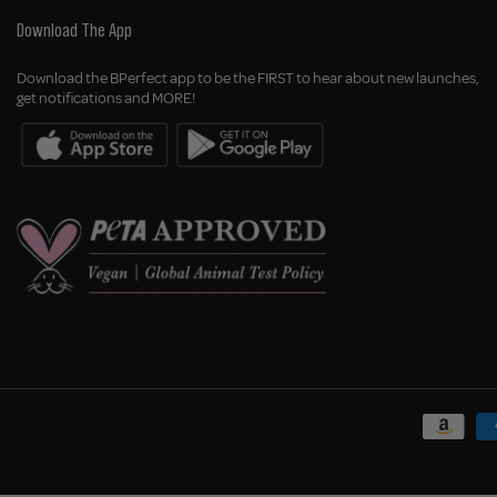
Download The App
Download the BPerfect app to be the FIRST to hear about new launches,
get notifications and MORE!