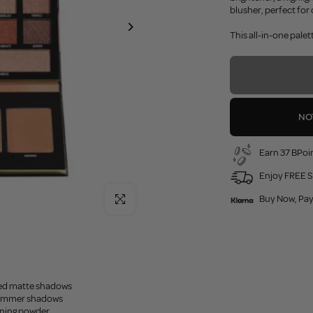
blusher, perfect for 
This all-in-one pal
NO
Earn 37 BPoin
Enjoy FREE S
Click to enlarge
Buy Now, Pay
:
ted matte shadows
himmer shadows
ening powder