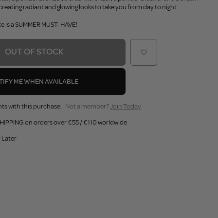
creating radiant and glowing looks to take you from day to night.
ette is a SUMMER MUST-HAVE!
OUT OF STOCK
TIFY ME WHEN AVAILABLE
ts with this purchase.
Not a member?
Join Today
HIPPING on orders over €55 / €110 worldwide
 Later