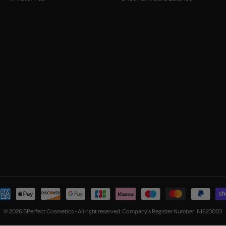
© 2026 BPerfect Cosmetics - All right reserved. Company's Register Number: NI623003.