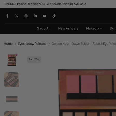
Free UK & Ireland Shipping €55+ | Worldwide Shipping Available
Skip
to
content
Shop All
New Arrivals
Makeup
Ski
Home
Eyeshadow Palettes
Golden Hour - Dawn Edition - Face & Eye Palet
Sold Out