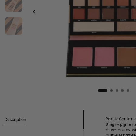
Palette Contains
Description
8 highly pigmen
4 luxe creamy s
Multi-use bright