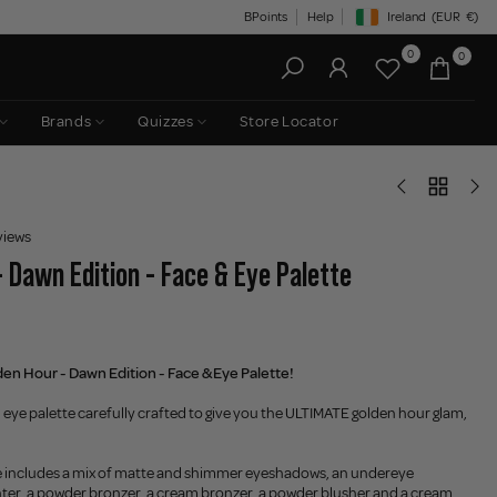
BPoints
Help
Ireland
(EUR
€)
Geolocation Button: Irelan
0
0
Brands
Quizzes
Store Locator
views
- Dawn Edition - Face & Eye Palette
en Hour - Dawn Edition - Face & Eye Palette!
 eye palette carefully crafted to give you the ULTIMATE golden hour glam,
tte includes a mix of matte and shimmer eyeshadows, an undereye
ghter, a powder bronzer, a cream bronzer, a powder blusher and a cream