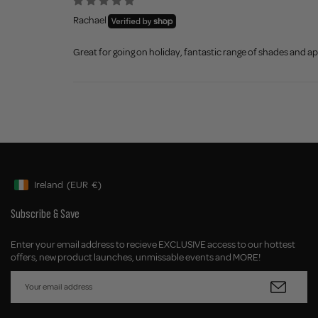
Rachael
Great for going on holiday, fantastic range of shades and app
Ireland
(EUR
€)
Geolocation Button: Ireland, EUR, €
Subscribe & Save
Enter your email address to recieve EXCLUSIVE access to our hottest
offers, new product launches, unmissable events and MORE!