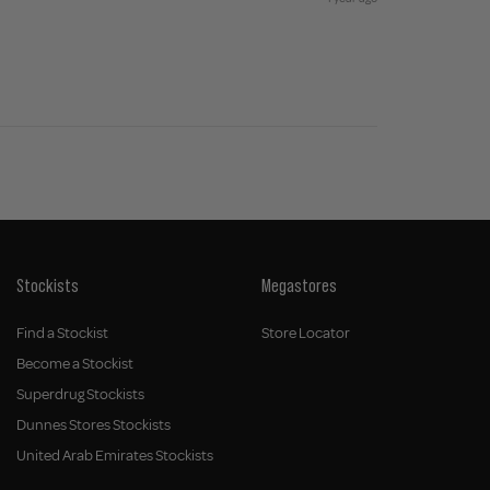
Stockists
Megastores
Find a Stockist
Store Locator
Become a Stockist
Superdrug Stockists
Dunnes Stores Stockists
United Arab Emirates Stockists