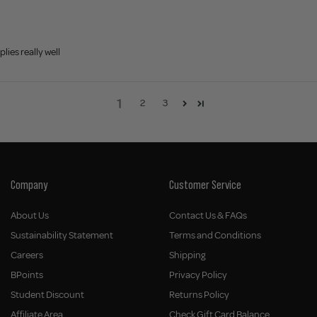
lies really well
1
2
3
Company
Customer Service
About Us
Contact Us & FAQs
Sustainability Statement
Terms and Conditions
Careers
Shipping
BPoints
Privacy Policy
Student Discount
Returns Policy
Affiliate Area
Check Gift Card Balance