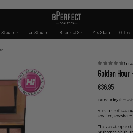
n Studio
Tan Studio
BPerfect X
Mrs Glam
Offers
te
18 re
Golden Hour 
€36.95
Introducing the
Gold
A multi-use face and
anytime, anywhere!
This versatile pale
brightener, a highli