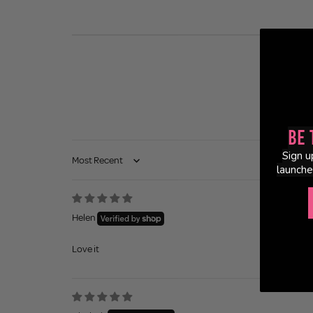
Be 
Sign u
Sort by
launche
Helen
Love it