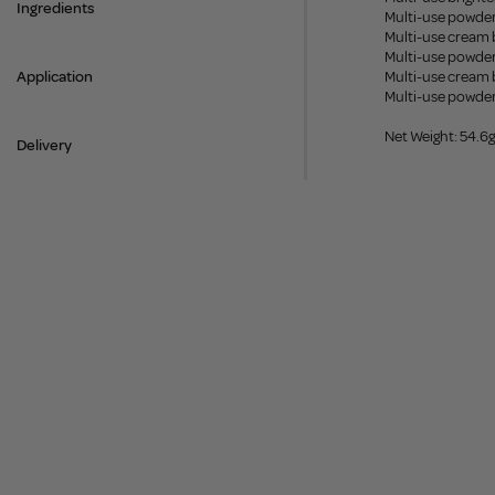
Ingredients
Multi-use powder
Multi-use cream 
Multi-use powder
Application
Multi-use cream 
Multi-use powde
Net Weight: 54.6g
Delivery