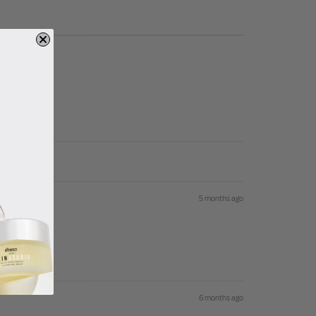
5 months ago
6 months ago