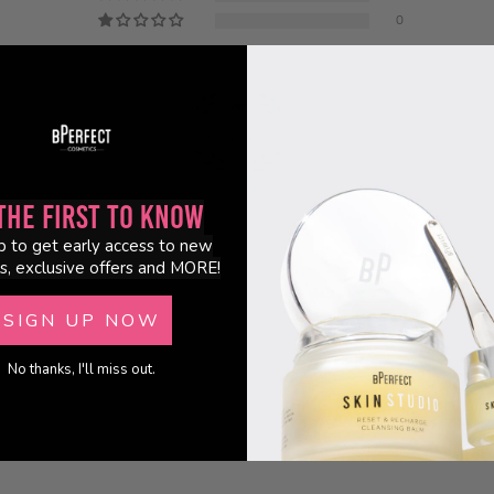
0
100.0
the First to Know
p to get early access to new
s, exclusive offers and MORE!
SIGN UP NOW
No thanks, I'll miss out.