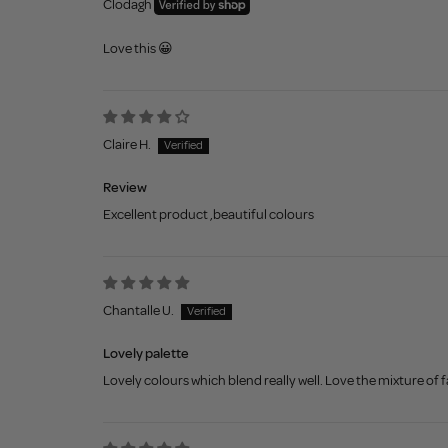
Clodagh
Love this 😀
Claire H.
Review
Excellent product ,beautiful colours
Chantalle U.
Lovely palette
Lovely colours which blend really well. Love the mixture of 