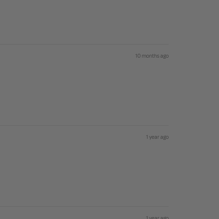
10 months ago
1 year ago
1 year ago