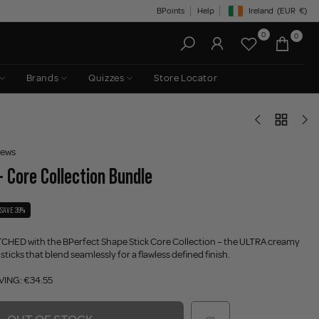
BPoints
Help
Ireland
(EUR
€)
Geolocation Button: Irelan
0
0
Brands
Quizzes
Store Locator
iews
- Core Collection Bundle
SAVE 39%
ATCHED with
t
he BPerfect Shape Stick Core Collection – the ULTRA creamy
icks that blend seamlessly for a flawless defined finish.
VING: €34.55