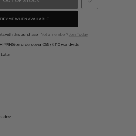
OUT OF STOCK
TIFY ME WHEN AVAILABLE
ts with this purchase.
Not a member?
Join Today
HIPPING on orders over €55 / €110 worldwide
 Later
shades: