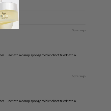
5 years ago
r. I use with a damp sponge to blend not tried with a
5 years ago
r. I use with a damp sponge to blend not tried with a