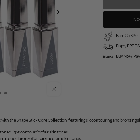
NO
Earn 55 BPoin
Enjoy FREE S
Buy Now, Pay
Click to enlarge
 with the Shape Stick Core Collection, featuring six contouring and bronzing 
 toned light contour for fair skin tones.
arm toned bronze for fair/medium skin tones.