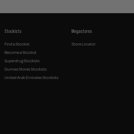
Stockists
Megastores
Find a Stockist
Store Locator
Become a Stockist
Superdrug Stockists
Dunnes Stores Stockists
United Arab Emirates Stockists