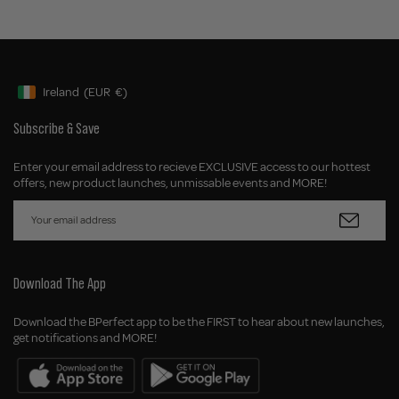
Ireland
(EUR
€)
Geolocation Button: Ireland, EUR, €
Subscribe & Save
Enter your email address to recieve EXCLUSIVE access to our hottest
offers, new product launches, unmissable events and MORE!
Download The App
Download the BPerfect app to be the FIRST to hear about new launches,
get notifications and MORE!