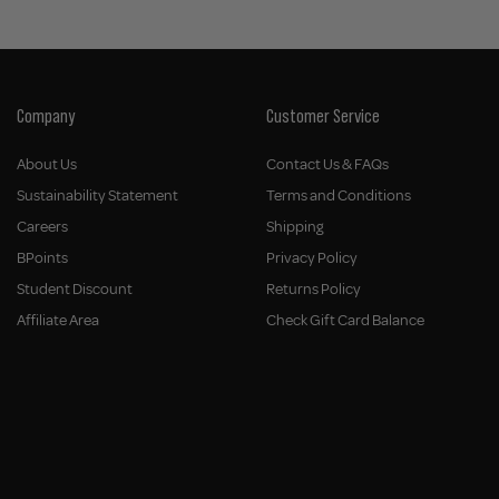
Company
Customer Service
About Us
Contact Us & FAQs
Sustainability Statement
Terms and Conditions
Careers
Shipping
BPoints
Privacy Policy
Student Discount
Returns Policy
Affiliate Area
Check Gift Card Balance