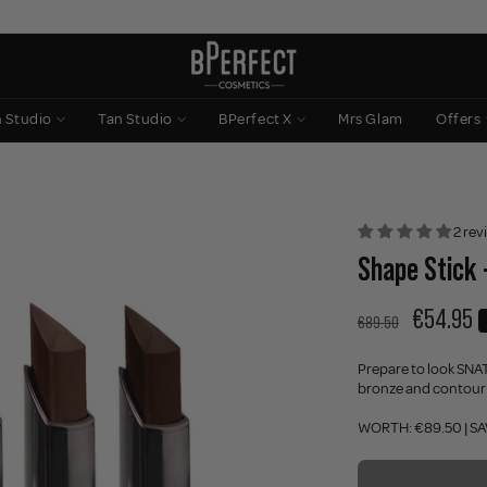
n Studio
Tan Studio
BPerfect X
Mrs Glam
Offers
2 rev
Shape Stick 
€54.95
€89.50
Prepare to look SN
bronze and contour st
WORTH: €89.50 | SA