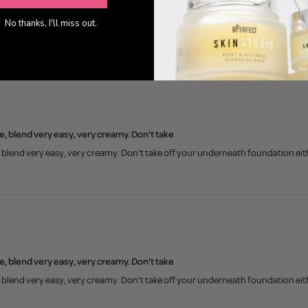
0
No thanks, I'll miss out.
, blend very easy, very creamy. Don't take
blend very easy, very creamy. Don't take off your underneath foundation eithe
, blend very easy, very creamy. Don't take
blend very easy, very creamy. Don't take off your underneath foundation eithe