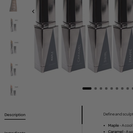
Define and sculpt
Description
Maple
- A cool
Caramel
- A w