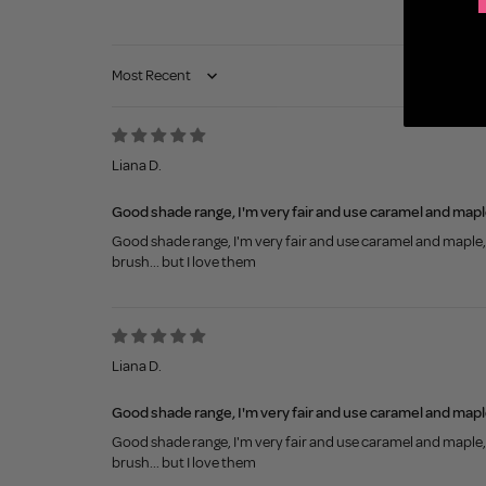
Sort by
Liana D.
Good shade range, I'm very fair and use caramel and maple
Good shade range, I'm very fair and use caramel and maple, 
brush... but I love them
Liana D.
Good shade range, I'm very fair and use caramel and maple
Good shade range, I'm very fair and use caramel and maple, 
brush... but I love them