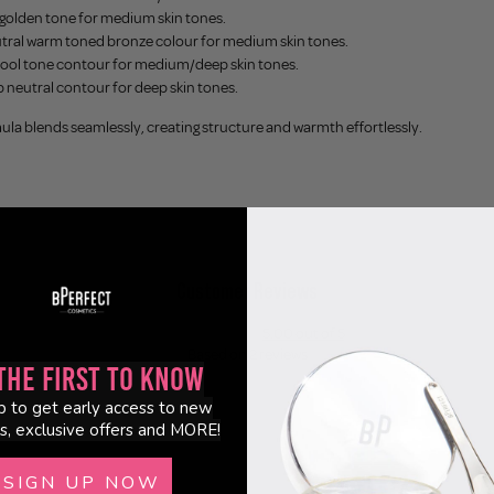
golden tone for medium skin tones.
utral warm toned bronze colour for medium skin tones.
cool tone contour for medium/deep skin tones.
p neutral contour for deep skin tones.
la blends seamlessly, creating structure and warmth effortlessly.
Customer Reviews
5.00 out of 5
Based on 2 reviews
the First to Know
2
p to get early access to new
0
s, exclusive offers and MORE!
0
0
SIGN UP NOW