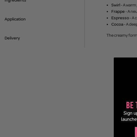
Ingredients
Swirl
- A warm 
Frappe
- A ne
Espresso
- A 
Application
Cocoa
- A dee
The creamy formu
Delivery
Be 
Sign u
launche