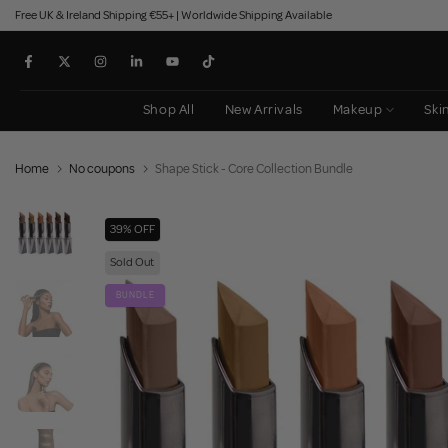
Free UK & Ireland Shipping €55+ | Worldwide Shipping Available
Skip
to
content
Shop All
New Arrivals
Makeup
Ski
Home
No coupons
Shape Stick - Core Collection Bundle
39% OFF
Sold Out
BUNDLE