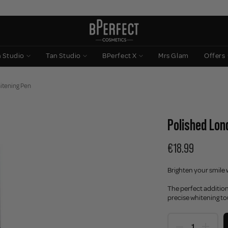
n Studio
Tan Studio
BPerfect X
Mrs Glam
Offers
itening Pen
Polished Lon
€18.99
Brighten your smile 
The perfect addition
precise whitening t