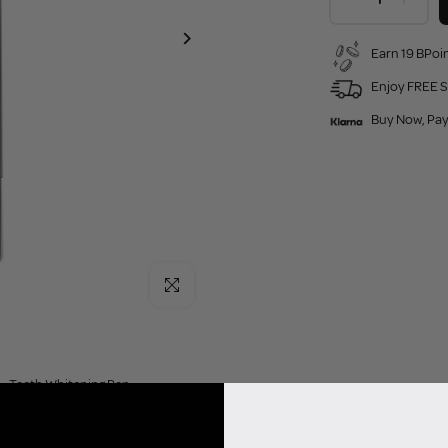
Earn 19 BPoin
Enjoy FREE S
Buy Now, Pay
Click to enlarge
- Teeth Whitening Pen:
en x1 (includes 4ml of whitening gel)