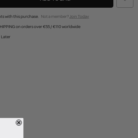
ts with this purchase.
Not a member?
Join Today
HIPPING on orders over €55 / €110 worldwide
 Later