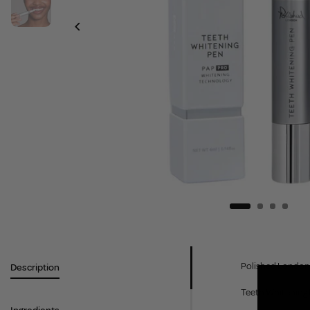
Polished London 
Description
Teeth Whitening P