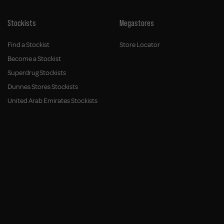
Stockists
Megastores
Find a Stockist
Store Locator
Become a Stockist
Superdrug Stockists
Dunnes Stores Stockists
United Arab Emirates Stockists