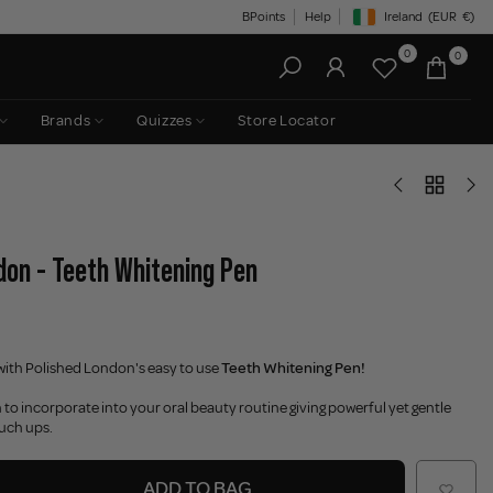
BPoints
Help
Ireland
(EUR
€)
Geolocation Button: Irelan
0
0
Brands
Quizzes
Store Locator
don - Teeth Whitening Pen
with Polished London's easy to use
Teeth Whitening Pen!
 to incorporate into your oral beauty routine giving powerful yet gentle
ouch ups.
ADD TO BAG