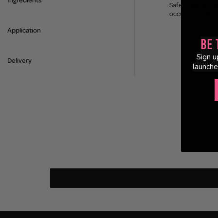
Ingredients
Safety advice not 
occurs, stop the
Application
Be 
Sign u
Delivery
launche