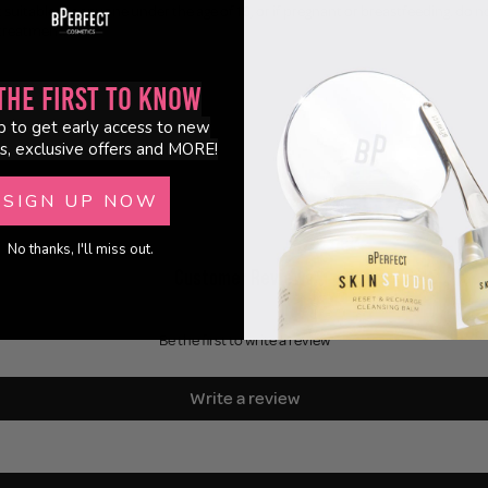
suitable for anyone under the age of 16, or if pregnant or breastfeeding. do not 
 treatment.
the First to Know
p to get early access to new
s, exclusive offers and MORE!
SIGN UP NOW
No thanks, I'll miss out.
Customer Reviews
Be the first to write a review
Write a review