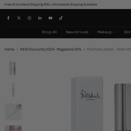
Free UK & Ireland Shipping €55+ | Worldwide Shipping Available
Skip
to
content
Shop All
New Arrivals
Makeup
Ski
Home
NEW Discounts 2024 - Megastore 20%
Polished London - Teeth Wh