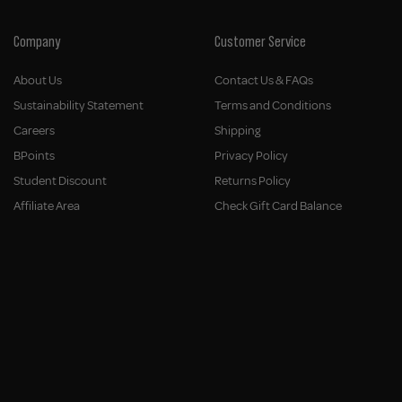
Company
Customer Service
About Us
Contact Us & FAQs
Sustainability Statement
Terms and Conditions
Careers
Shipping
BPoints
Privacy Policy
Student Discount
Returns Policy
Affiliate Area
Check Gift Card Balance