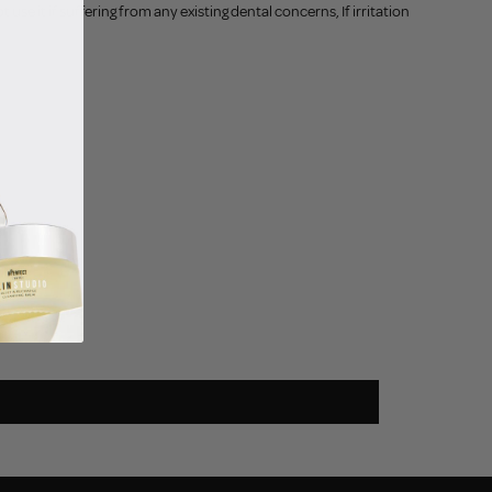
use it if suffering from any existing dental concerns, If irritation