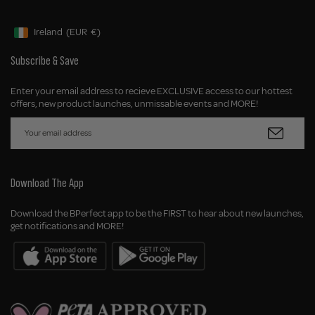
Ireland
(EUR
€)
Geolocation Button: Ireland, EUR, €
Subscribe & Save
Enter your email address to recieve EXCLUSIVE access to our hottest
offers, new product launches, unmissable events and MORE!
Download The App
Download the BPerfect app to be the FIRST to hear about new launches,
get notifications and MORE!