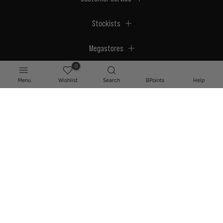
Stockists
Megastores
0
Menu
Wishlist
Search
BPoints
Help
© 2026 BPerfect Cosmetics - All right reserved. Company's Register Number:
NI623003.