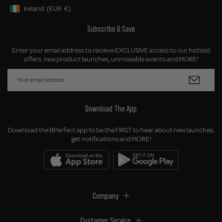
Ireland
(EUR
€)
Geolocation Button: Ireland, EUR, €
Subscribe & Save
Enter your email address to recieve EXCLUSIVE access to our hottest
offers, new product launches, unmissable events and MORE!
Download The App
Download the BPerfect app to be the FIRST to hear about new launches,
get notifications and MORE!
Company
Customer Service