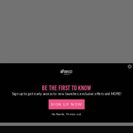
Be the First to Know
Sign up to get early access to new launches, exclusive offers and MORE!
SIGN UP NOW
No thanks, I'll miss out.