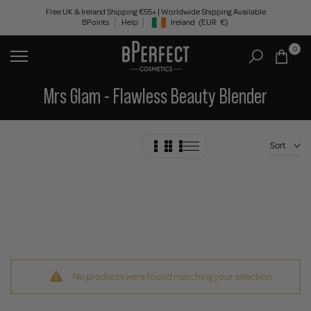
Skip
Free UK & Ireland Shipping €55+ | Worldwide Shipping Available
BPoints
Help
Ireland
(EUR
€)
to
Geolocation Button: Ireland, EUR, €
content
0
Mrs Glam - Flawless Beauty Blender
Sort
No products were found matching your selection.