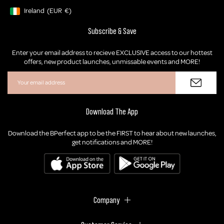
Ireland
(EUR
€)
Geolocation Button: Ireland, EUR, €
Subscribe & Save
Enter your email address to recieve EXCLUSIVE access to our hottest
offers, new product launches, unmissable events and MORE!
Download The App
Download the BPerfect app to be the FIRST to hear about new launches,
get notifications and MORE!
Company