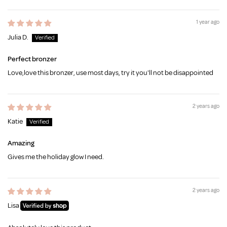
1 year ago
Julia D.
Perfect bronzer
Love,love this bronzer, use most days, try it you'll not be disappointed
2 years ago
Katie
Amazing
Gives me the holiday glow I need.
2 years ago
Lisa