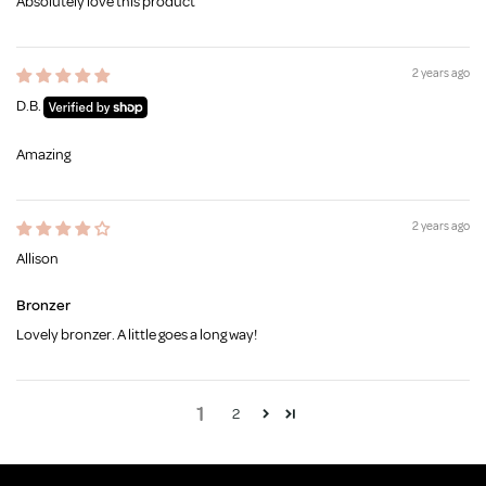
Absolutely love this product
2 years ago
D.B.
Amazing
2 years ago
Allison
Bronzer
Lovely bronzer. A little goes a long way!
1
2