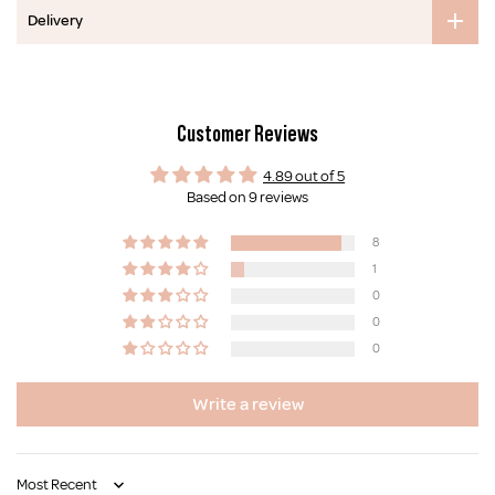
Delivery
Customer Reviews
4.89 out of 5
Based on 9 reviews
8
1
0
0
0
Write a review
Sort by