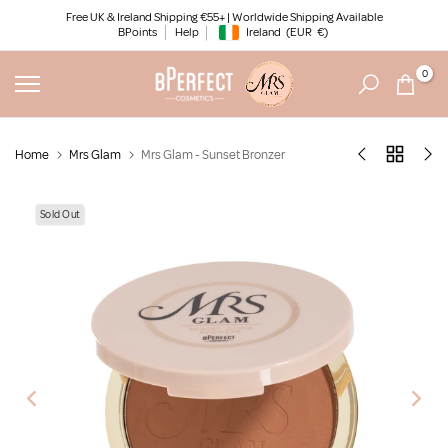
Skip
Free UK & Ireland Shipping €55+ | Worldwide Shipping Available
BPoints
Help
Ireland
(EUR
€)
to
Geolocation Button: Ireland, EUR, €
content
0
Home
Mrs Glam
Mrs Glam - Sunset Bronzer
Sold Out