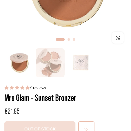
Click to enla
9 reviews
Mrs Glam - Sunset Bronzer
€21.95
OUT OF STOCK