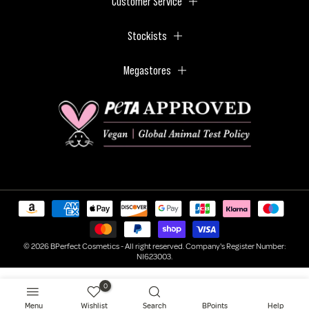
Customer Service
Stockists
Megastores
© 2026 BPerfect Cosmetics - All right reserved. Company's Register Number:
NI623003.
0
Menu
Wishlist
Search
BPoints
Help