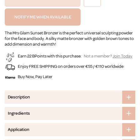
NOTIFY ME WHEN AVAILABLE
The Mrs Glam Sunset Bronzer is the perfect universal sculpting powder
for the face and body. A silky matte bronzer with golden brown tones to
add dimension and warmth!
Earn 22 BPoints with this purchase.
Not a member?
Join Today
Enjoy FREE SHIPPING on orders over €55 / €110 worldwide
Buy Now, Pay Later
Description
Ingredients
Application